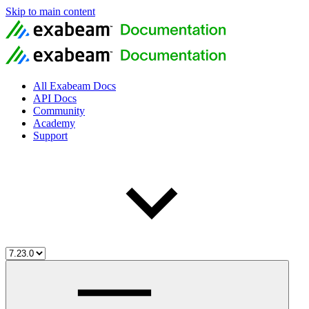
Skip to main content
All Exabeam Docs
API Docs
Community
Academy
Support