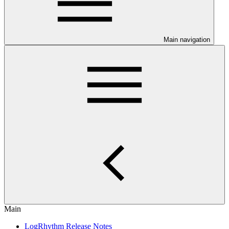
Main navigation
Main
LogRhythm Release Notes