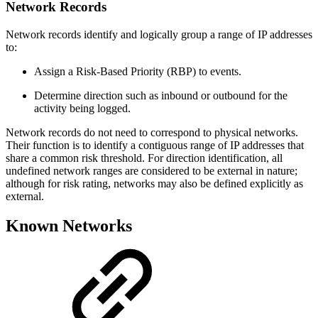
Network Records
Network records identify and logically group a range of IP addresses
to:
Assign a Risk-Based Priority (RBP) to events.
Determine direction such as inbound or outbound for the
activity being logged.
Network records do not need to correspond to physical networks.
Their function is to identify a contiguous range of IP addresses that
share a common risk threshold. For direction identification, all
undefined network ranges are considered to be external in nature;
although for risk rating, networks may also be defined explicitly as
external.
Known Networks