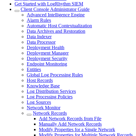
Get Started with LogRhythm SIEM
Client Console Administrator Guide
Advanced Intelligence Engine
Alarm Rules
Automatic Host Contextualization
Data Archives and Restoration
Data Indexer
Data Processor
Deployment Health
Deployment Manager
Deployment Security
Endpoint Monitoring
Entities
Global Log Processing Rules
Host Records
Knowledge Base
Log Distribution Services
Log Processing Policies
Log Sources
Network Monitor
Network Records
Add Network Records from File
Manually Add Network Records
Modify Properties for a Single Network
Modify Properties for Multiple Network Records