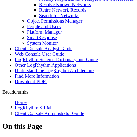
Resolve Known Networks
Retire Network Records
Search for Networks
Object Permissions Manager
People and Users
Platform Manager
SmartResponse
System Monitor
Client Console Analyst Guide
Web Console User Guide
LogRhythm Schema Dictionary and Guide
Other LogRhythm Applications
Understand the LogRhythm Architecture
Find More Information
Download PDFs
Breadcrumbs
Home
LogRhythm SIEM
Client Console Administrator Guide
On this Page