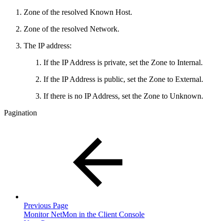
Zone of the resolved Known Host.
Zone of the resolved Network.
The IP address:
If the IP Address is private, set the Zone to Internal.
If the IP Address is public, set the Zone to External.
If there is no IP Address, set the Zone to Unknown.
Pagination
Previous Page
Monitor NetMon in the Client Console