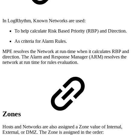
In LogRhythm, Known Networks are used:
To help calculate Risk Based Priority (RBP) and Direction.
As criteria for Alarm Rules.
MPE resolves the Network at run-time when it calculates RBP and
direction. The Alarm and Response Manager (ARM) resolves the
network at run time for rules evaluation.
Zones
Hosts and Networks are also assigned a Zone value of Internal,
External, or DMZ. The Zone is assigned in the order: