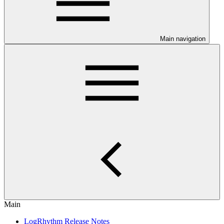
Main navigation
Main
LogRhythm Release Notes