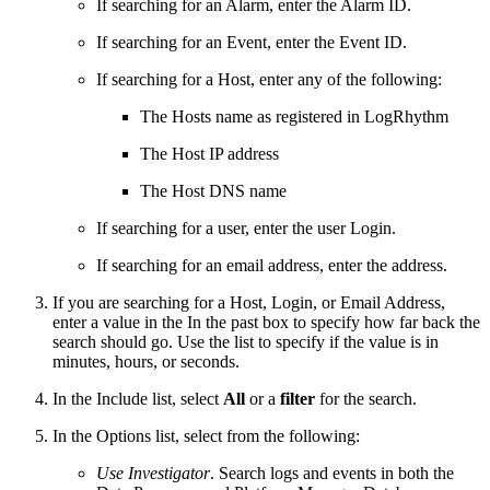
If searching for an Alarm, enter the Alarm ID.
If searching for an Event, enter the Event ID.
If searching for a Host, enter any of the following:
The Hosts name as registered in LogRhythm
The Host IP address
The Host DNS name
If searching for a user, enter the user Login.
If searching for an email address, enter the address.
If you are searching for a Host, Login, or Email Address,
enter a value in the In the past box to specify how far back the
search should go. Use the list to specify if the value is in
minutes, hours, or seconds.
In the Include list, select
All
or a
filter
for the search.
In the Options list, select from the following:
Use Investigator
. Search logs and events in both the