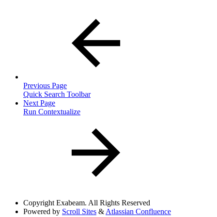
Previous Page
Quick Search Toolbar
Next Page
Run Contextualize
Copyright
Exabeam. All Rights Reserved
Powered by
Scroll Sites
&
Atlassian Confluence