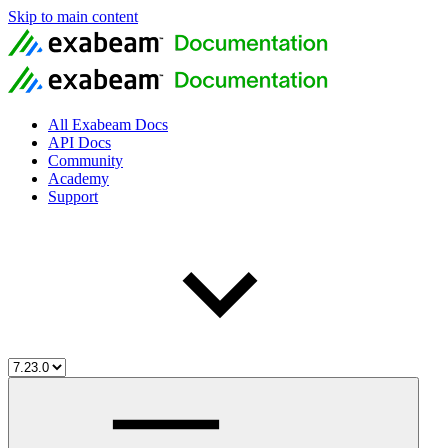
Skip to main content
All Exabeam Docs
API Docs
Community
Academy
Support