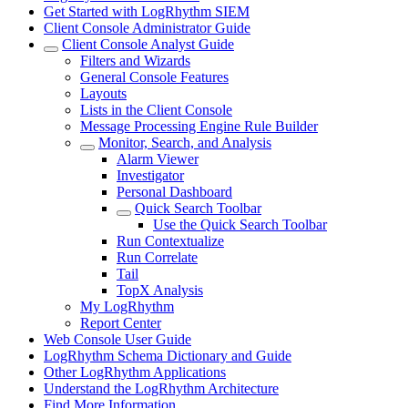
Get Started with LogRhythm SIEM
Client Console Administrator Guide
Client Console Analyst Guide
Filters and Wizards
General Console Features
Layouts
Lists in the Client Console
Message Processing Engine Rule Builder
Monitor, Search, and Analysis
Alarm Viewer
Investigator
Personal Dashboard
Quick Search Toolbar
Use the Quick Search Toolbar
Run Contextualize
Run Correlate
Tail
TopX Analysis
My LogRhythm
Report Center
Web Console User Guide
LogRhythm Schema Dictionary and Guide
Other LogRhythm Applications
Understand the LogRhythm Architecture
Find More Information