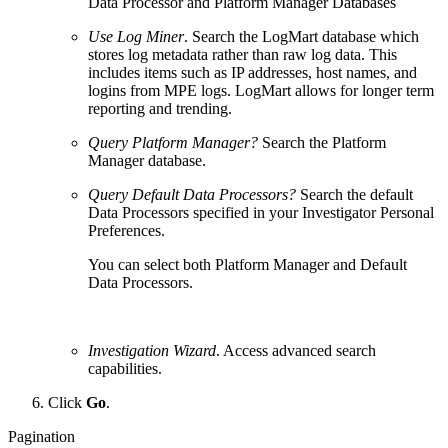
Data Processor and Platform Manager Databases
Use Log Miner
. Search the LogMart database which
stores log metadata rather than raw log data. This
includes items such as IP addresses, host names, and
logins from MPE logs. LogMart allows for longer term
reporting and trending.
Query Platform Manager?
Search the Platform
Manager database.
Query Default Data Processors?
Search the default
Data Processors specified in your Investigator Personal
Preferences.
You can select both Platform Manager and Default
Data Processors.
Investigation Wizard
. Access advanced search
capabilities.
Click
Go
.
Pagination