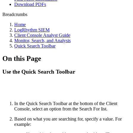
Download PDFs
Breadcrumbs
Home
LogRhythm SIEM
Client Console Analyst Guide
Monitor, Search, and Analysis
Quick Search Toolbar
On this Page
Use the Quick Search Toolbar
In the Quick Search Toolbar at the bottom of the Client
Console, select an option from the Search For list.
Based on what you are searching for, specify a value. For
example: