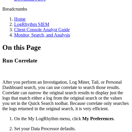
Breadcrumbs
Home
LogRhythm SIEM
Client Console Analyst Guide
Monitor, Search, and Analysis
On this Page
Run Correlate
After you perform an Investigation, Log Miner, Tail, or Personal
Dashboard search, you can use correlate to search those results.
Correlate can narrow the original search results to display just the
logs that match either a log from the original search or the values
you set in the Quick Search toolbar. Because correlate only searches
the logs returned in the original search, it is very efficient.
On the My LogRhythm menu, click
My Preferences
.
Set your Data Processor defaults.