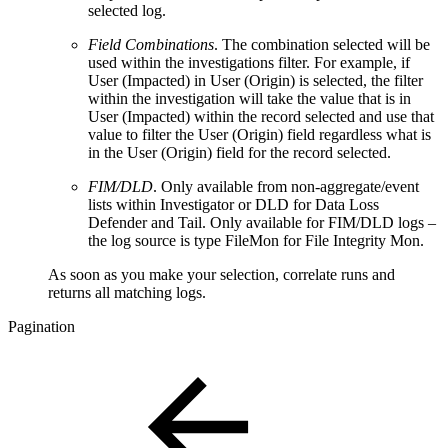
selected log.
Field Combinations
. The combination selected will be
used within the investigations filter. For example, if
User (Impacted) in User (Origin) is selected, the filter
within the investigation will take the value that is in
User (Impacted) within the record selected and use that
value to filter the User (Origin) field regardless what is
in the User (Origin) field for the record selected.
FIM/DLD
. Only available from non-aggregate/event
lists within Investigator or DLD for Data Loss
Defender and Tail. Only available for FIM/DLD logs –
the log source is type FileMon for File Integrity Mon.
As soon as you make your selection, correlate runs and
returns all matching logs.
Pagination