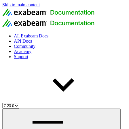
Skip to main content
All Exabeam Docs
API Docs
Community
Academy
Support