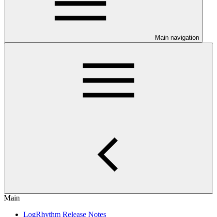
Main navigation
Main
LogRhythm Release Notes