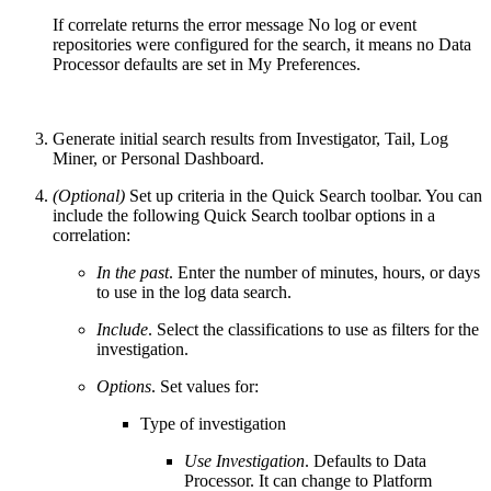
If correlate returns the error message No log or event
repositories were configured for the search, it means no Data
Processor defaults are set in My Preferences.
Generate initial search results from Investigator, Tail, Log
Miner, or Personal Dashboard.
(Optional)
Set up criteria in the Quick Search toolbar. You can
include the following Quick Search toolbar options in a
correlation:
In the past
. Enter the number of minutes, hours, or days
to use in the log data search.
Include
. Select the classifications to use as filters for the
investigation.
Options
. Set values for:
Type of investigation
Use Investigation
. Defaults to Data
Processor. It can change to Platform