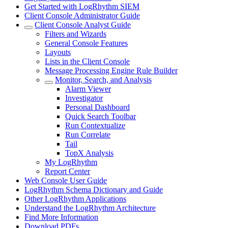
Get Started with LogRhythm SIEM
Client Console Administrator Guide
Client Console Analyst Guide
Filters and Wizards
General Console Features
Layouts
Lists in the Client Console
Message Processing Engine Rule Builder
Monitor, Search, and Analysis
Alarm Viewer
Investigator
Personal Dashboard
Quick Search Toolbar
Run Contextualize
Run Correlate
Tail
TopX Analysis
My LogRhythm
Report Center
Web Console User Guide
LogRhythm Schema Dictionary and Guide
Other LogRhythm Applications
Understand the LogRhythm Architecture
Find More Information
Download PDFs