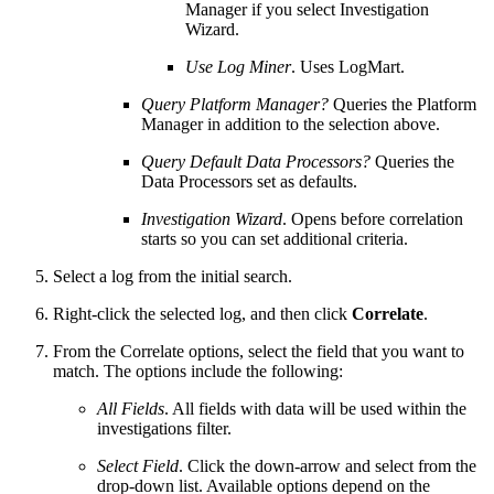
Manager if you select Investigation
Wizard.
Use Log Miner
. Uses LogMart.
Query Platform Manager?
Queries the Platform
Manager in addition to the selection above.
Query Default Data Processors?
Queries the
Data Processors set as defaults.
Investigation Wizard
. Opens before correlation
starts so you can set additional criteria.
Select a log from the initial search.
Right-click the selected log, and then click
Correlate
.
From the Correlate options, select the field that you want to
match. The options include the following:
All Fields
. All fields with data will be used within the
investigations filter.
Select Field
. Click the down-arrow and select from the
drop-down list. Available options depend on the