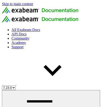
Skip to main content
All Exabeam Docs
API Docs
Community
Academy
Support