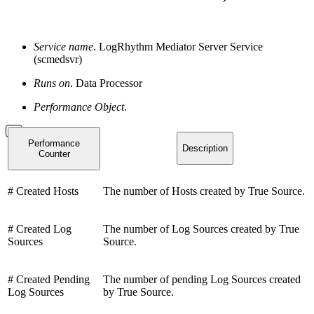
Service name
. LogRhythm Mediator Server Service
(scmedsvr)
Runs on
. Data Processor
Performance Object
.
Performance
Description
Counter
# Created Hosts
The number of Hosts created by True Source.
# Created Log
The number of Log Sources created by True
Sources
Source.
# Created Pending
The number of pending Log Sources created
Log Sources
by True Source.