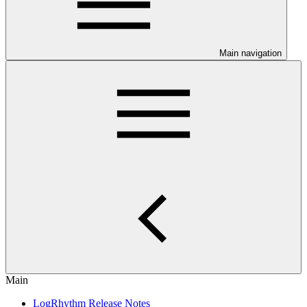
Main navigation
Main
LogRhythm Release Notes