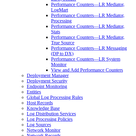
Performance Counters—LR Mediator,
LogMart
Performance Counters—LR Mediator,
Processing
Performance Counters—LR Mediator,
Stats
Performance Counters—LR Mediator,
True Source
Performance Counters—LR Messaging
(DP to DX)
Performance Counters—LR System
Monitor
View and Add Performance Counters
Deployment Manager
Deployment Security
Endpoint Monitoring
Entities
Global Log Processing Rules
Host Records
Knowledge Base
Log Distribution Services
Log Processing Policies
Log Sources
Network Monitor
Network Records