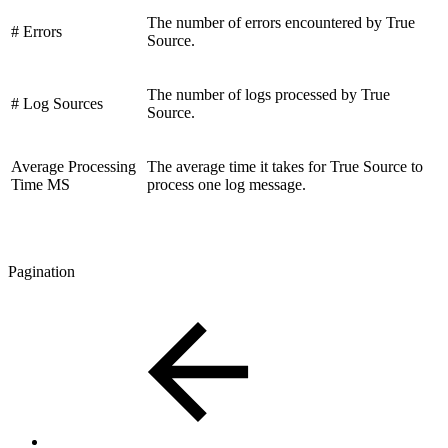
The number of errors encountered by True
# Errors
Source.
The number of logs processed by True
# Log Sources
Source.
Average Processing
The average time it takes for True Source to
Time MS
process one log message.
Pagination