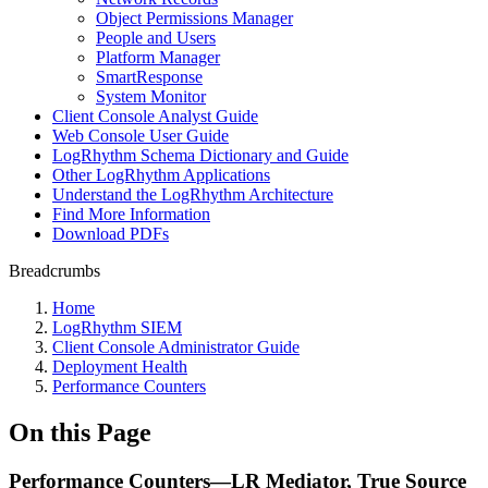
Object Permissions Manager
People and Users
Platform Manager
SmartResponse
System Monitor
Client Console Analyst Guide
Web Console User Guide
LogRhythm Schema Dictionary and Guide
Other LogRhythm Applications
Understand the LogRhythm Architecture
Find More Information
Download PDFs
Breadcrumbs
Home
LogRhythm SIEM
Client Console Administrator Guide
Deployment Health
Performance Counters
On this Page
Performance Counters—LR Mediator, True Source