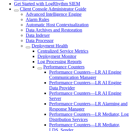
Get Started with LogRhythm SIEM
Client Console Administrator Guide
Advanced Intelligence Engine
Alarm Rules
Automatic Host Contextualization
Data Archives and Restoration
Data Indexer
Data Processor
Deployment Health
Centralized Service Metrics
Deployment Monitor
Log Processing Reports
Performance Counters
Performance Counters—LR AI Engine
Communication Manager
Performance Counters—LR AI Engine
Data Provider
Performance Counters—LR AI Engine
Server
Performance Counters—LR Alarming and
Response Manager
Performance Counters—LR Mediator, Log
Distribution Services
Performance Counters—LR Mediator,
LDS, Sender