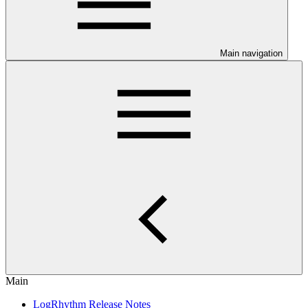
Main navigation
Main
LogRhythm Release Notes