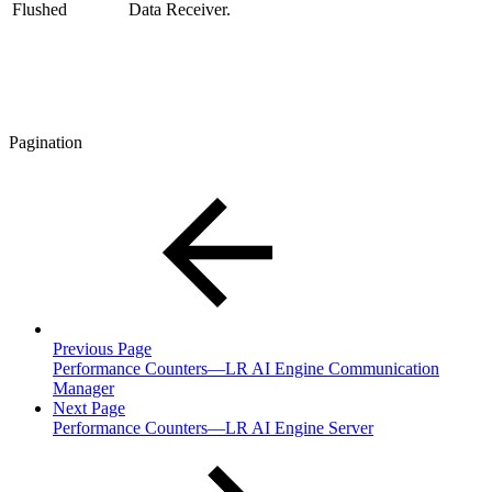
Flushed
Data Receiver.
Pagination
Previous Page
Performance Counters—LR AI Engine Communication
Manager
Next Page
Performance Counters—LR AI Engine Server