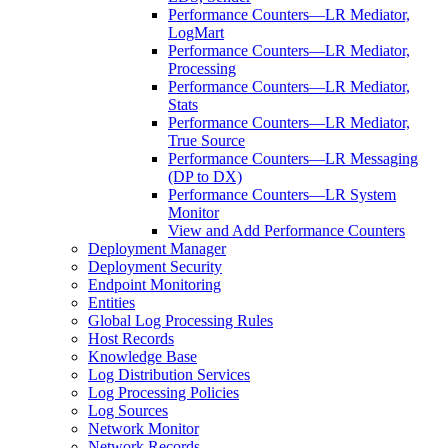
Performance Counters—LR Mediator,
LogMart
Performance Counters—LR Mediator,
Processing
Performance Counters—LR Mediator,
Stats
Performance Counters—LR Mediator,
True Source
Performance Counters—LR Messaging
(DP to DX)
Performance Counters—LR System
Monitor
View and Add Performance Counters
Deployment Manager
Deployment Security
Endpoint Monitoring
Entities
Global Log Processing Rules
Host Records
Knowledge Base
Log Distribution Services
Log Processing Policies
Log Sources
Network Monitor
Network Records