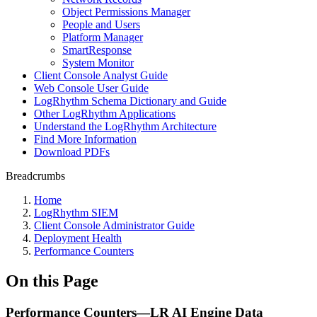
Object Permissions Manager
People and Users
Platform Manager
SmartResponse
System Monitor
Client Console Analyst Guide
Web Console User Guide
LogRhythm Schema Dictionary and Guide
Other LogRhythm Applications
Understand the LogRhythm Architecture
Find More Information
Download PDFs
Breadcrumbs
Home
LogRhythm SIEM
Client Console Administrator Guide
Deployment Health
Performance Counters
On this Page
Performance Counters—LR AI Engine Data