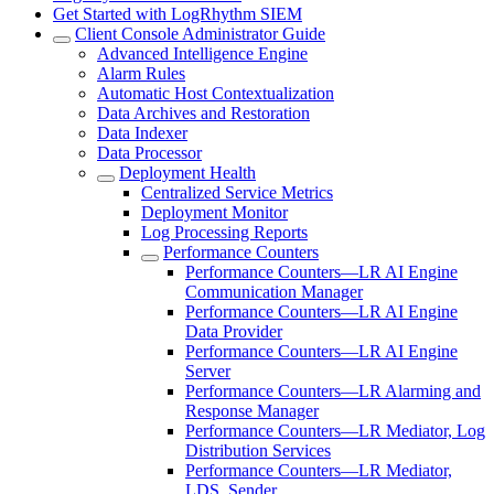
Get Started with LogRhythm SIEM
Client Console Administrator Guide
Advanced Intelligence Engine
Alarm Rules
Automatic Host Contextualization
Data Archives and Restoration
Data Indexer
Data Processor
Deployment Health
Centralized Service Metrics
Deployment Monitor
Log Processing Reports
Performance Counters
Performance Counters—LR AI Engine
Communication Manager
Performance Counters—LR AI Engine
Data Provider
Performance Counters—LR AI Engine
Server
Performance Counters—LR Alarming and
Response Manager
Performance Counters—LR Mediator, Log
Distribution Services
Performance Counters—LR Mediator,
LDS, Sender