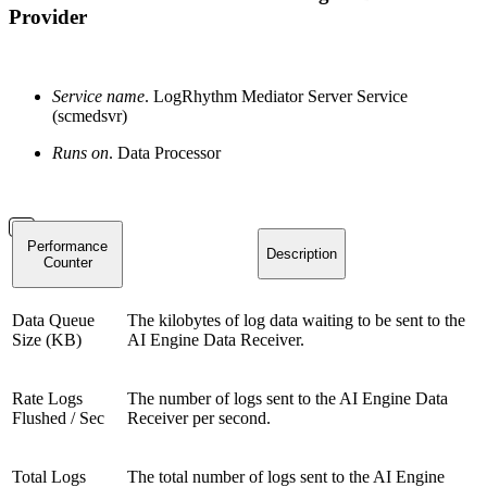
Provider
Service name
. LogRhythm Mediator Server Service
(scmedsvr)
Runs on
. Data Processor
Performance
Description
Counter
Data Queue
The kilobytes of log data waiting to be sent to the
Size (KB)
AI Engine Data Receiver.
Rate Logs
The number of logs sent to the AI Engine Data
Flushed / Sec
Receiver per second.
Total Logs
The total number of logs sent to the AI Engine