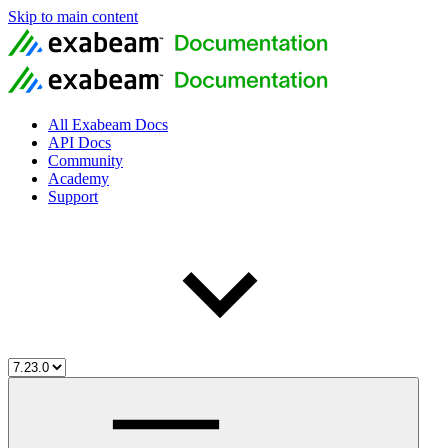
Skip to main content
All Exabeam Docs
API Docs
Community
Academy
Support