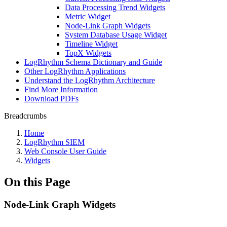
Data Processing Trend Widgets
Metric Widget
Node-Link Graph Widgets
System Database Usage Widget
Timeline Widget
TopX Widgets
LogRhythm Schema Dictionary and Guide
Other LogRhythm Applications
Understand the LogRhythm Architecture
Find More Information
Download PDFs
Breadcrumbs
Home
LogRhythm SIEM
Web Console User Guide
Widgets
On this Page
Node-Link Graph Widgets