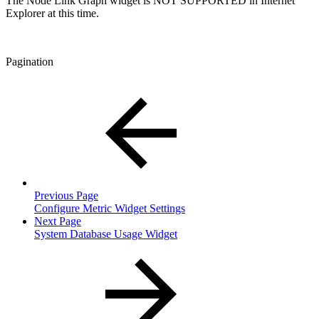
The Node Link Graph widget is NOT SUPPORTED in Internet
Explorer at this time.
Pagination
Previous Page
Configure Metric Widget Settings
Next Page
System Database Usage Widget