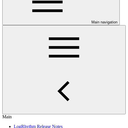
Main navigation
Main
LogRhythm Release Notes