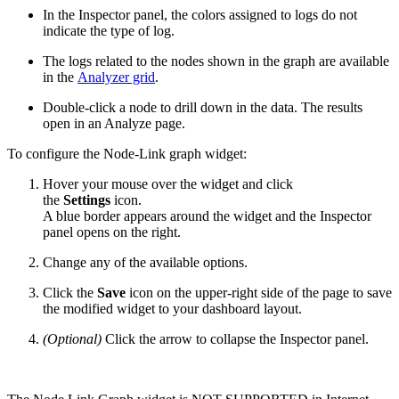
In the Inspector panel, the colors assigned to logs do not
indicate the type of log.
The logs related to the nodes shown in the graph are available
in the
Analyzer grid
.
Double-click a node to drill down in the data. The results
open in an Analyze page.
To configure the Node-Link graph widget:
Hover your mouse over the widget and click
the
Settings
icon.
A blue border appears around the widget and the Inspector
panel opens on the right.
Change any of the available options.
Click the
Save
icon on the upper-right side of the page to save
the modified widget to your dashboard layout.
(Optional)
Click the arrow to collapse the Inspector panel.