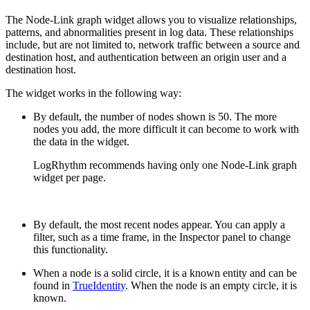
The Node-Link graph widget allows you to visualize relationships,
patterns, and abnormalities present in log data. These relationships
include, but are not limited to, network traffic between a source and
destination host, and authentication between an origin user and a
destination host.
The widget works in the following way:
By default, the number of nodes shown is 50. The more
nodes you add, the more difficult it can become to work with
the data in the widget.
LogRhythm recommends having only one Node-Link graph
widget per page.
By default, the most recent nodes appear. You can apply a
filter, such as a time frame, in the Inspector panel to change
this functionality.
When a node is a solid circle, it is a known entity and can be
found in
TrueIdentity
. When the node is an empty circle, it is
known.