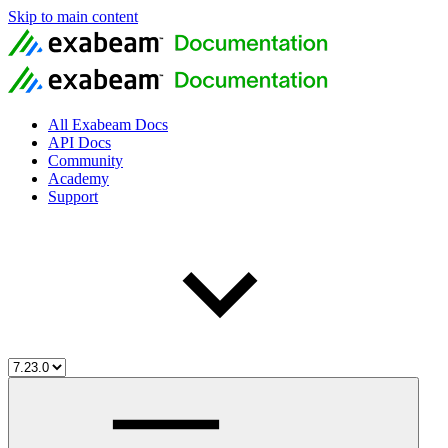
Skip to main content
All Exabeam Docs
API Docs
Community
Academy
Support