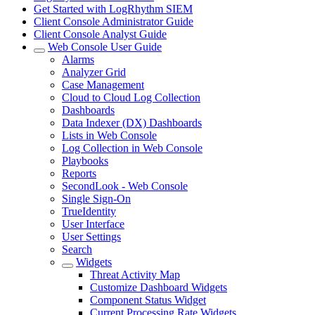
Get Started with LogRhythm SIEM
Client Console Administrator Guide
Client Console Analyst Guide
Web Console User Guide
Alarms
Analyzer Grid
Case Management
Cloud to Cloud Log Collection
Dashboards
Data Indexer (DX) Dashboards
Lists in Web Console
Log Collection in Web Console
Playbooks
Reports
SecondLook - Web Console
Single Sign-On
TrueIdentity
User Interface
User Settings
Search
Widgets
Threat Activity Map
Customize Dashboard Widgets
Component Status Widget
Current Processing Rate Widgets