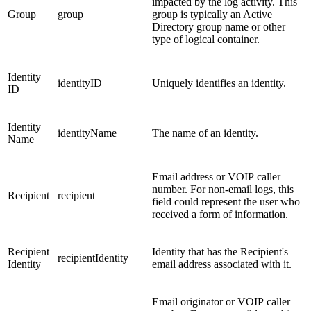
impacted by the log activity. This
Group
group
group is typically an Active
Directory group name or other
type of logical container.
Identity
identityID
Uniquely identifies an identity.
ID
Identity
identityName
The name of an identity.
Name
Email address or VOIP caller
number. For non-email logs, this
Recipient
recipient
field could represent the user who
received a form of information.
Recipient
Identity that has the Recipient's
recipientIdentity
Identity
email address associated with it.
Email originator or VOIP caller