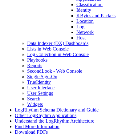
Classification
Identity
KBytes and Packets
Location
Log
Network
Host
Data Indexer (DX) Dashboards
Lists in Web Console
Log Collection in Web Console
Playbooks
Reports
SecondLook - Web Console
Single Sign-On
TrueIdentity
User Interface
User Settings
Search
Widgets
LogRhythm Schema Dictionary and Guide
Other LogRhythm Applications
Understand the LogRhythm Architecture
Find More Information
Download PDFs