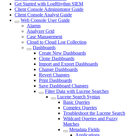
Get Started with LogRhythm SIEM
Client Console Administrator Guide
Client Console Analyst Guide
Web Console User Guide
Alarms
Analyzer Grid
Case Management
Cloud to Cloud Log Collection
Dashboards
Create New Dashboards
Clone Dashboards
Import and Export Dashboards
Change Dashboards
Revert Changes
Print Dashboards
Save Dashboard Changes
Filter Data with Lucene Searches
Lucene Search Syntax
Basic Queries
Complex Queries
Troubleshoot the Lucene Search
Wildcard Queries and Fuzzy
Matches
Metadata Fields
Applications