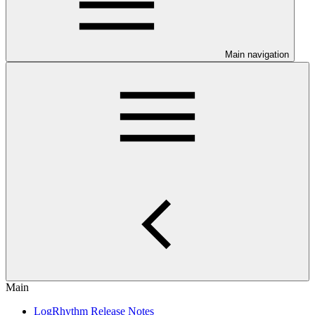
Main navigation
Main
LogRhythm Release Notes