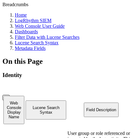
Breadcrumbs
Home
LogRhythm SIEM
Web Console User Guide
Dashboards
Filter Data with Lucene Searches
Lucene Search Syntax
Metadata Fields
On this Page
Identity
Web
Console
Lucene Search
Field Description
Display
Syntax
Name
User group or role referenced or