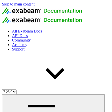
Skip to main content
All Exabeam Docs
API Docs
Community
Academy
Support