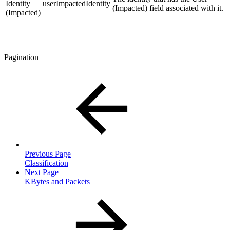
Identity
userImpactedIdentity
(Impacted) field associated with it.
(Impacted)
Pagination
Previous Page
Classification
Next Page
KBytes and Packets