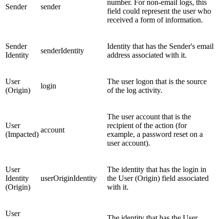
number. For non-email logs, this
Sender
sender
field could represent the user who
received a form of information.
Sender
Identity that has the Sender's email
senderIdentity
Identity
address associated with it.
User
The user logon that is the source
login
(Origin)
of the log activity.
The user account that is the
User
recipient of the action (for
account
(Impacted)
example, a password reset on a
user account).
User
The identity that has the login in
Identity
userOriginIdentity
the User (Origin) field associated
(Origin)
with it.
User
The identity that has the User