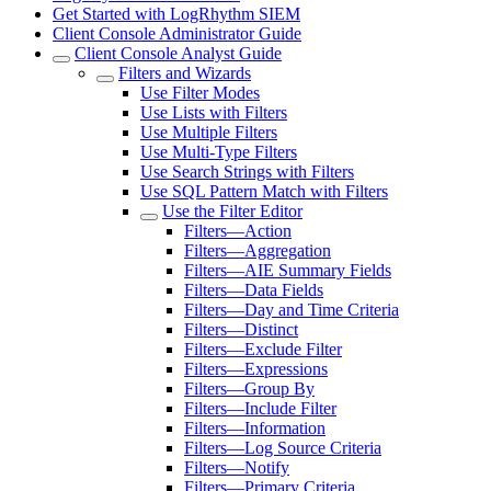
Get Started with LogRhythm SIEM
Client Console Administrator Guide
Client Console Analyst Guide
Filters and Wizards
Use Filter Modes
Use Lists with Filters
Use Multiple Filters
Use Multi-Type Filters
Use Search Strings with Filters
Use SQL Pattern Match with Filters
Use the Filter Editor
Filters—Action
Filters—Aggregation
Filters—AIE Summary Fields
Filters—Data Fields
Filters—Day and Time Criteria
Filters—Distinct
Filters—Exclude Filter
Filters—Expressions
Filters—Group By
Filters—Include Filter
Filters—Information
Filters—Log Source Criteria
Filters—Notify
Filters—Primary Criteria