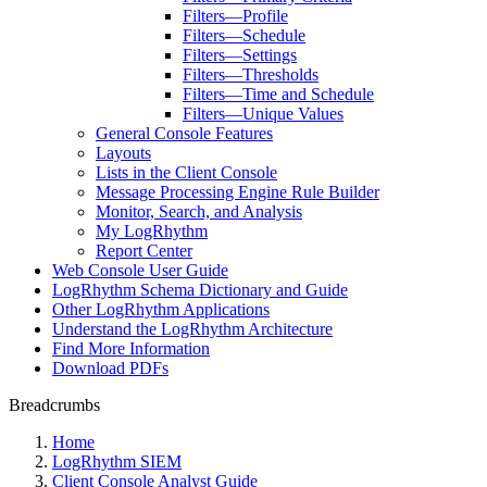
Filters—Profile
Filters—Schedule
Filters—Settings
Filters—Thresholds
Filters—Time and Schedule
Filters—Unique Values
General Console Features
Layouts
Lists in the Client Console
Message Processing Engine Rule Builder
Monitor, Search, and Analysis
My LogRhythm
Report Center
Web Console User Guide
LogRhythm Schema Dictionary and Guide
Other LogRhythm Applications
Understand the LogRhythm Architecture
Find More Information
Download PDFs
Breadcrumbs
Home
LogRhythm SIEM
Client Console Analyst Guide