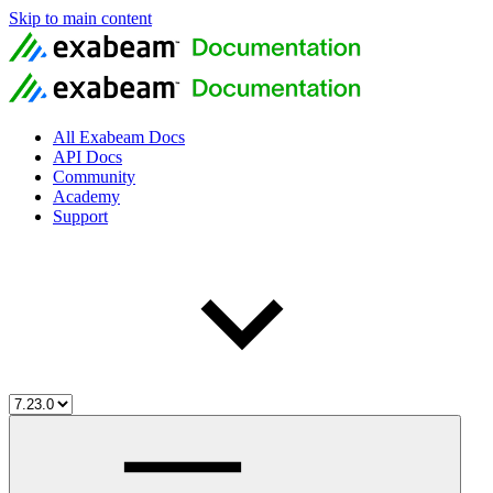
Skip to main content
All Exabeam Docs
API Docs
Community
Academy
Support