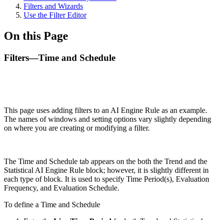
Filters and Wizards
Use the Filter Editor
On this Page
Filters—Time and Schedule
This page uses adding filters to an AI Engine Rule as an example.
The names of windows and setting options vary slightly depending
on where you are creating or modifying a filter.
The Time and Schedule tab appears on the both the Trend and the
Statistical AI Engine Rule block; however, it is slightly different in
each type of block. It is used to specify Time Period(s), Evaluation
Frequency, and Evaluation Schedule.
To define a Time and Schedule