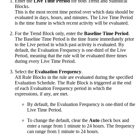
Enter the
Live Time Period
for both Trend and Statistical
Blocks.
This is the most recent time period over which data should be
evaluated in days, hours, and minutes. The Live Time Period
is the time frame in which recent activity will be evaluated.
For the Trend Block only, enter the
Baseline Time Period
.
The Baseline Time Period is the time frame immediately prior
to the Live period in which past activity is evaluated. By
default, the Evaluation Frequency is one-third of the Live
Period, meaning that the rule will be evaluated three times
during every Live Time Period.
Select the
Evaluation Frequency
.
All Rule Blocks in the rule are evaluated during the specified
Evaluation Schedule. The Rule Block is triggered at the end
of each Evaluation Frequency period in which the
expressions, if any, are met.
By default, the Evaluation Frequency is one-third of the
Live Time Period.
To change the default, clear the
Auto
check box and
enter a range from 1 minute to 24 hours. The frequency
can range from 1 minute to 24 hours.