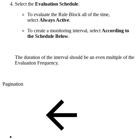
Select the
Evaluation Schedule
.
To evaluate the Rule Block all of the time,
select
Always Active
.
To create a monitoring interval, select
According to
the Schedule Below
.
The duration of the interval should be an even multiple of the
Evaluation Frequency.
Pagination