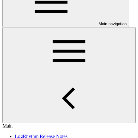
Main navigation
Main
LogRhythm Release Notes