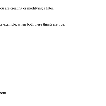
 are creating or modifying a filter.
or example, when both these things are true:
hour.