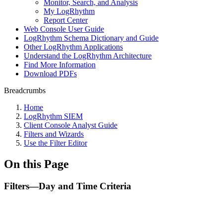
Monitor, Search, and Analysis
My LogRhythm
Report Center
Web Console User Guide
LogRhythm Schema Dictionary and Guide
Other LogRhythm Applications
Understand the LogRhythm Architecture
Find More Information
Download PDFs
Breadcrumbs
Home
LogRhythm SIEM
Client Console Analyst Guide
Filters and Wizards
Use the Filter Editor
On this Page
Filters—Day and Time Criteria