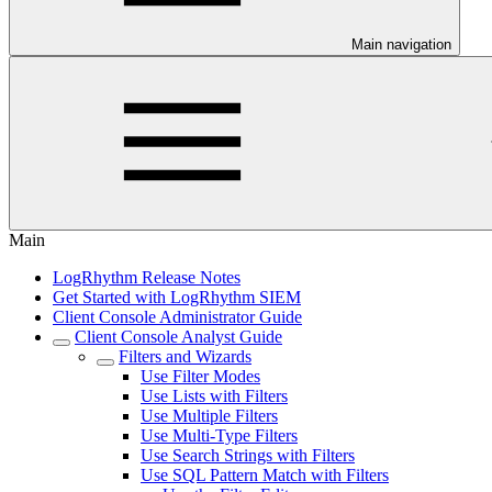
Main navigation
Main
LogRhythm Release Notes
Get Started with LogRhythm SIEM
Client Console Administrator Guide
Client Console Analyst Guide
Filters and Wizards
Use Filter Modes
Use Lists with Filters
Use Multiple Filters
Use Multi-Type Filters
Use Search Strings with Filters
Use SQL Pattern Match with Filters