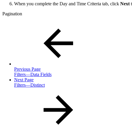
When you complete the Day and Time Criteria tab, click
Next
t
Pagination
Previous Page
Filters—Data Fields
Next Page
Filters—Distinct