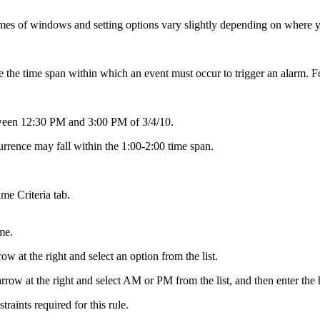
es of windows and setting options vary slightly depending on where you
ne the time span within which an event must occur to trigger an alarm. F
etween 12:30 PM and 3:00 PM of 3/4/10.
urrence may fall within the 1:00-2:00 time span.
me Criteria tab.
me.
 at the right and select an option from the list.
row at the right and select AM or PM from the list, and then enter the 
raints required for this rule.