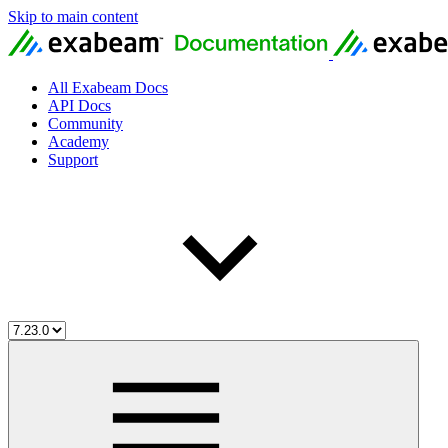
Skip to main content
All Exabeam Docs
API Docs
Community
Academy
Support