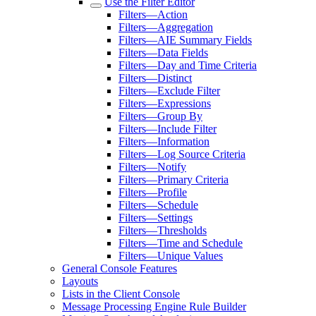
Use the Filter Editor
Filters—Action
Filters—Aggregation
Filters—AIE Summary Fields
Filters—Data Fields
Filters—Day and Time Criteria
Filters—Distinct
Filters—Exclude Filter
Filters—Expressions
Filters—Group By
Filters—Include Filter
Filters—Information
Filters—Log Source Criteria
Filters—Notify
Filters—Primary Criteria
Filters—Profile
Filters—Schedule
Filters—Settings
Filters—Thresholds
Filters—Time and Schedule
Filters—Unique Values
General Console Features
Layouts
Lists in the Client Console
Message Processing Engine Rule Builder