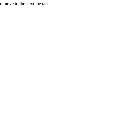
o move to the next the tab.