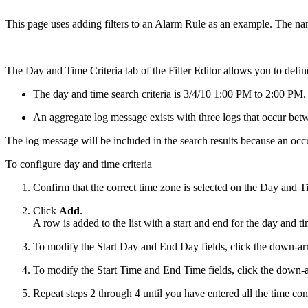
This page uses adding filters to an Alarm Rule as an example. The nam
The Day and Time Criteria tab of the Filter Editor allows you to defi
The day and time search criteria is 3/4/10 1:00 PM to 2:00 PM.
An aggregate log message exists with three logs that occur b
The log message will be included in the search results because an occ
To configure day and time criteria
Confirm that the correct time zone is selected on the Day and Ti
Click
Add
.
A row is added to the list with a start and end for the day and ti
To modify the Start Day and End Day fields, click the down-arrow
To modify the Start Time and End Time fields, click the down-ar
Repeat steps 2 through 4 until you have entered all the time const