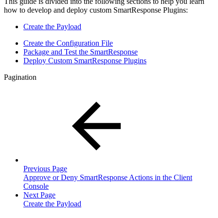
This guide is divided into the following sections to help you learn
how to develop and deploy custom SmartResponse Plugins:
Create the Payload
Create the Configuration File
Package and Test the SmartResponse
Deploy Custom SmartResponse Plugins
Pagination
Previous Page
Approve or Deny SmartResponse Actions in the Client
Console
Next Page
Create the Payload