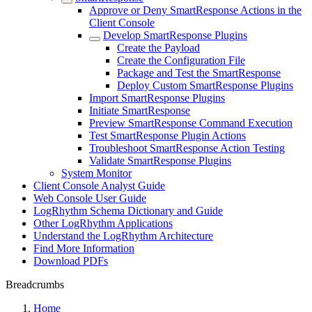
Approve or Deny SmartResponse Actions in the
Client Console
Develop SmartResponse Plugins
Create the Payload
Create the Configuration File
Package and Test the SmartResponse
Deploy Custom SmartResponse Plugins
Import SmartResponse Plugins
Initiate SmartResponse
Preview SmartResponse Command Execution
Test SmartResponse Plugin Actions
Troubleshoot SmartResponse Action Testing
Validate SmartResponse Plugins
System Monitor
Client Console Analyst Guide
Web Console User Guide
LogRhythm Schema Dictionary and Guide
Other LogRhythm Applications
Understand the LogRhythm Architecture
Find More Information
Download PDFs
Breadcrumbs
Home