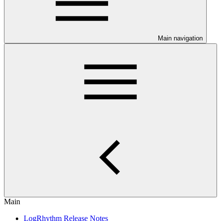
Main navigation
Main
LogRhythm Release Notes