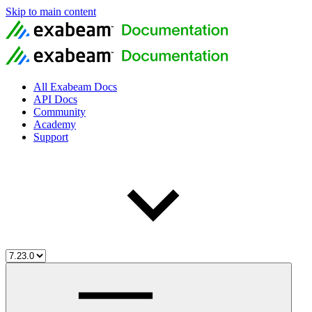
Skip to main content
All Exabeam Docs
API Docs
Community
Academy
Support