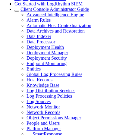
Get Started with LogRhythm SIEM
Client Console Administrator Guide
Advanced Intelligence Engine
Alarm Rules
Automatic Host Contextualization
Data Archives and Restoration
Data Indexer
Data Processor
Deployment Health
Deployment Manager
Deployment Security
Endpoint Monitoring
Entities
Global Log Processing Rules
Host Records
Knowledge Base
Log Distribution Services
Log Processing Policies
Log Sources
Network Monitor
Network Records
Object Permissions Manager
People and Users
Platform Manager
SmartResponse