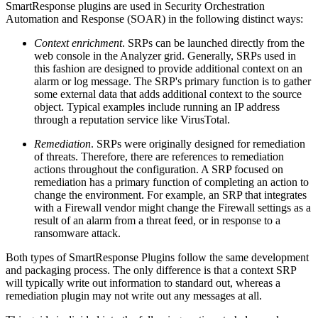
SmartResponse plugins are used in Security Orchestration
Automation and Response (SOAR) in the following distinct ways:
Context enrichment
. SRPs can be launched directly from the
web console in the Analyzer grid. Generally, SRPs used in
this fashion are designed to provide additional context on an
alarm or log message. The SRP's primary function is to gather
some external data that adds additional context to the source
object. Typical examples include running an IP address
through a reputation service like VirusTotal.
Remediation
. SRPs were originally designed for remediation
of threats. Therefore, there are references to remediation
actions throughout the configuration. A SRP focused on
remediation has a primary function of completing an action to
change the environment. For example, an SRP that integrates
with a Firewall vendor might change the Firewall settings as a
result of an alarm from a threat feed, or in response to a
ransomware attack.
Both types of SmartResponse Plugins follow the same development
and packaging process. The only difference is that a context SRP
will typically write out information to standard out, whereas a
remediation plugin may not write out any messages at all.