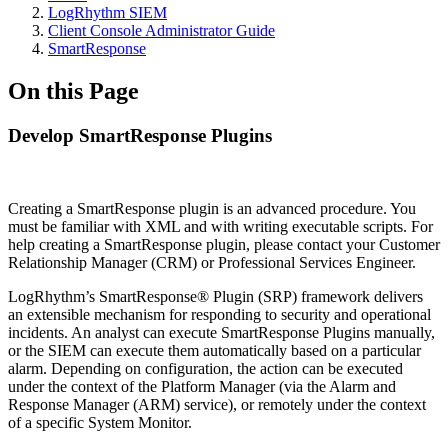
LogRhythm SIEM
Client Console Administrator Guide
SmartResponse
On this Page
Develop SmartResponse Plugins
Creating a SmartResponse plugin is an advanced procedure. You
must be familiar with XML and with writing executable scripts. For
help creating a SmartResponse plugin, please contact your Customer
Relationship Manager (CRM) or Professional Services Engineer.
LogRhythm’s SmartResponse® Plugin (SRP) framework delivers
an extensible mechanism for responding to security and operational
incidents. An analyst can execute SmartResponse Plugins manually,
or the SIEM can execute them automatically based on a particular
alarm. Depending on configuration, the action can be executed
under the context of the Platform Manager (via the Alarm and
Response Manager (ARM) service), or remotely under the context
of a specific System Monitor.