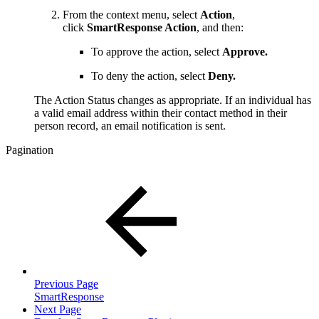
From the context menu, select
Action
,
click
SmartResponse Action
, and then:
To approve the action, select
Approve.
To deny the action, select
Deny.
The Action Status changes as appropriate. If an individual has
a valid email address within their contact method in their
person record, an email notification is sent.
Pagination
Previous Page
SmartResponse
Next Page