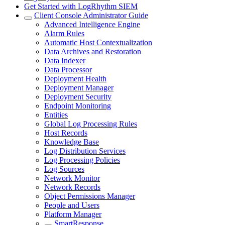
Get Started with LogRhythm SIEM
Client Console Administrator Guide
Advanced Intelligence Engine
Alarm Rules
Automatic Host Contextualization
Data Archives and Restoration
Data Indexer
Data Processor
Deployment Health
Deployment Manager
Deployment Security
Endpoint Monitoring
Entities
Global Log Processing Rules
Host Records
Knowledge Base
Log Distribution Services
Log Processing Policies
Log Sources
Network Monitor
Network Records
Object Permissions Manager
People and Users
Platform Manager
SmartResponse