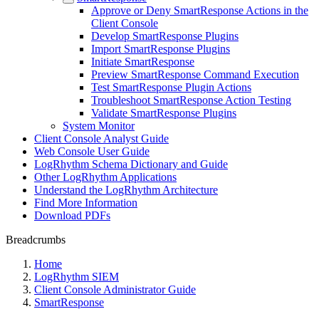
Approve or Deny SmartResponse Actions in the
Client Console
Develop SmartResponse Plugins
Import SmartResponse Plugins
Initiate SmartResponse
Preview SmartResponse Command Execution
Test SmartResponse Plugin Actions
Troubleshoot SmartResponse Action Testing
Validate SmartResponse Plugins
System Monitor
Client Console Analyst Guide
Web Console User Guide
LogRhythm Schema Dictionary and Guide
Other LogRhythm Applications
Understand the LogRhythm Architecture
Find More Information
Download PDFs
Breadcrumbs
Home
LogRhythm SIEM
Client Console Administrator Guide
SmartResponse