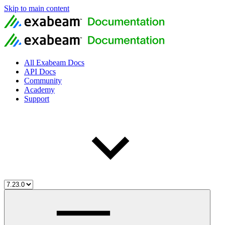
Skip to main content
All Exabeam Docs
API Docs
Community
Academy
Support