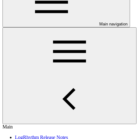
Main navigation
Main
LogRhythm Release Notes