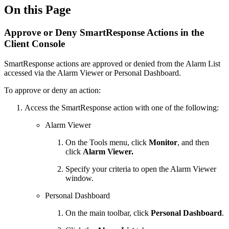
On this Page
Approve or Deny SmartResponse Actions in the
Client Console
SmartResponse actions are approved or denied from the Alarm List
accessed via the Alarm Viewer or Personal Dashboard.
To approve or deny an action:
Access the SmartResponse action with one of the following:
Alarm Viewer
On the Tools menu, click
Monitor
, and then
click
Alarm Viewer.
Specify your criteria to open the Alarm Viewer
window.
Personal Dashboard
On the main toolbar, click
Personal Dashboard
.