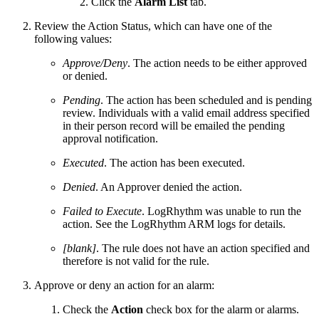
Click the
Alarm List
tab.
Review the Action Status, which can have one of the
following values:
Approve/Deny
. The action needs to be either approved
or denied.
Pending
. The action has been scheduled and is pending
review. Individuals with a valid email address specified
in their person record will be emailed the pending
approval notification.
Executed
. The action has been executed.
Denied
. An Approver denied the action.
Failed to Execute
. LogRhythm was unable to run the
action. See the LogRhythm ARM logs for details.
[blank]
. The rule does not have an action specified and
therefore is not valid for the rule.
Approve or deny an action for an alarm:
Check the
Action
check box for the alarm or alarms.