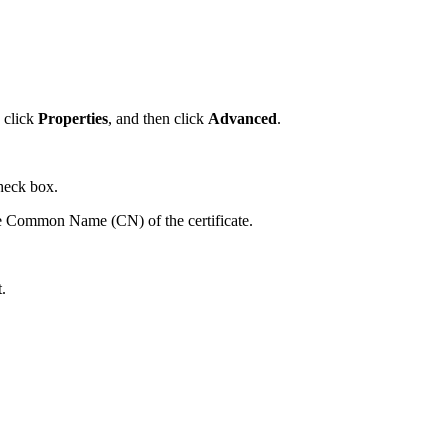
, click
Properties
, and then click
Advanced
.
heck box.
 Common Name (CN) of the certificate.
.