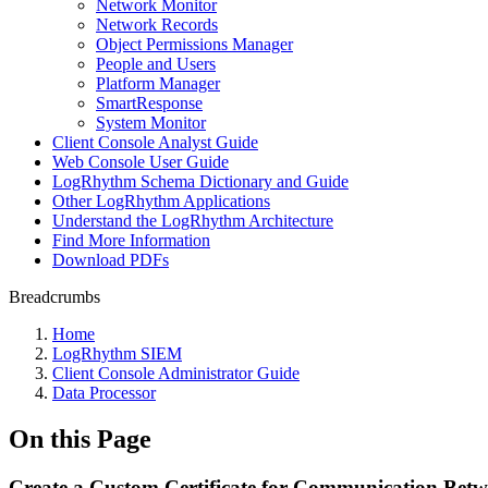
Network Monitor
Network Records
Object Permissions Manager
People and Users
Platform Manager
SmartResponse
System Monitor
Client Console Analyst Guide
Web Console User Guide
LogRhythm Schema Dictionary and Guide
Other LogRhythm Applications
Understand the LogRhythm Architecture
Find More Information
Download PDFs
Breadcrumbs
Home
LogRhythm SIEM
Client Console Administrator Guide
Data Processor
On this Page
Create a Custom Certificate for Communication Betw