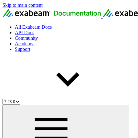
Skip to main content
All Exabeam Docs
API Docs
Community
Academy
Support