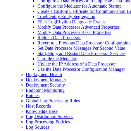
Configure a Data Processor to Duplicate Data Ind
Configure the Mediator for Automatic Startup
Create a Custom Certificate for Communication B
TrueIdentity Entity Segregation
Filter LogRhythm Diagnostic Events
Modify Data Processor Advanced Properties
Modify Data Processor Basic Properties
Retire a Data Processor
Revert to a Previous Data Processor Configuration
Set Data Processor Messages Per Second Value
Start, Stop, and Restart Data Processor Services
Throttle the Mediator
Update the IP Address of a Data Processor
Use the Data Processor Configuration Manager
Deployment Health
Deployment Manager
Deployment Security
Endpoint Monitoring
Entities
Global Log Processing Rules
Host Records
Knowledge Base
Log Distribution Services
Log Processing Policies
Log Sources