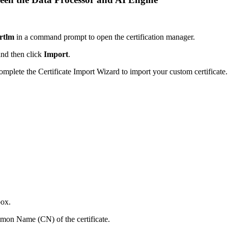
rtlm
in a command prompt to open the certification manager.
and then click
Import
.
complete the Certificate Import Wizard to import your custom certificate.
box.
on Name (CN) of the certificate.