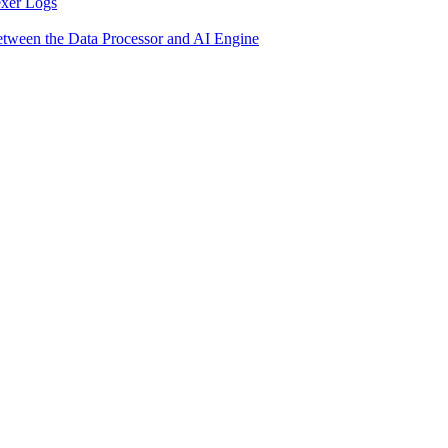
exer Logs
etween the Data Processor and AI Engine