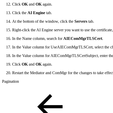
Click
OK
and
OK
again.
Click the
AI Engine
tab.
At the bottom of the window, click the
Servers
tab.
Right-click the AI Engine server you want to use the certificate
In the Name column, search for
AIEComMgrTLSCert
.
In the Value column for UseAIEComMgrTLSCert, select the c
In the Value column for AIEComMgrTLSCertSubject, enter the
Click
OK
and
OK
again.
Restart the Mediator and ComMgr for the changes to take effect
Pagination