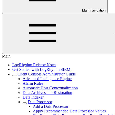
Main navigation
Main
LogRhythm Release Notes
Get Started with LogRhythm SIEM
Client Console Administrator Guide
Advanced Intelligence Engine
Alarm Rules
Automatic Host Contextualization
Data Archives and Restoration
Data Indexer
Data Processor
Add a Data Processor
Apply Recommended Data Processor Values