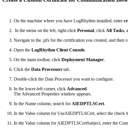
On the machine where you have LogRhythm installed, enter
ce
In the menu on the left, right-click
Personal
, click
All Tasks
, 
Navigate to the .pfx for the certification you created, and then 
Open the
LogRhythm Client Console
.
On the main toolbar, click
Deployment Manager
.
Click the
Data Processors
tab.
Double-click the Data Processor you want to configure.
In the lower-left corner, click
Advanced
.
The Advanced Properties window appears.
In the Name column, search for
AIEDPTLSCert
.
In the Value column for UseAIEDPTLSCert, select the check 
In the Value column for AIEDPTLSCertSubject, enter the Comm