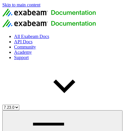
Skip to main content
All Exabeam Docs
API Docs
Community
Academy
Support