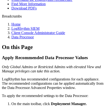
Find More Information
Download PDFs
Breadcrumbs
Home
LogRhythm SIEM
Client Console Administrator Guide
Data Processor
On this Page
Apply Recommended Data Processor Values
Only Global Admins or Restricted Admins with elevated View and
Manage privileges can take this action.
LogRhythm has recommended configurations for each appliance.
The recommended configurations can be applied automatically from
the Data Processor Advanced Properties window.
To apply the recommended settings to the Data Processor:
On the main toolbar, click
Deployment Manager.