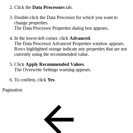
Click the
Data Processors
tab.
Double-click the Data Processor for which you want to
change properties.
The Data Processor Properties dialog box appears.
In the lower-left corner, click
Advanced
.
The Data Processor Advanced Properties window appears.
Rows highlighted orange indicate any properties that are not
currently using the recommended value.
Click
Apply Recommended Values
.
The Overwrite Settings warning appears.
To confirm, click
Yes
.
Pagination