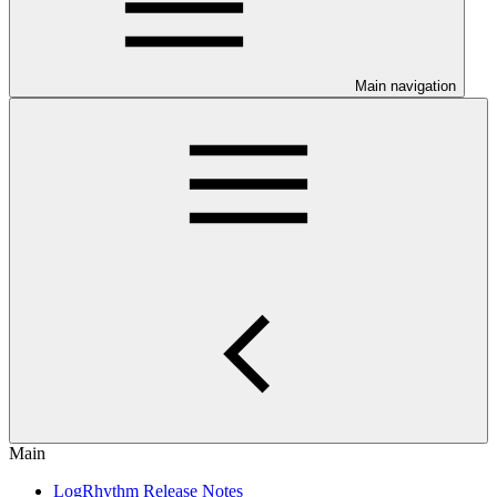
Main navigation
Main
LogRhythm Release Notes