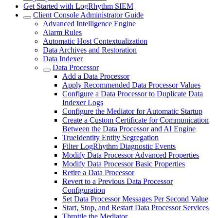
Get Started with LogRhythm SIEM
Client Console Administrator Guide
Advanced Intelligence Engine
Alarm Rules
Automatic Host Contextualization
Data Archives and Restoration
Data Indexer
Data Processor
Add a Data Processor
Apply Recommended Data Processor Values
Configure a Data Processor to Duplicate Data
Indexer Logs
Configure the Mediator for Automatic Startup
Create a Custom Certificate for Communication
Between the Data Processor and AI Engine
TrueIdentity Entity Segregation
Filter LogRhythm Diagnostic Events
Modify Data Processor Advanced Properties
Modify Data Processor Basic Properties
Retire a Data Processor
Revert to a Previous Data Processor
Configuration
Set Data Processor Messages Per Second Value
Start, Stop, and Restart Data Processor Services
Throttle the Mediator