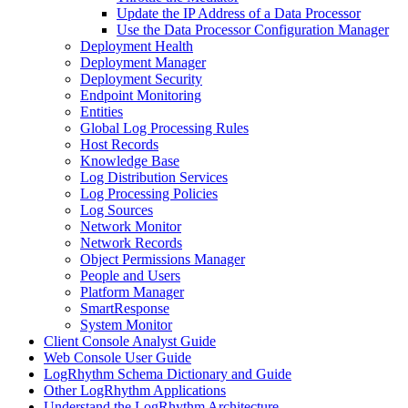
Update the IP Address of a Data Processor
Use the Data Processor Configuration Manager
Deployment Health
Deployment Manager
Deployment Security
Endpoint Monitoring
Entities
Global Log Processing Rules
Host Records
Knowledge Base
Log Distribution Services
Log Processing Policies
Log Sources
Network Monitor
Network Records
Object Permissions Manager
People and Users
Platform Manager
SmartResponse
System Monitor
Client Console Analyst Guide
Web Console User Guide
LogRhythm Schema Dictionary and Guide
Other LogRhythm Applications
Understand the LogRhythm Architecture