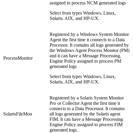
assigned to process NCM generated logs
Select from types Windows, Linux,
Solaris, AIX, and HP-UX.
Registered by a Windows System Monitor
Agent the first time it connects to a Data
Processor. It contains all logs generated by
the Windows Agent Process Monitor (PM)
and it can have a Message Processing.
ProcessMonitor
Engine Policy assigned to process PM
generated logs
Select from types Windows, Linux,
Solaris, AIX, and HP-UX.
Registered by a Solaris System Monitor
Pro or Collector Agent the first time it
connects to a Data Processor. It contains
SolarisFileMon
all logs generated by the Solaris agent
FIM. It can have a Message Processing
Engine Policy assigned to process FIM
generated logs.