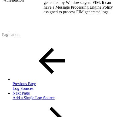
WinFileMon
generated by Windows agent FIM. It can
have a Message Processing Engine Policy
assigned to process FIM generated logs.
Pagination
Previous Page
Log Sources
Next Page
Add a Single Log Source