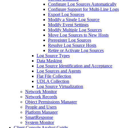
Configure Log Sources Automatically
Configure Support for Multi-Line Logs
Export Log Sources
Modify a Single Log Source
Modify Event Settings
Modify Multiple Log Sources
Move Log Sources to New Hosts
Preregister Log Sources
Resolve Log Source Hosts
Retire or Activate Log Sources
Log Source Types
Data Masking
Log Source Identification and Acceptance
Log Sources and Agents
Flat File Collection
UDLA Collection
Log Source Virtualization
Network Monitor
Network Records
Object Permissions Manager
People and Users
Platform Manager
SmartResponse
System Monitor
Client Console Analyst Guide