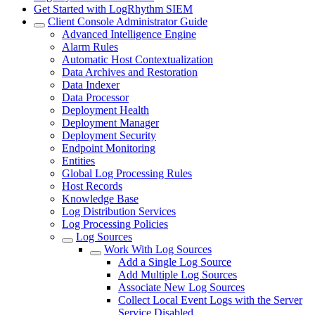
Get Started with LogRhythm SIEM
Client Console Administrator Guide
Advanced Intelligence Engine
Alarm Rules
Automatic Host Contextualization
Data Archives and Restoration
Data Indexer
Data Processor
Deployment Health
Deployment Manager
Deployment Security
Endpoint Monitoring
Entities
Global Log Processing Rules
Host Records
Knowledge Base
Log Distribution Services
Log Processing Policies
Log Sources
Work With Log Sources
Add a Single Log Source
Add Multiple Log Sources
Associate New Log Sources
Collect Local Event Logs with the Server
Service Disabled