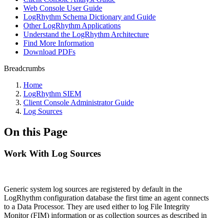
Web Console User Guide
LogRhythm Schema Dictionary and Guide
Other LogRhythm Applications
Understand the LogRhythm Architecture
Find More Information
Download PDFs
Breadcrumbs
Home
LogRhythm SIEM
Client Console Administrator Guide
Log Sources
On this Page
Work With Log Sources
Generic system log sources are registered by default in the
LogRhythm configuration database the first time an agent connects
to a Data Processor. They are used either to log File Integrity
Monitor (FIM) information or as collection sources as described in