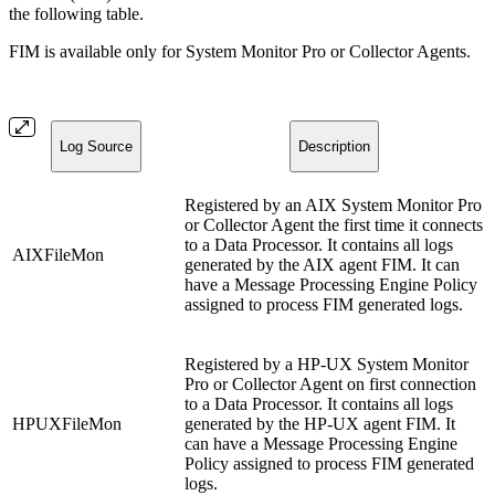
the following table.
FIM is available only for System Monitor Pro or Collector Agents.
Log Source
Description
Registered by an AIX System Monitor Pro
or Collector Agent the first time it connects
to a Data Processor. It contains all logs
AIXFileMon
generated by the AIX agent FIM. It can
have a Message Processing Engine Policy
assigned to process FIM generated logs.
Registered by a HP-UX System Monitor
Pro or Collector Agent on first connection
to a Data Processor. It contains all logs
HPUXFileMon
generated by the HP-UX agent FIM. It
can have a Message Processing Engine
Policy assigned to process FIM generated
logs.