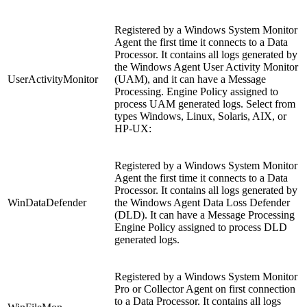
Registered by a Windows System Monitor
Agent the first time it connects to a Data
Processor. It contains all logs generated by
the Windows Agent User Activity Monitor
UserActivityMonitor
(UAM), and it can have a Message
Processing. Engine Policy assigned to
process UAM generated logs. Select from
types Windows, Linux, Solaris, AIX, or
HP-UX:
Registered by a Windows System Monitor
Agent the first time it connects to a Data
Processor. It contains all logs generated by
WinDataDefender
the Windows Agent Data Loss Defender
(DLD). It can have a Message Processing
Engine Policy assigned to process DLD
generated logs.
Registered by a Windows System Monitor
Pro or Collector Agent on first connection
to a Data Processor. It contains all logs