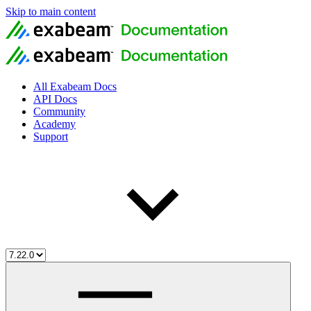
Skip to main content
All Exabeam Docs
API Docs
Community
Academy
Support