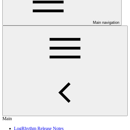
Main navigation
Main
LogRhythm Release Notes