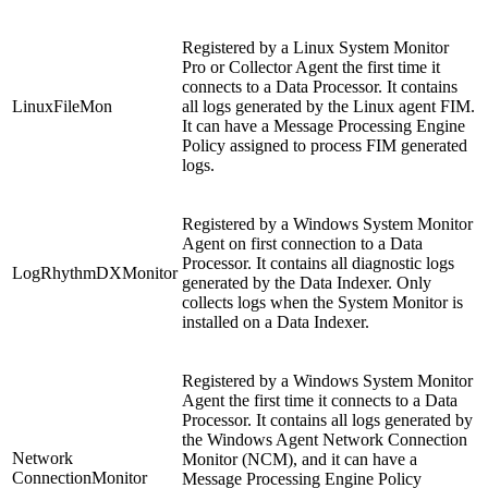
Registered by a Linux System Monitor
Pro or Collector Agent the first time it
connects to a Data Processor. It contains
LinuxFileMon
all logs generated by the Linux agent FIM.
It can have a Message Processing Engine
Policy assigned to process FIM generated
logs.
Registered by a Windows System Monitor
Agent on first connection to a Data
Processor. It contains all diagnostic logs
LogRhythmDXMonitor
generated by the Data Indexer. Only
collects logs when the System Monitor is
installed on a Data Indexer.
Registered by a Windows System Monitor
Agent the first time it connects to a Data
Processor. It contains all logs generated by
the Windows Agent Network Connection
Network
Monitor (NCM), and it can have a
ConnectionMonitor
Message Processing Engine Policy