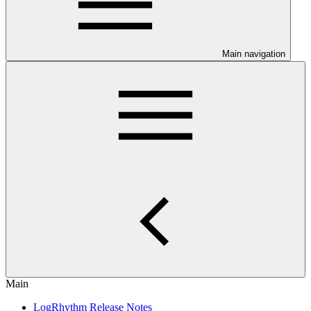
Main navigation
Main
LogRhythm Release Notes