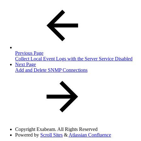
Previous Page
Collect Local Event Logs with the Server Service Disabled
Next Page
Add and Delete SNMP Connections
Copyright
Exabeam. All Rights Reserved
Powered by
Scroll Sites
&
Atlassian Confluence