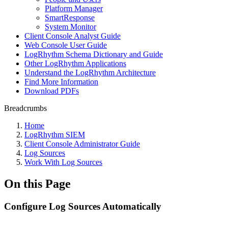
Platform Manager
SmartResponse
System Monitor
Client Console Analyst Guide
Web Console User Guide
LogRhythm Schema Dictionary and Guide
Other LogRhythm Applications
Understand the LogRhythm Architecture
Find More Information
Download PDFs
Breadcrumbs
Home
LogRhythm SIEM
Client Console Administrator Guide
Log Sources
Work With Log Sources
On this Page
Configure Log Sources Automatically