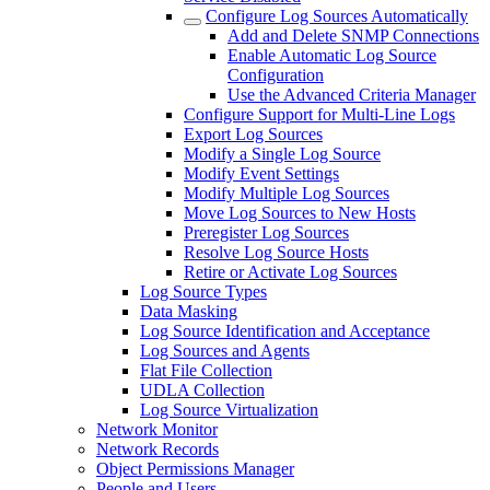
Configure Log Sources Automatically
Add and Delete SNMP Connections
Enable Automatic Log Source
Configuration
Use the Advanced Criteria Manager
Configure Support for Multi-Line Logs
Export Log Sources
Modify a Single Log Source
Modify Event Settings
Modify Multiple Log Sources
Move Log Sources to New Hosts
Preregister Log Sources
Resolve Log Source Hosts
Retire or Activate Log Sources
Log Source Types
Data Masking
Log Source Identification and Acceptance
Log Sources and Agents
Flat File Collection
UDLA Collection
Log Source Virtualization
Network Monitor
Network Records
Object Permissions Manager
People and Users