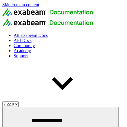
Skip to main content
All Exabeam Docs
API Docs
Community
Academy
Support