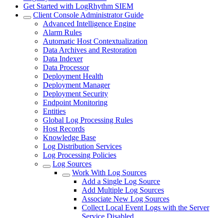
Get Started with LogRhythm SIEM
Client Console Administrator Guide
Advanced Intelligence Engine
Alarm Rules
Automatic Host Contextualization
Data Archives and Restoration
Data Indexer
Data Processor
Deployment Health
Deployment Manager
Deployment Security
Endpoint Monitoring
Entities
Global Log Processing Rules
Host Records
Knowledge Base
Log Distribution Services
Log Processing Policies
Log Sources
Work With Log Sources
Add a Single Log Source
Add Multiple Log Sources
Associate New Log Sources
Collect Local Event Logs with the Server
Service Disabled