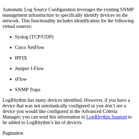
Automatic Log Source Configuration leverages the existing SNMP
management infrastructure to specifically identify devices on the
network. This functionality includes identification for the following
virtual sources:
Syslog (TCP/UDP)
Cisco NetFlow
IPFIX
Juniper J-Flow
sFlow
SNMP Traps
LogRhythm has many devices identified. However, if you have a
device that was not automatically configured or you don’t see a
device you would like configured in the Advanced Criteria
Manager; you can send this information to
LogRhythm Support
to
be added to LogRhythm’s list of devices.
Pagination