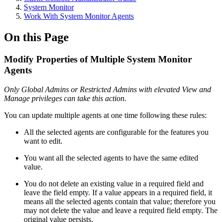
System Monitor
Work With System Monitor Agents
On this Page
Modify Properties of Multiple System Monitor
Agents
Only Global Admins or Restricted Admins with elevated View and
Manage privileges can take this action.
You can update multiple agents at one time following these rules:
All the selected agents are configurable for the features you
want to edit.
You want all the selected agents to have the same edited
value.
You do not delete an existing value in a required field and
leave the field empty. If a value appears in a required field, it
means all the selected agents contain that value; therefore you
may not delete the value and leave a required field empty. The
original value persists.