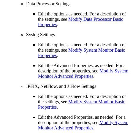
Data Processor Settings
Edit the options as needed. For a description of
the settings, see
Modify Data Processor Basic
Properties
.
Syslog Settings
Edit the options as needed. For a description of
the settings, see
Modify System Monitor Basic
Properties
.
Edit the Advanced Properties, as needed. For a
description of the properties, see
Modify System
Monitor Advanced Properties
.
IPFIX, NetFlow, and J-Flow Settings
Edit the options as needed. For a description of
the settings, see
Modify System Monitor Basic
Properties
.
Edit the Advanced Properties, as needed. For a
description of the properties, see
Modify System
Monitor Advanced Properties
.