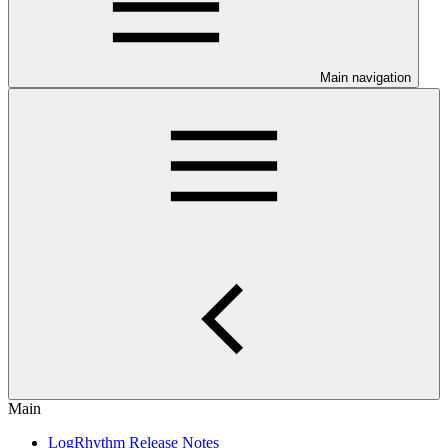
Main navigation
Main
LogRhythm Release Notes