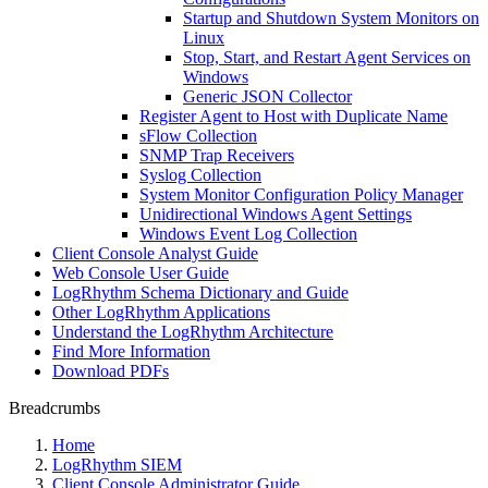
Startup and Shutdown System Monitors on
Linux
Stop, Start, and Restart Agent Services on
Windows
Generic JSON Collector
Register Agent to Host with Duplicate Name
sFlow Collection
SNMP Trap Receivers
Syslog Collection
System Monitor Configuration Policy Manager
Unidirectional Windows Agent Settings
Windows Event Log Collection
Client Console Analyst Guide
Web Console User Guide
LogRhythm Schema Dictionary and Guide
Other LogRhythm Applications
Understand the LogRhythm Architecture
Find More Information
Download PDFs
Breadcrumbs
Home
LogRhythm SIEM
Client Console Administrator Guide