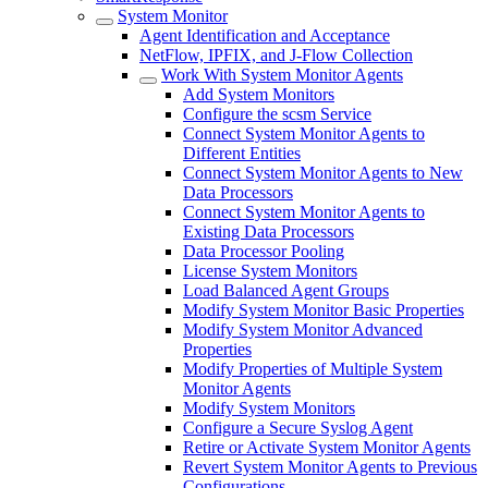
System Monitor
Agent Identification and Acceptance
NetFlow, IPFIX, and J-Flow Collection
Work With System Monitor Agents
Add System Monitors
Configure the scsm Service
Connect System Monitor Agents to
Different Entities
Connect System Monitor Agents to New
Data Processors
Connect System Monitor Agents to
Existing Data Processors
Data Processor Pooling
License System Monitors
Load Balanced Agent Groups
Modify System Monitor Basic Properties
Modify System Monitor Advanced
Properties
Modify Properties of Multiple System
Monitor Agents
Modify System Monitors
Configure a Secure Syslog Agent
Retire or Activate System Monitor Agents
Revert System Monitor Agents to Previous
Configurations