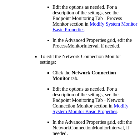
Edit the options as needed. For a
description of the settings, see the
Endpoint Monitoring Tab - Process
Monitor section in
Modify System Monitor
Basic Properties
.
In the Advanced Properties grid, edit the
ProcessMonitorInterval, if needed.
To edit the Network Connection Monitor
settings:
Click the
Network Connection
Monitor
tab.
Edit the options as needed. For a
description of the settings, see the
Endpoint Monitoring Tab - Network
Connection Monitor section in
Modify
System Monitor Basic Properties
.
In the Advanced Properties grid, edit the
NetworkConnectionMonitorInterval, if
needed.