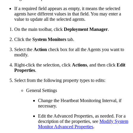
If a required field appears as empty, it means the selected
agents have different values in that field. You may enter a
value to update all the selected agents.
On the main toolbar, click
Deployment Manager
.
Click the
System Monitors
tab.
Select the
Action
check box for all the Agents you want to
modify.
Right-click the selection, click
Actions
, and then click
Edit
Properties
.
Select from the following property types to edits:
General Settings
Change the Heartbeat Monitoring Interval, if
necessary.
Edit the Advanced Properties, as needed. For a
description of the properties, see
Modify System
Monitor Advanced Properties
.