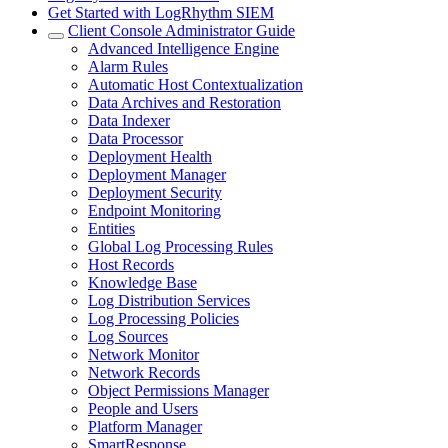
Get Started with LogRhythm SIEM
Client Console Administrator Guide
Advanced Intelligence Engine
Alarm Rules
Automatic Host Contextualization
Data Archives and Restoration
Data Indexer
Data Processor
Deployment Health
Deployment Manager
Deployment Security
Endpoint Monitoring
Entities
Global Log Processing Rules
Host Records
Knowledge Base
Log Distribution Services
Log Processing Policies
Log Sources
Network Monitor
Network Records
Object Permissions Manager
People and Users
Platform Manager
SmartResponse