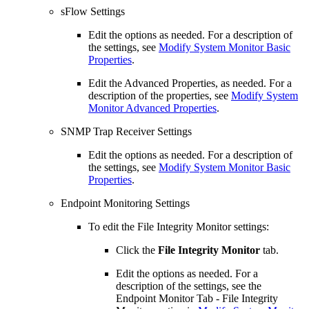
sFlow Settings
Edit the options as needed. For a description of
the settings, see
Modify System Monitor Basic
Properties
.
Edit the Advanced Properties, as needed. For a
description of the properties, see
Modify System
Monitor Advanced Properties
.
SNMP Trap Receiver Settings
Edit the options as needed. For a description of
the settings, see
Modify System Monitor Basic
Properties
.
Endpoint Monitoring Settings
To edit the File Integrity Monitor settings:
Click the
File Integrity Monitor
tab.
Edit the options as needed. For a
description of the settings, see the
Endpoint Monitor Tab - File Integrity