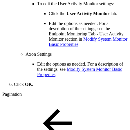
To edit the User Activity Monitor settings:
Click the
User Activity Monitor
tab.
Edit the options as needed. For a
description of the settings, see the
Endpoint Monitoring Tab - User Activity
Monitor section in
Modify System Monitor
Basic Properties
.
Axon Settings
Edit the options as needed. For a description of
the settings, see
Modify System Monitor Basic
Properties
.
Click
OK
.
Pagination