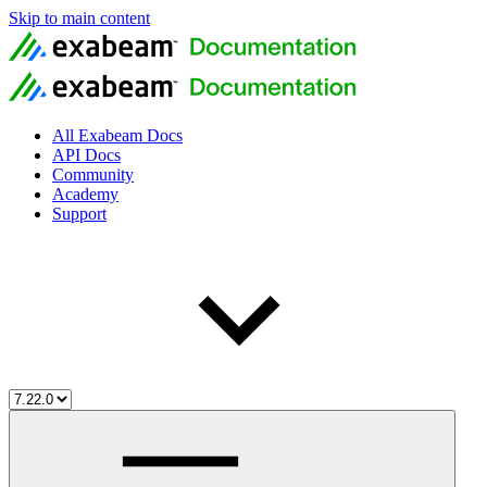
Skip to main content
All Exabeam Docs
API Docs
Community
Academy
Support