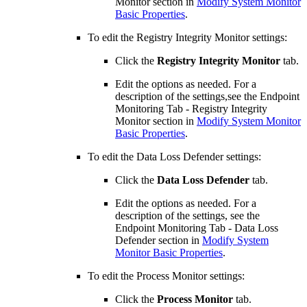
Monitor section in
Modify System Monitor
Basic Properties
.
To edit the Registry Integrity Monitor settings:
Click the
Registry Integrity Monitor
tab.
Edit the options as needed. For a
description of the settings,see the Endpoint
Monitoring Tab - Registry Integrity
Monitor section in
Modify System Monitor
Basic Properties
.
To edit the Data Loss Defender settings:
Click the
Data Loss Defender
tab.
Edit the options as needed. For a
description of the settings, see the
Endpoint Monitoring Tab - Data Loss
Defender section in
Modify System
Monitor Basic Properties
.
To edit the Process Monitor settings:
Click the
Process Monitor
tab.