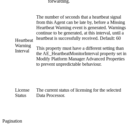
forwarding.
The number of seconds that a heartbeat signal
from this Agent can be late by, before a Missing
Heartbeat Warning event is generated. Warnings
continue to be generated, at this interval, until a
heartbeat is successfully received. Default: 60
Heartbeat
Warning
This property must have a different setting than
Interval
the AE_HeartbeatMonitorInterval property set in
Modify Platform Manager Advanced Properties
to prevent unpredictable behaviour.
License
The current status of licensing for the selected
Status
Data Processor.
Pagination