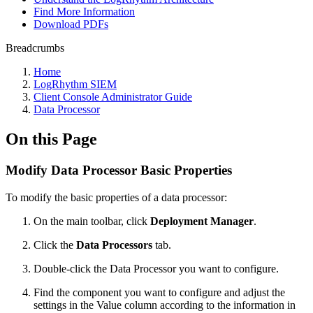
Find More Information
Download PDFs
Breadcrumbs
Home
LogRhythm SIEM
Client Console Administrator Guide
Data Processor
On this Page
Modify Data Processor Basic Properties
To modify the basic properties of a data processor:
On the main toolbar, click
Deployment Manager
.
Click the
Data Processors
tab.
Double-click the Data Processor you want to configure.
Find the component you want to configure and adjust the
settings in the Value column according to the information in