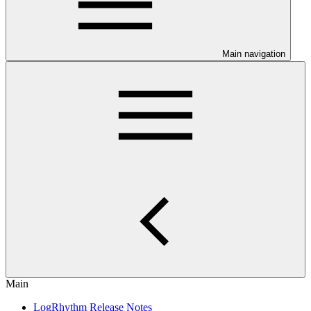
Main navigation
Main
LogRhythm Release Notes