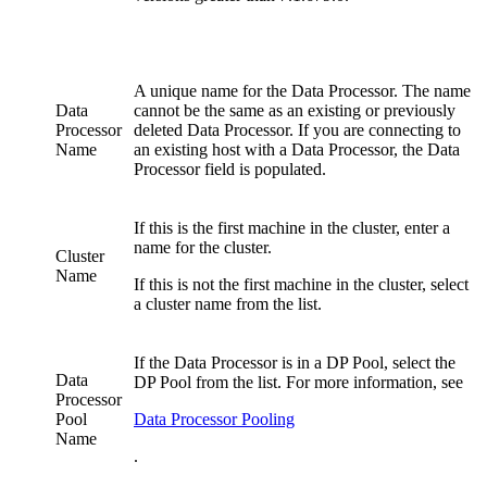
A unique name for the Data Processor. The name
Data
cannot be the same as an existing or previously
Processor
deleted Data Processor. If you are connecting to
Name
an existing host with a Data Processor, the Data
Processor field is populated.
If this is the first machine in the cluster, enter a
name for the cluster.
Cluster
Name
If this is not the first machine in the cluster, select
a cluster name from the list.
If the Data Processor is in a DP Pool, select the
Data
DP Pool from the list. For more information, see
Processor
Pool
Data Processor Pooling
Name
.