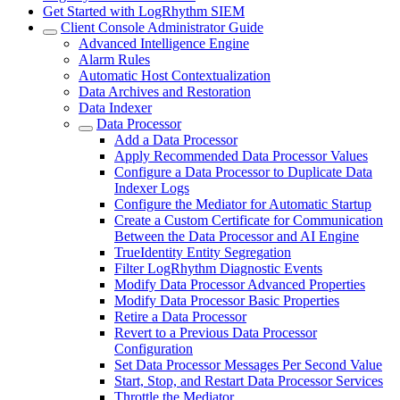
Get Started with LogRhythm SIEM
Client Console Administrator Guide
Advanced Intelligence Engine
Alarm Rules
Automatic Host Contextualization
Data Archives and Restoration
Data Indexer
Data Processor
Add a Data Processor
Apply Recommended Data Processor Values
Configure a Data Processor to Duplicate Data
Indexer Logs
Configure the Mediator for Automatic Startup
Create a Custom Certificate for Communication
Between the Data Processor and AI Engine
TrueIdentity Entity Segregation
Filter LogRhythm Diagnostic Events
Modify Data Processor Advanced Properties
Modify Data Processor Basic Properties
Retire a Data Processor
Revert to a Previous Data Processor
Configuration
Set Data Processor Messages Per Second Value
Start, Stop, and Restart Data Processor Services
Throttle the Mediator