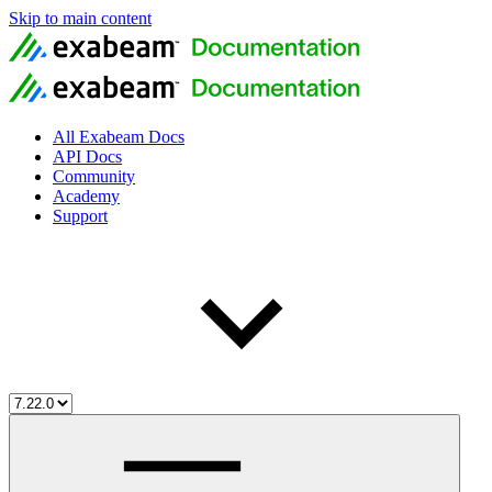
Skip to main content
All Exabeam Docs
API Docs
Community
Academy
Support