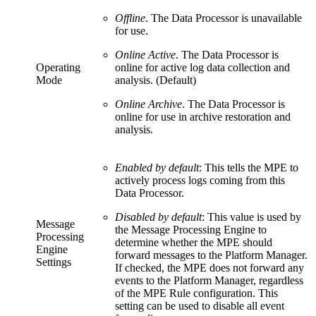
Offline
. The Data Processor is unavailable
for use.
Online Active
. The Data Processor is
Operating
online for active log data collection and
Mode
analysis. (Default)
Online Archive
. The Data Processor is
online for use in archive restoration and
analysis.
Enabled by default
: This tells the MPE to
actively process logs coming from this
Data Processor.
Disabled by default
: This value is used by
Message
the Message Processing Engine to
Processing
determine whether the MPE should
Engine
forward messages to the Platform Manager.
Settings
If checked, the MPE does not forward any
events to the Platform Manager, regardless
of the MPE Rule configuration. This
setting can be used to disable all event