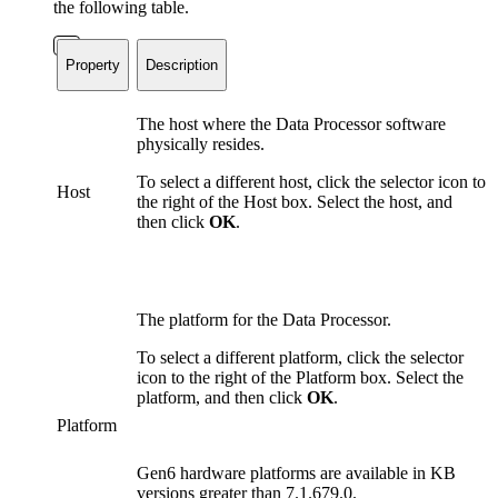
the following table.
Property
Description
The host where the Data Processor software
physically resides.
To select a different host, click the selector icon to
Host
the right of the Host box. Select the host, and
then click
OK
.
The platform for the Data Processor.
To select a different platform, click the selector
icon to the right of the Platform box. Select the
platform, and then click
OK
.
Platform
Gen6 hardware platforms are available in KB
versions greater than 7.1.679.0.