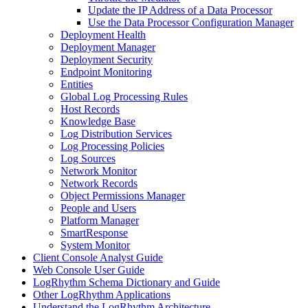
Update the IP Address of a Data Processor
Use the Data Processor Configuration Manager
Deployment Health
Deployment Manager
Deployment Security
Endpoint Monitoring
Entities
Global Log Processing Rules
Host Records
Knowledge Base
Log Distribution Services
Log Processing Policies
Log Sources
Network Monitor
Network Records
Object Permissions Manager
People and Users
Platform Manager
SmartResponse
System Monitor
Client Console Analyst Guide
Web Console User Guide
LogRhythm Schema Dictionary and Guide
Other LogRhythm Applications
Understand the LogRhythm Architecture