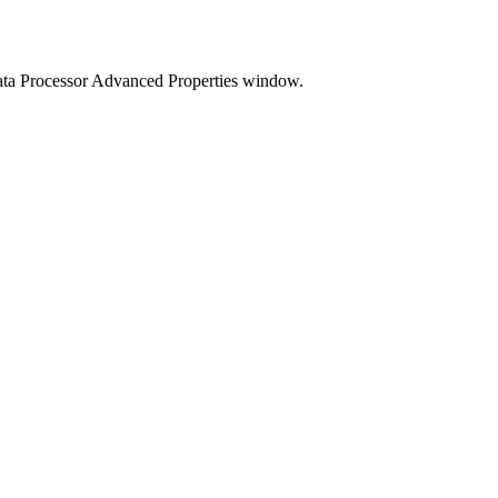
ata Processor Advanced Properties window.