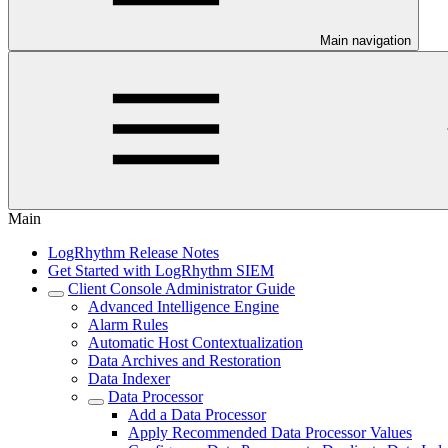
Main navigation
Main
LogRhythm Release Notes
Get Started with LogRhythm SIEM
Client Console Administrator Guide
Advanced Intelligence Engine
Alarm Rules
Automatic Host Contextualization
Data Archives and Restoration
Data Indexer
Data Processor
Add a Data Processor
Apply Recommended Data Processor Values