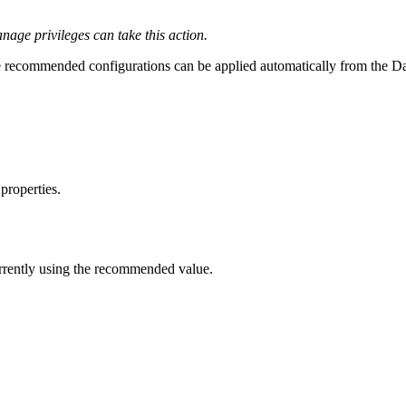
ge privileges can take this action.
recommended configurations can be applied automatically from the D
properties.
urrently using the recommended value.