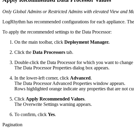
Only Global Admins or Restricted Admins with elevated View and Mana
LogRhythm has recommended configurations for each appliance. The 
To apply the recommended settings to the Data Processor:
On the main toolbar, click
Deployment Manager.
Click the
Data Processors
tab.
Double-click the Data Processor for which you want to change 
The Data Processor Properties dialog box appears.
In the lower-left corner, click
Advanced
.
The Data Processor Advanced Properties window appears.
Rows highlighted orange indicate any properties that are not c
Click
Apply Recommended Values
.
The Overwrite Settings warning appears.
To confirm, click
Yes
.
Pagination