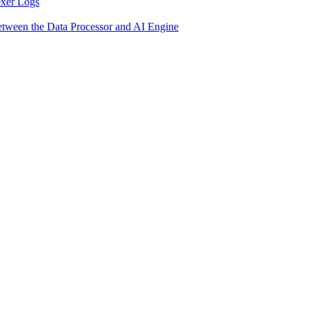
exer Logs
etween the Data Processor and AI Engine