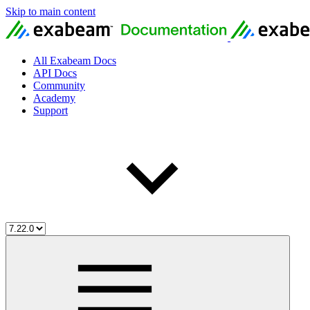
Skip to main content
All Exabeam Docs
API Docs
Community
Academy
Support