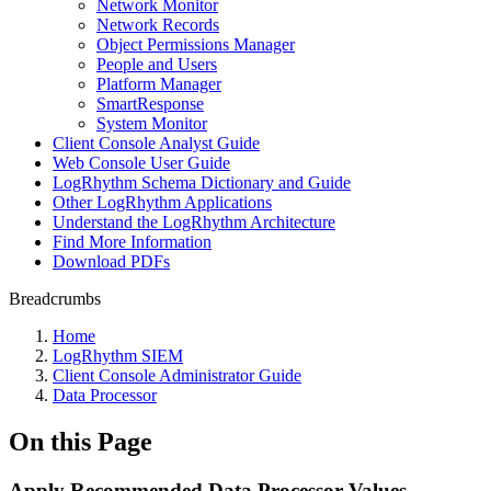
Network Monitor
Network Records
Object Permissions Manager
People and Users
Platform Manager
SmartResponse
System Monitor
Client Console Analyst Guide
Web Console User Guide
LogRhythm Schema Dictionary and Guide
Other LogRhythm Applications
Understand the LogRhythm Architecture
Find More Information
Download PDFs
Breadcrumbs
Home
LogRhythm SIEM
Client Console Administrator Guide
Data Processor
On this Page
Apply Recommended Data Processor Values