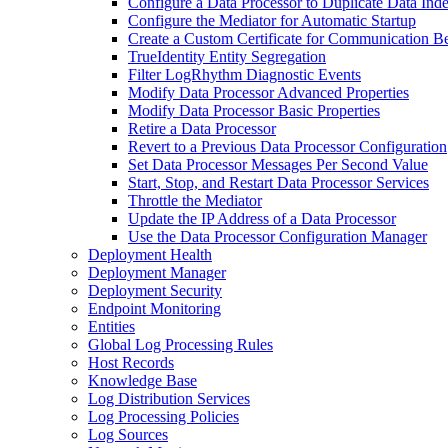
Configure a Data Processor to Duplicate Data Ind
Configure the Mediator for Automatic Startup
Create a Custom Certificate for Communication B
TrueIdentity Entity Segregation
Filter LogRhythm Diagnostic Events
Modify Data Processor Advanced Properties
Modify Data Processor Basic Properties
Retire a Data Processor
Revert to a Previous Data Processor Configuration
Set Data Processor Messages Per Second Value
Start, Stop, and Restart Data Processor Services
Throttle the Mediator
Update the IP Address of a Data Processor
Use the Data Processor Configuration Manager
Deployment Health
Deployment Manager
Deployment Security
Endpoint Monitoring
Entities
Global Log Processing Rules
Host Records
Knowledge Base
Log Distribution Services
Log Processing Policies
Log Sources