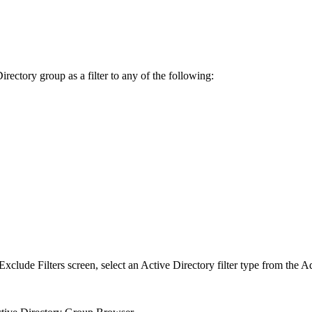
rectory group as a filter to any of the following:
clude Filters screen, select an Active Directory filter type from the A