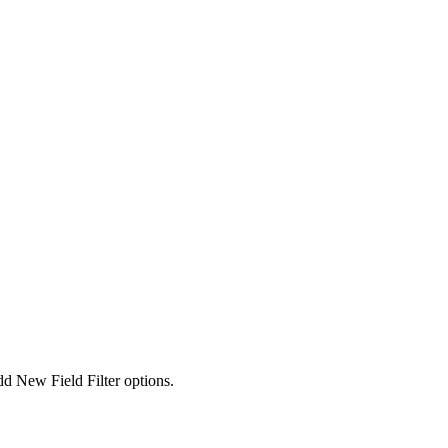
dd New Field Filter options.