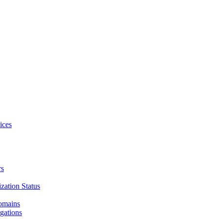
ices
rs
zation Status
Domains
gations