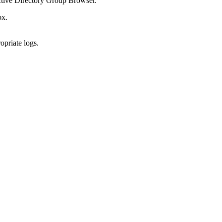
ctive Directory Group Browser.
ox.
opriate logs.