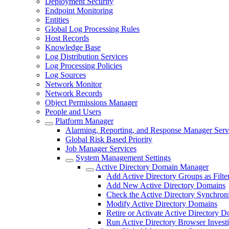
Deployment Security
Endpoint Monitoring
Entities
Global Log Processing Rules
Host Records
Knowledge Base
Log Distribution Services
Log Processing Policies
Log Sources
Network Monitor
Network Records
Object Permissions Manager
People and Users
Platform Manager
Alarming, Reporting, and Response Manager Serv
Global Risk Based Priority
Job Manager Services
System Management Settings
Active Directory Domain Manager
Add Active Directory Groups as Filte
Add New Active Directory Domains
Check the Active Directory Synchroni
Modify Active Directory Domains
Retire or Activate Active Directory 
Run Active Directory Browser Investi