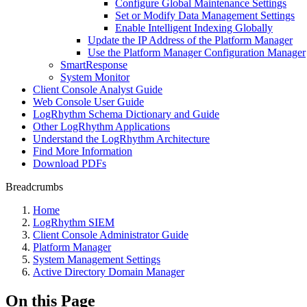
Configure Global Maintenance Settings
Set or Modify Data Management Settings
Enable Intelligent Indexing Globally
Update the IP Address of the Platform Manager
Use the Platform Manager Configuration Manager
SmartResponse
System Monitor
Client Console Analyst Guide
Web Console User Guide
LogRhythm Schema Dictionary and Guide
Other LogRhythm Applications
Understand the LogRhythm Architecture
Find More Information
Download PDFs
Breadcrumbs
Home
LogRhythm SIEM
Client Console Administrator Guide
Platform Manager
System Management Settings
Active Directory Domain Manager
On this Page