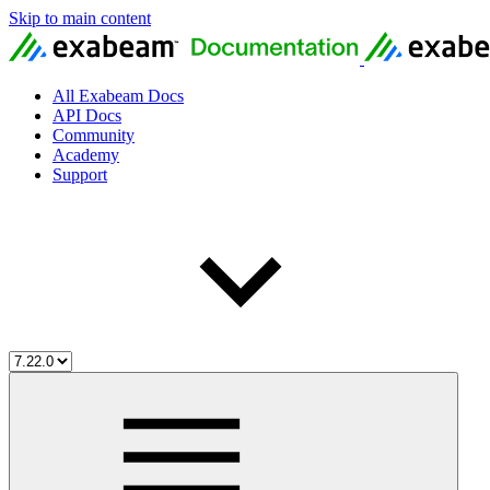
Skip to main content
All Exabeam Docs
API Docs
Community
Academy
Support