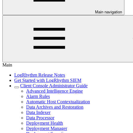
Main navigation
Main
LogRhythm Release Notes
Get Started with LogRhythm SIEM
Client Console Administrator Guide
Advanced Intelligence Engine
Alarm Rules
Automatic Host Contextualization
Data Archives and Restoration
Data Indexer
Data Processor
Deployment Health
Deployment Manager