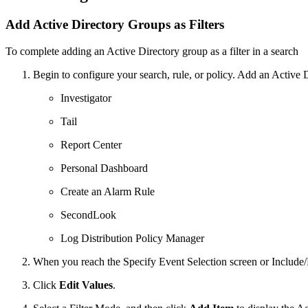
Add Active Directory Groups as Filters
To complete adding an Active Directory group as a filter in a search
Begin to configure your search, rule, or policy. Add an Active Di
Investigator
Tail
Report Center
Personal Dashboard
Create an Alarm Rule
SecondLook
Log Distribution Policy Manager
When you reach the Specify Event Selection screen or Include/Ex
Click
Edit Values
.