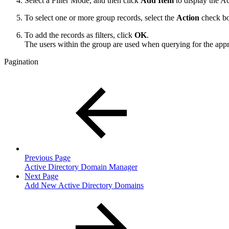
Select a Filter Mode, and then click
Add Item
to display the A
To select one or more group records, select the
Action
check b
To add the records as filters, click
OK
.
The users within the group are used when querying for the appr
Pagination
Previous Page
Active Directory Domain Manager
Next Page
Add New Active Directory Domains