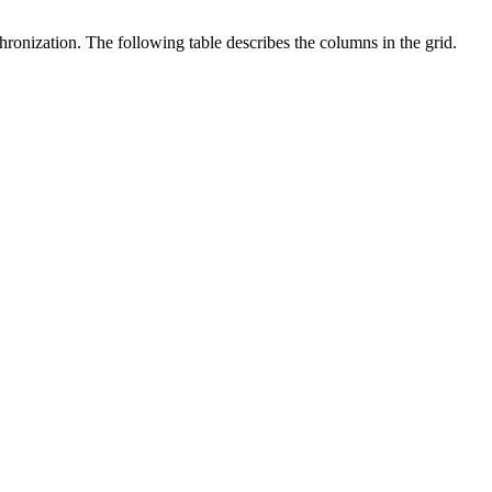
onization. The following table describes the columns in the grid.