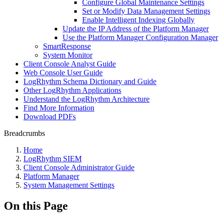
Configure Global Maintenance Settings
Set or Modify Data Management Settings
Enable Intelligent Indexing Globally
Update the IP Address of the Platform Manager
Use the Platform Manager Configuration Manager
SmartResponse
System Monitor
Client Console Analyst Guide
Web Console User Guide
LogRhythm Schema Dictionary and Guide
Other LogRhythm Applications
Understand the LogRhythm Architecture
Find More Information
Download PDFs
Breadcrumbs
Home
LogRhythm SIEM
Client Console Administrator Guide
Platform Manager
System Management Settings
On this Page