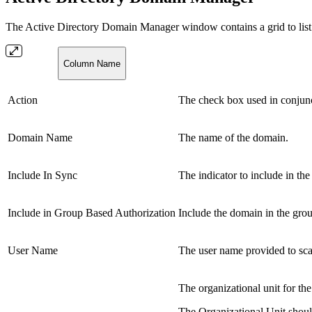
The Active Directory Domain Manager window contains a grid to list 
Column Name
Action
The check box used in conjunc
Domain Name
The name of the domain.
Include In Sync
The indicator to include in th
Include in Group Based Authorization
Include the domain in the grou
User Name
The user name provided to sc
The organizational unit for t
The Organizational Unit should