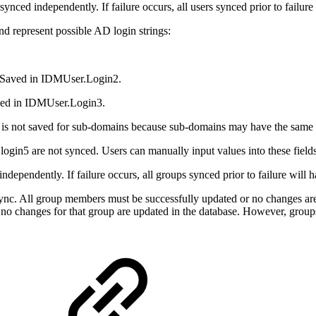
ynced independently. If failure occurs, all users synced prior to failur
nd represent possible AD login strings:
 Saved in IDMUser.Login2.
ved in IDMUser.Login3.
 It is not saved for sub-domains because sub-domains may have the sa
login5 are not synced. Users can manually input values into these field
dependently. If failure occurs, all groups synced prior to failure will 
ync. All group members must be successfully updated or no changes ar
p, no changes for that group are updated in the database. However, grou