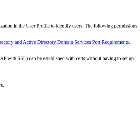
tion in the User Profile to identify users. The following permissions
rectory and Active Directory Domain Services Port Requirements
.
 with SSL) can be established with certs without having to set up
rs.