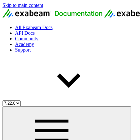
Skip to main content
All Exabeam Docs
API Docs
Community
Academy
Support