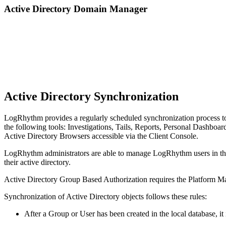
Active Directory Domain Manager
Active Directory Synchronization
LogRhythm provides a regularly scheduled synchronization process to 
the following tools: Investigations, Tails, Reports, Personal Dashboar
Active Directory Browsers accessible via the Client Console.
LogRhythm administrators are able to manage LogRhythm users in the 
their active directory.
Active Directory Group Based Authorization requires the Platform M
Synchronization of Active Directory objects follows these rules:
After a Group or User has been created in the local database, it 