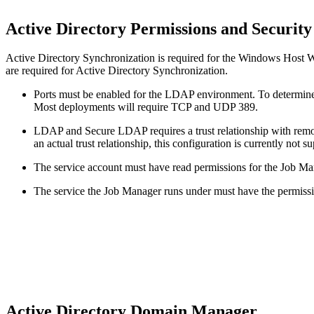
Active Directory Permissions and Securit
Active Directory Synchronization is required for the Windows Host Wi
are required for Active Directory Synchronization.
Ports must be enabled for the LDAP environment. To determine
Most deployments will require TCP and UDP 389.
LDAP and Secure LDAP requires a trust relationship with remo
an actual trust relationship, this configuration is currently not s
The service account must have read permissions for the Job Ma
The service the Job Manager runs under must have the permissio
Active Directory Domain Manager