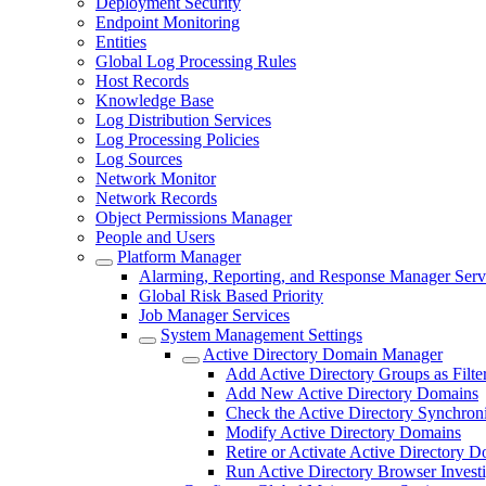
Deployment Security
Endpoint Monitoring
Entities
Global Log Processing Rules
Host Records
Knowledge Base
Log Distribution Services
Log Processing Policies
Log Sources
Network Monitor
Network Records
Object Permissions Manager
People and Users
Platform Manager
Alarming, Reporting, and Response Manager Serv
Global Risk Based Priority
Job Manager Services
System Management Settings
Active Directory Domain Manager
Add Active Directory Groups as Filte
Add New Active Directory Domains
Check the Active Directory Synchroni
Modify Active Directory Domains
Retire or Activate Active Directory 
Run Active Directory Browser Investi