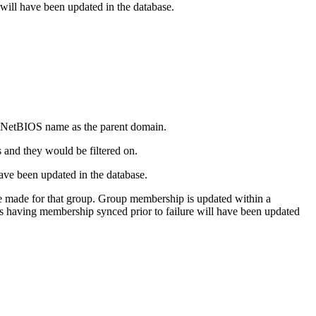
e will have been updated in the database.
me NetBIOS name as the parent domain.
s and they would be filtered on.
have been updated in the database.
e made for that group. Group membership is updated within a
ps having membership synced prior to failure will have been updated