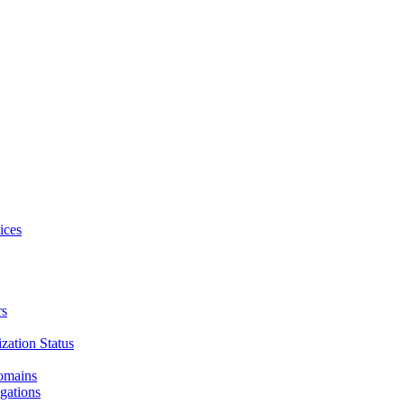
ices
rs
zation Status
Domains
gations