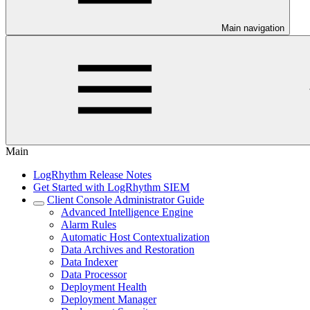
Main navigation
Main
LogRhythm Release Notes
Get Started with LogRhythm SIEM
Client Console Administrator Guide
Advanced Intelligence Engine
Alarm Rules
Automatic Host Contextualization
Data Archives and Restoration
Data Indexer
Data Processor
Deployment Health
Deployment Manager