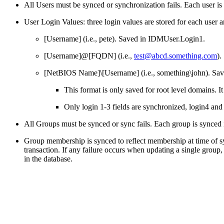
All Users must be synced or synchronization fails. Each user is s
User Login Values: three login values are stored for each user a
[Username] (i.e., pete). Saved in IDMUser.Login1.
[Username]@[FQDN] (i.e.,
test@abcd.something.com
).
[NetBIOS Name]\[Username] (i.e., something\john). Sa
This format is only saved for root level domains.
Only login 1-3 fields are synchronized, login4 and 
All Groups must be synced or sync fails. Each group is synced in
Group membership is synced to reflect membership at time of s
transaction. If any failure occurs when updating a single grou
in the database.