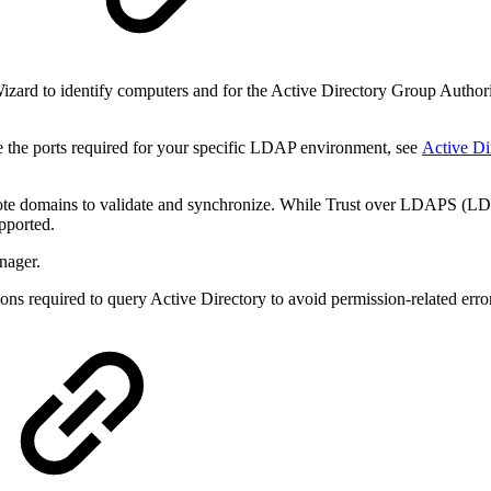
y
zard to identify computers and for the Active Directory Group Authoriza
 the ports required for your specific LDAP environment, see
Active Di
te domains to validate and synchronize. While
Trust over LDAPS (LDAP
upported.
nager.
ns required to query Active Directory to avoid permission-related erro