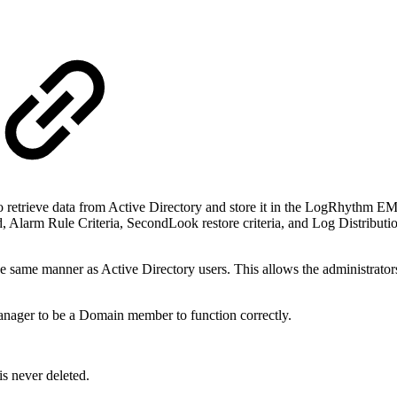
retrieve data from Active Directory and store it in the LogRhythm EMD
d, Alarm Rule Criteria, SecondLook restore criteria, and Log Distributi
same manner as Active Directory users. This allows the administrator
anager to be a Domain member to function correctly.
is never deleted.