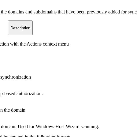
the domains and subdomains that have been previously added for synchr
Description
tion with the Actions context menu
e synchronization
p-based authorization.
an the domain.
he domain. Used for Windows Host Wizard scanning.
 be entered in the following format: