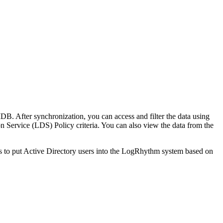
B. After synchronization, you can access and filter the data using
on Service (LDS) Policy criteria. You can also view the data from the
s to put Active Directory users into the LogRhythm system based on