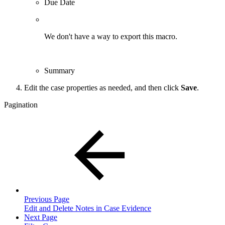
Due Date
We don't have a way to export this macro.
Summary
Edit the case properties as needed, and then click
Save
.
Pagination
Previous Page
Edit and Delete Notes in Case Evidence
Next Page