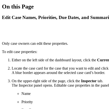
On this Page
Edit Case Names, Priorities, Due Dates, and Summari
Only case owners can edit these properties.
To edit case properties:
Either on the left side of the dashboard layout, click the
Curren
Locate the case card for the case that you want to edit and click 
A blue border appears around the selected case card’s border.
On the upper-right side of the page, click the
Inspector
tab.
The Inspector panel opens. Editable case properties in the panel
Name
Priority