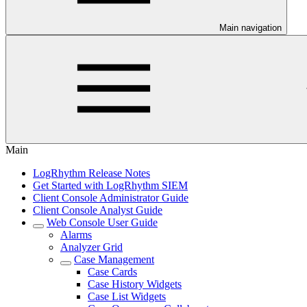
Main navigation
Main
LogRhythm Release Notes
Get Started with LogRhythm SIEM
Client Console Administrator Guide
Client Console Analyst Guide
Web Console User Guide
Alarms
Analyzer Grid
Case Management
Case Cards
Case History Widgets
Case List Widgets