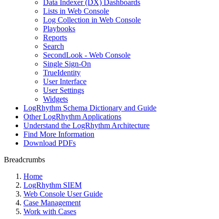
Data Indexer (DX) Dashboards
Lists in Web Console
Log Collection in Web Console
Playbooks
Reports
Search
SecondLook - Web Console
Single Sign-On
TrueIdentity
User Interface
User Settings
Widgets
LogRhythm Schema Dictionary and Guide
Other LogRhythm Applications
Understand the LogRhythm Architecture
Find More Information
Download PDFs
Breadcrumbs
Home
LogRhythm SIEM
Web Console User Guide
Case Management
Work with Cases