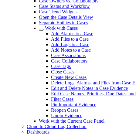
Case Owners vs. Collaborators
Case Status and Workflow
Case Trend Widgets
Open the Case Details View
Separate Entities in Cases
Work with Cases
Add Alarms to a Case
Add Files to a Case
Add Logs to a Case
Add Notes to a Case
Case Associations
Case Collaborators
Case Tags
Close Cases
Create New Cases
Delete Logs, Alarms, and Files from Case 
Edit and Delete Notes in Case Evidence
Edit Case Names, Priorities, Due Dates, an
Filter Cases
Pin Important Evidence
Reopen Cases
Unpin Evidence
Work with the Current Case Panel
Cloud to Cloud Log Collection
Dashboards