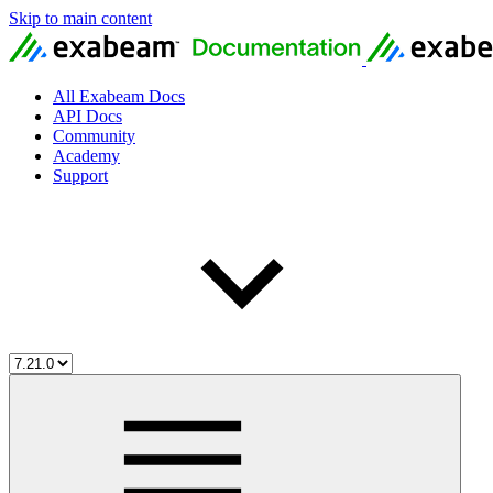
Skip to main content
All Exabeam Docs
API Docs
Community
Academy
Support