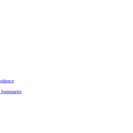
Evidence
d Summaries