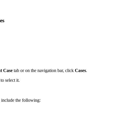
es
t Case
tab or on the navigation bar, click
Cases
.
to select it.
 include the following: