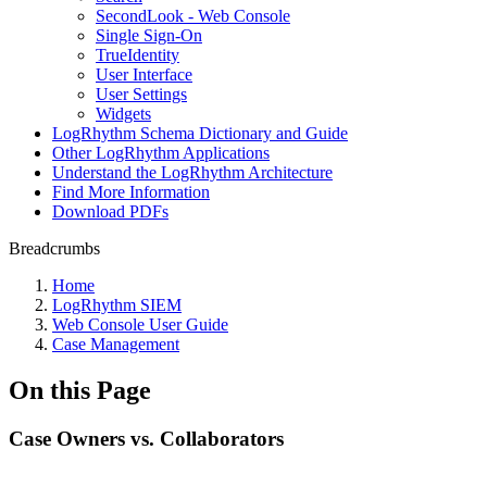
SecondLook - Web Console
Single Sign-On
TrueIdentity
User Interface
User Settings
Widgets
LogRhythm Schema Dictionary and Guide
Other LogRhythm Applications
Understand the LogRhythm Architecture
Find More Information
Download PDFs
Breadcrumbs
Home
LogRhythm SIEM
Web Console User Guide
Case Management
On this Page
Case Owners vs. Collaborators