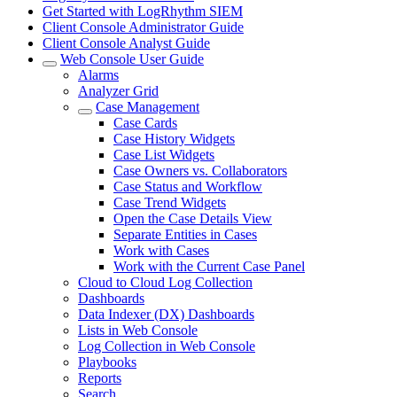
Get Started with LogRhythm SIEM
Client Console Administrator Guide
Client Console Analyst Guide
Web Console User Guide
Alarms
Analyzer Grid
Case Management
Case Cards
Case History Widgets
Case List Widgets
Case Owners vs. Collaborators
Case Status and Workflow
Case Trend Widgets
Open the Case Details View
Separate Entities in Cases
Work with Cases
Work with the Current Case Panel
Cloud to Cloud Log Collection
Dashboards
Data Indexer (DX) Dashboards
Lists in Web Console
Log Collection in Web Console
Playbooks
Reports
Search