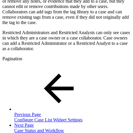
or remove any notes, or evidence that they add to a case, but they
cannot edit or remove contributions made by other users.
Collaborators can add tags from the tag library to a case and can
remove existing tags from a case, even if they did not originally add
the tag to the case.
Restricted Administrators and Restricted Analysts can only see cases
in which they are a case owner or a case collaborator. Case owners
can add a Restricted Administrator or a Restricted Analyst to a case
as a collaborator.
Pagination
Previous Page
Configure Case List Widget Settings
Next Page
Case Status and Workflow