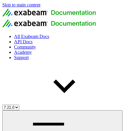
Skip to main content
All Exabeam Docs
API Docs
Community
Academy
Support