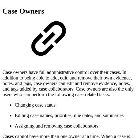
Case Owners
Case owners have full administrative control over their cases. In
addition to being able to add, edit, and remove their own evidence,
notes, and tags, case owners can edit and remove evidence, notes,
and tags added by case collaborators. Case owners are also the only
users who can perform the following case-related tasks:
Changing case status
Editing case names, priorities, due dates, and summaries
Assigning and removing case collaborators
Cases cannot have more than one owner at a time. When a case is