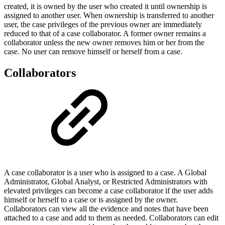
created, it is owned by the user who created it until ownership is
assigned to another user. When ownership is transferred to another
user, the case privileges of the previous owner are immediately
reduced to that of a case collaborator. A former owner remains a
collaborator unless the new owner removes him or her from the
case. No user can remove himself or herself from a case.
Collaborators
A case collaborator is a user who is assigned to a case. A Global
Administrator, Global Analyst, or Restricted Administrators with
elevated privileges can become a case collaborator if the user adds
himself or herself to a case or is assigned by the owner.
Collaborators can view all the evidence and notes that have been
attached to a case and add to them as needed. Collaborators can edit