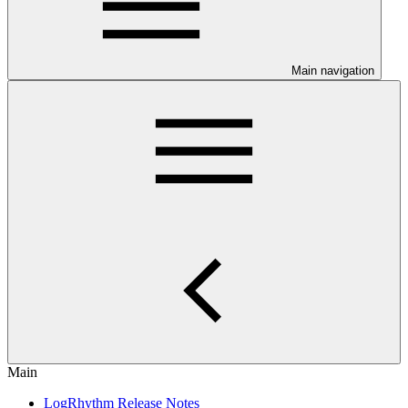
Main navigation
Main
LogRhythm Release Notes