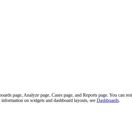
shboards page, Analyze page, Cases page, and Reports page. You can re
re information on widgets and dashboard layouts, see
Dashboards
.