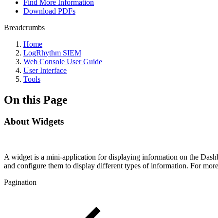
Find More Information
Download PDFs
Breadcrumbs
Home
LogRhythm SIEM
Web Console User Guide
User Interface
Tools
On this Page
About Widgets
A widget is a mini-application for displaying information on the Da
and configure them to display different types of information. For mo
Pagination