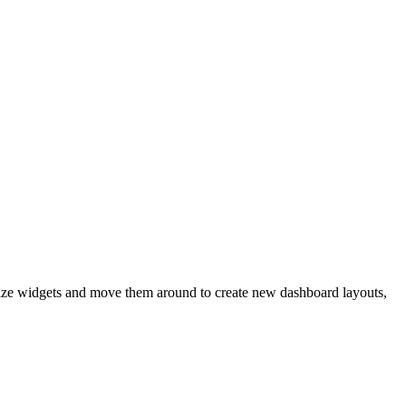
size widgets and move them around to create new dashboard layouts,