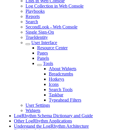
Lists in Web Console
Log Collection in Web Console
Playbooks
Reports
Search
SecondLook - Web Console
Single Sign-On
TrueIdentity
User Interface
Resource Center
Pages
Panels
Tools
About Widgets
Breadcrumbs
Hotkeys
Icons
Search Tools
Taskbar
Typeahead Filters
User Settings
Widgets
LogRhythm Schema Dictionary and Guide
Other LogRhythm Applications
Understand the LogRhythm Architecture