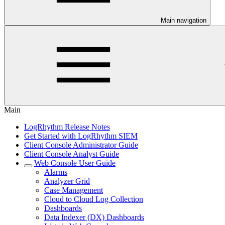
Main navigation
Main
LogRhythm Release Notes
Get Started with LogRhythm SIEM
Client Console Administrator Guide
Client Console Analyst Guide
Web Console User Guide
Alarms
Analyzer Grid
Case Management
Cloud to Cloud Log Collection
Dashboards
Data Indexer (DX) Dashboards