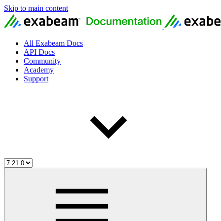
Skip to main content
All Exabeam Docs
API Docs
Community
Academy
Support