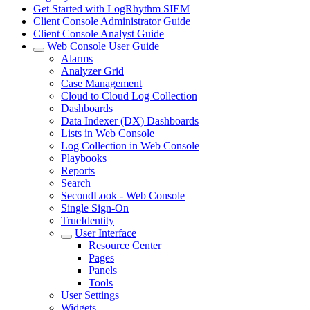
Get Started with LogRhythm SIEM
Client Console Administrator Guide
Client Console Analyst Guide
Web Console User Guide
Alarms
Analyzer Grid
Case Management
Cloud to Cloud Log Collection
Dashboards
Data Indexer (DX) Dashboards
Lists in Web Console
Log Collection in Web Console
Playbooks
Reports
Search
SecondLook - Web Console
Single Sign-On
TrueIdentity
User Interface
Resource Center
Pages
Panels
Tools
User Settings
Widgets