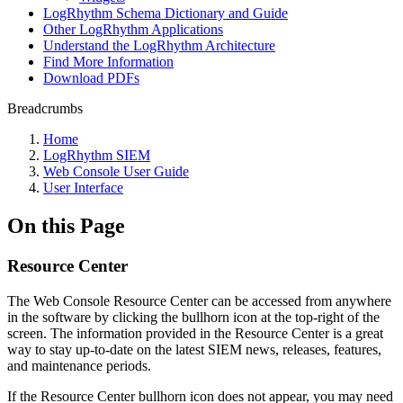
LogRhythm Schema Dictionary and Guide
Other LogRhythm Applications
Understand the LogRhythm Architecture
Find More Information
Download PDFs
Breadcrumbs
Home
LogRhythm SIEM
Web Console User Guide
User Interface
On this Page
Resource Center
The Web Console Resource Center can be accessed from anywhere
in the software by clicking the bullhorn icon at the top-right of the
screen. The information provided in the Resource Center is a great
way to stay up-to-date on the latest SIEM news, releases, features,
and maintenance periods.
If the Resource Center bullhorn icon does not appear, you may need