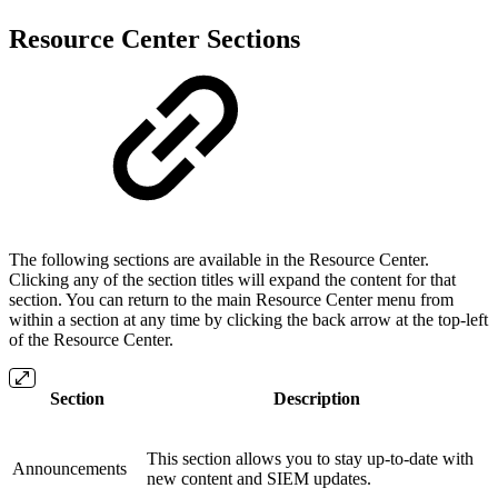
Resource Center Sections
The following sections are available in the Resource Center.
Clicking any of the section titles will expand the content for that
section. You can return to the main Resource Center menu from
within a section at any time by clicking the back arrow at the top-left
of the Resource Center.
Section
Description
This section allows you to stay up-to-date with
Announcements
new content and SIEM updates.