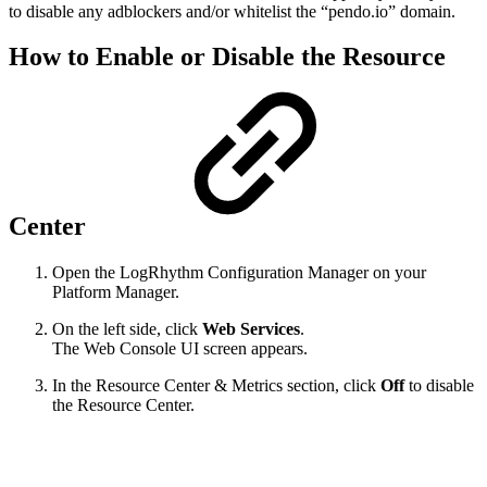
to disable any adblockers and/or whitelist the “pendo.io” domain.
How to Enable or Disable the Resource
Center
Open the LogRhythm Configuration Manager on your
Platform Manager.
On the left side, click
Web Services
.
The Web Console UI screen appears.
In the Resource Center & Metrics section, click
Off
to disable
the Resource Center.