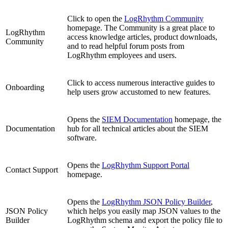
Click to open the
LogRhythm Community
homepage. The Community is a great place to
LogRhythm
access knowledge articles, product downloads,
Community
and to read helpful forum posts from
LogRhythm employees and users.
Click to access numerous interactive guides to
Onboarding
help users grow accustomed to new features.
Opens the
SIEM Documentation
homepage, the
Documentation
hub for all technical articles about the SIEM
software.
Opens the
LogRhythm Support Portal
Contact Support
homepage.
Opens the
LogRhythm JSON Policy Builder
,
JSON Policy
which helps you easily map JSON values to the
Builder
LogRhythm schema and export the policy file to