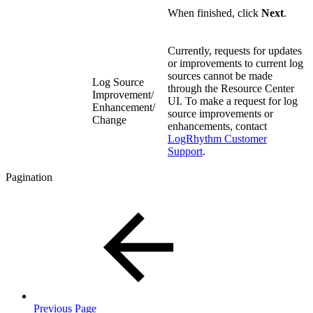
When finished, click
Next
.
Currently, requests for updates
or improvements to current log
sources cannot be made
Log Source
through the Resource Center
Improvement/
UI. To make a request for log
Enhancement/
source improvements or
Change
enhancements, contact
LogRhythm Customer
Support
.
Pagination
Previous Page