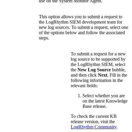
use on the System Monitor Agent.
This option allows you to submit a request to
the LogRhythm SIEM development team for
new log sources. To submit a request, select one
of the options below and follow the associated
steps.
To submit a request for a new
log source to be supported by
the LogRhythm SIEM, select
the
New Log Source
bubble,
and then click
Next
. Fill in the
following information in the
relevant fields:
Select whether you are
on the latest Knowledge
Base release.
To check the current KB
release version, visit the
LogRhythm Community
.