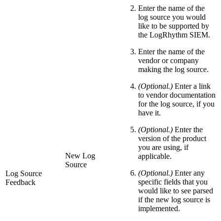
Enter the name of the
log source you would
like to be supported by
the LogRhythm SIEM.
Enter the name of the
vendor or company
making the log source.
(Optional.)
Enter a link
to vendor documentation
for the log source, if you
have it.
(Optional.)
Enter the
version of the product
you are using, if
New Log
applicable.
Source
(Optional.)
Enter any
Log Source
specific fields that you
Feedback
would like to see parsed
if the new log source is
implemented.