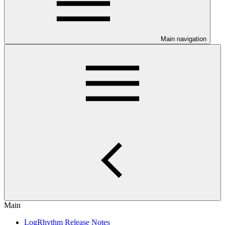
Main navigation
Main
LogRhythm Release Notes