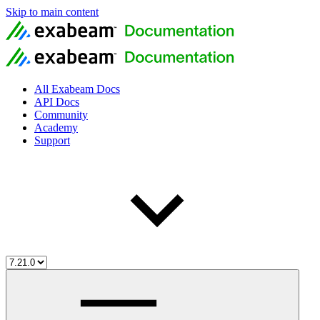
Skip to main content
All Exabeam Docs
API Docs
Community
Academy
Support