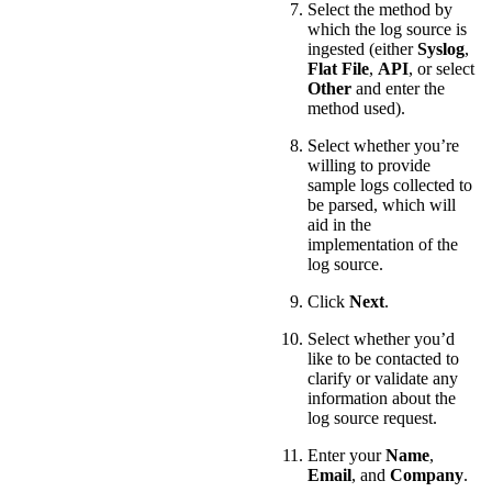
Select the method by
which the log source is
ingested (either
Syslog
,
Flat File
,
API
, or select
Other
and enter the
method used).
Select whether you’re
willing to provide
sample logs collected to
be parsed, which will
aid in the
implementation of the
log source.
Click
Next
.
Select whether you’d
like to be contacted to
clarify or validate any
information about the
log source request.
Enter your
Name
,
Email
, and
Company
.