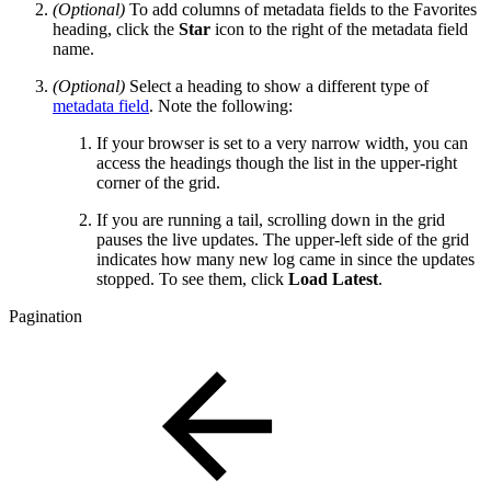
(Optional)
To add columns of metadata fields to the Favorites
heading, click the
Star
icon to the right of the metadata field
name.
(Optional)
Select a heading to show a different type of
metadata field
. Note the following:
If your browser is set to a very narrow width, you can
access the headings though the list in the upper-right
corner of the grid.
If you are running a tail, scrolling down in the grid
pauses the live updates. The upper-left side of the grid
indicates how many new log came in since the updates
stopped. To see them, click
Load Latest
.
Pagination