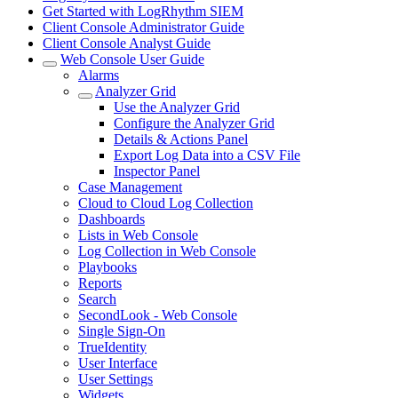
Get Started with LogRhythm SIEM
Client Console Administrator Guide
Client Console Analyst Guide
Web Console User Guide
Alarms
Analyzer Grid
Use the Analyzer Grid
Configure the Analyzer Grid
Details & Actions Panel
Export Log Data into a CSV File
Inspector Panel
Case Management
Cloud to Cloud Log Collection
Dashboards
Lists in Web Console
Log Collection in Web Console
Playbooks
Reports
Search
SecondLook - Web Console
Single Sign-On
TrueIdentity
User Interface
User Settings
Widgets