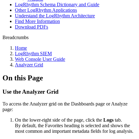
LogRhythm Schema Dictionary and Guide
Other LogRhythm Applications
Understand the LogRhythm Architecture
Find More Information
Download PDFs
Breadcrumbs
Home
LogRhythm SIEM
Web Console User Guide
Analyzer Grid
On this Page
Use the Analyzer Grid
To access the Analyzer grid on the Dashboards page or Analyze
page:
On the lower-right side of the page, click the
Logs
tab.
By default, the Favorites heading is selected and shows the
most common and important metadata fields for log analysis.