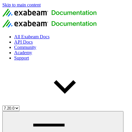
Skip to main content
All Exabeam Docs
API Docs
Community
Academy
Support