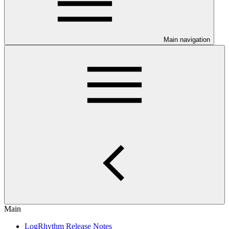
Main navigation
Main
LogRhythm Release Notes