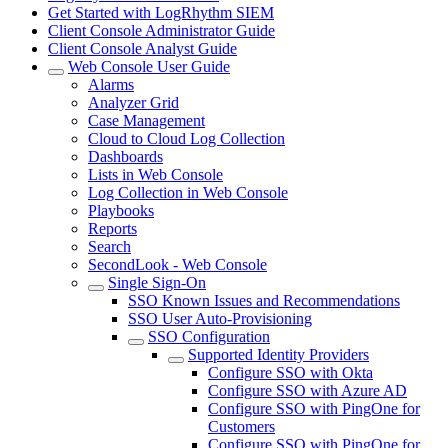
Get Started with LogRhythm SIEM
Client Console Administrator Guide
Client Console Analyst Guide
Web Console User Guide
Alarms
Analyzer Grid
Case Management
Cloud to Cloud Log Collection
Dashboards
Lists in Web Console
Log Collection in Web Console
Playbooks
Reports
Search
SecondLook - Web Console
Single Sign-On
SSO Known Issues and Recommendations
SSO User Auto-Provisioning
SSO Configuration
Supported Identity Providers
Configure SSO with Okta
Configure SSO with Azure AD
Configure SSO with PingOne for
Customers
Configure SSO with PingOne for