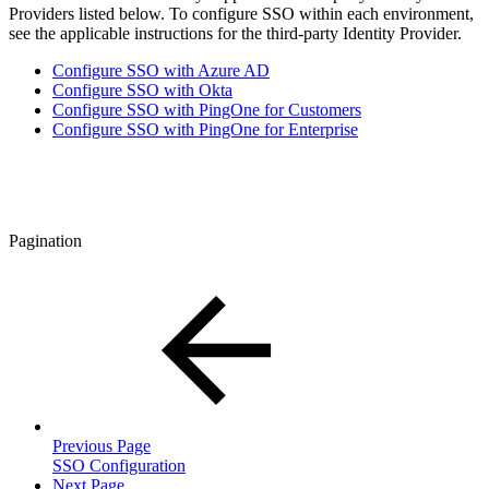
Providers listed below. To configure SSO within each environment,
see the applicable instructions for the third-party Identity Provider.
Configure SSO with Azure AD
Configure SSO with Okta
Configure SSO with PingOne for Customers
Configure SSO with PingOne for Enterprise
Pagination
Previous Page
SSO Configuration
Next Page