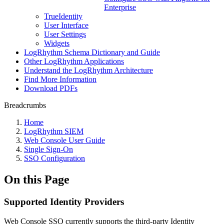
Enterprise
TrueIdentity
User Interface
User Settings
Widgets
LogRhythm Schema Dictionary and Guide
Other LogRhythm Applications
Understand the LogRhythm Architecture
Find More Information
Download PDFs
Breadcrumbs
Home
LogRhythm SIEM
Web Console User Guide
Single Sign-On
SSO Configuration
On this Page
Supported Identity Providers
Web Console SSO currently supports the third-party Identity