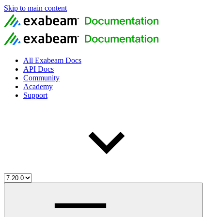
Skip to main content
All Exabeam Docs
API Docs
Community
Academy
Support