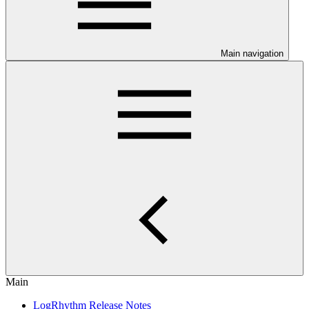
Main navigation
Main
LogRhythm Release Notes