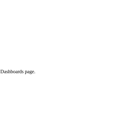
e Dashboards page.