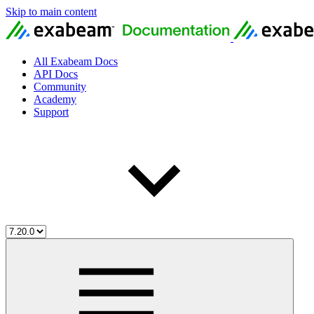
Skip to main content
All Exabeam Docs
API Docs
Community
Academy
Support