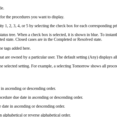
le.
e for the procedures you want to display.
ty 1, 2, 3, 4, or 5 by selecting the check box for each corresponding priori
status tree. When a check box is selected, it is shown in blue. To instan
ted state. Closed cases are in the Completed or Resolved state.
he tags added here.
hat are owned by a particular user. The default setting (Any) displays a
he selected setting. For example,
a
selecting Tomorrow shows all proced
d in ascending or descending order.
rocedure due date in ascending or descending order.
e date in ascending or descending order.
 alphabetical or reverse alphabetical order.