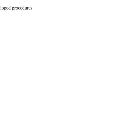
skipped procedures.