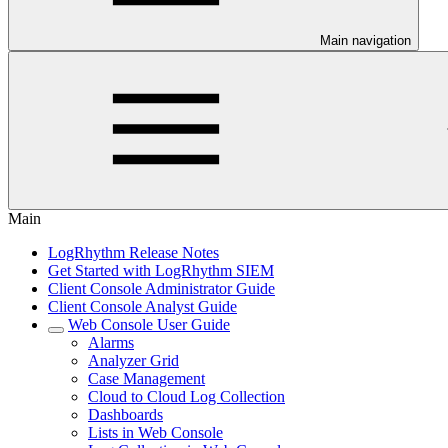
Main navigation
Main
LogRhythm Release Notes
Get Started with LogRhythm SIEM
Client Console Administrator Guide
Client Console Analyst Guide
Web Console User Guide
Alarms
Analyzer Grid
Case Management
Cloud to Cloud Log Collection
Dashboards
Lists in Web Console