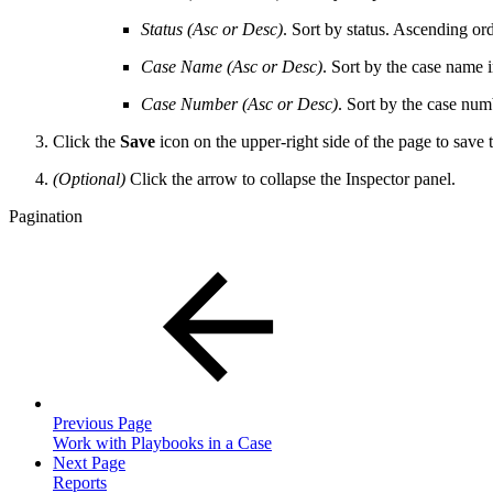
Status (Asc or Desc)
. Sort by status. Ascending o
Case Name (Asc or Desc)
. Sort by the case name i
Case Number (
Asc or Desc)
. Sort by the case num
Click the
Save
icon on the upper-right side of the page to save
(Optional)
Click the arrow to collapse the Inspector panel.
Pagination
Previous Page
Work with Playbooks in a Case
Next Page
Reports