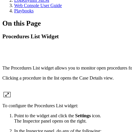
LogRhythm SIEM
Web Console User Guide
Playbooks
On this Page
Procedures List Widget
The Procedures List widget allows you to monitor open procedures fo
Clicking a procedure in the list opens the Case Details view.
To configure the Procedures List widget:
Point to the widget and click the
Settings
icon.
The Inspector panel opens on the right.
In the Inspector panel, do any of the following: