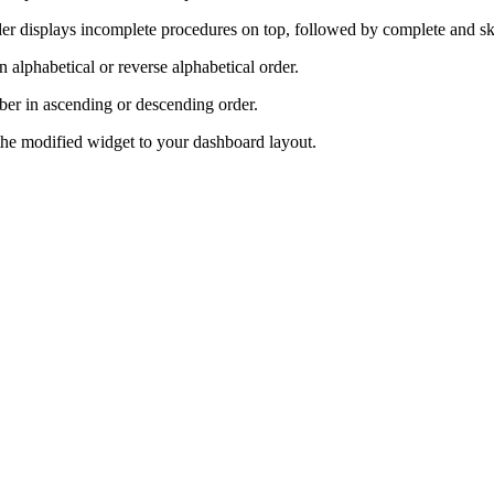
rder displays incomplete procedures on top, followed by complete and 
n alphabetical or reverse alphabetical order.
ber in ascending or descending order.
 the modified widget to your dashboard layout.