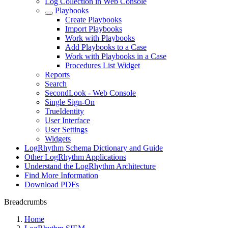
Log Collection in Web Console
Playbooks
Create Playbooks
Import Playbooks
Work with Playbooks
Add Playbooks to a Case
Work with Playbooks in a Case
Procedures List Widget
Reports
Search
SecondLook - Web Console
Single Sign-On
TrueIdentity
User Interface
User Settings
Widgets
LogRhythm Schema Dictionary and Guide
Other LogRhythm Applications
Understand the LogRhythm Architecture
Find More Information
Download PDFs
Breadcrumbs
Home