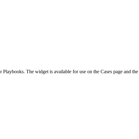
r Playbooks. The widget is available for use on the Cases page and th