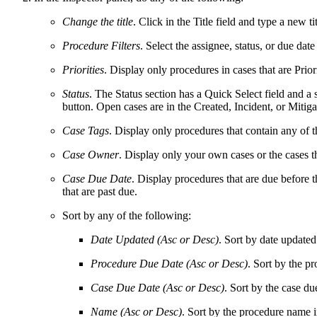
Change the title
. Click in the Title field and type a new tit
Procedure Filters
. Select the assignee, status, or due dat
Priorities
. Display only procedures in cases that are Priori
Status
. The Status section has a Quick Select field and a 
button. Open cases are in the Created, Incident, or Mitiga
Case Tags
. Display only procedures that contain any of t
Case Owner
. Display only your own cases or the cases t
Case Due Date
.
Display procedures that are due before t
that are past due.
Sort by any of the following:
Date Updated (Asc or Desc)
. Sort by date update
Procedure Due Date (Asc or Desc)
. Sort by the p
Case Due Date (Asc or Desc)
. Sort by the case du
Name (Asc or Desc)
. Sort by the procedure name in