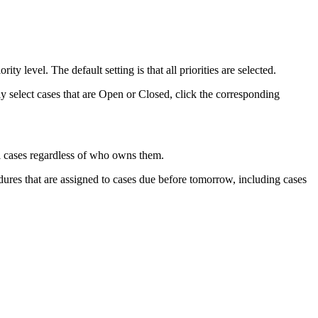
ty level. The default setting is that all priorities are selected.
tly select cases that are Open or Closed, click the corresponding
ll cases regardless of who owns them.
ures that are assigned to cases due before tomorrow, including cases