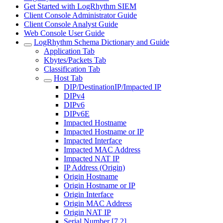
Get Started with LogRhythm SIEM
Client Console Administrator Guide
Client Console Analyst Guide
Web Console User Guide
LogRhythm Schema Dictionary and Guide
Application Tab
Kbytes/Packets Tab
Classification Tab
Host Tab
DIP/DestinationIP/Impacted IP
DIPv4
DIPv6
DIPv6E
Impacted Hostname
Impacted Hostname or IP
Impacted Interface
Impacted MAC Address
Impacted NAT IP
IP Address (Origin)
Origin Hostname
Origin Hostname or IP
Origin Interface
Origin MAC Address
Origin NAT IP
Serial Number [7.2]