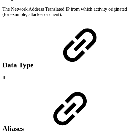
The Network Address Translated IP from which activity originated
(for example, attacker or client).
Data Type
IP
Aliases