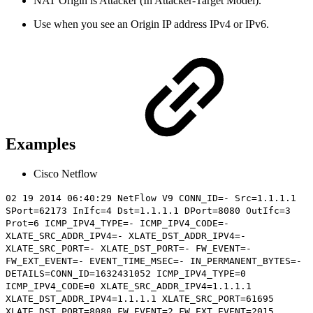
NAT Origin is Attacker (In Attacker-Target Model).
Use when you see an Origin IP address IPv4 or IPv6.
Examples
Cisco Netflow
02 19 2014 06:40:29 NetFlow V9 CONN_ID=- Src=1.1.1.1
SPort=62173 InIfc=4 Dst=1.1.1.1 DPort=8080 OutIfc=3
Prot=6 ICMP_IPV4_TYPE=- ICMP_IPV4_CODE=-
XLATE_SRC_ADDR_IPV4=- XLATE_DST_ADDR_IPV4=-
XLATE_SRC_PORT=- XLATE_DST_PORT=- FW_EVENT=-
FW_EXT_EVENT=- EVENT_TIME_MSEC=- IN_PERMANENT_BYTES=-
DETAILS=CONN_ID=1632431052 ICMP_IPV4_TYPE=0
ICMP_IPV4_CODE=0 XLATE_SRC_ADDR_IPV4=1.1.1.1
XLATE_DST_ADDR_IPV4=
1.1.1.1
XLATE_SRC_PORT=61695
XLATE_DST_PORT=8080 FW_EVENT=2 FW_EXT_EVENT=2015