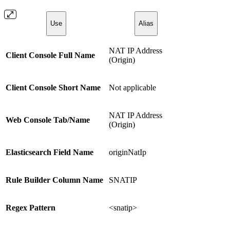
Use
Alias
NAT IP Address
Client Console Full Name
(Origin)
Client Console Short Name
Not applicable
NAT IP Address
Web Console Tab/Name
(Origin)
Elasticsearch Field Name
originNatIp
Rule Builder Column Name
SNATIP
Regex Pattern
<snatip>