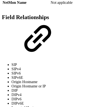
NetMon Name
Not applicable
Field Relationships
SIP
SIPv4
SIPv6
SIPv6E
Origin Hostname
Origin Hostname or IP
DIP
DIPv4
DIPv6
DIPv6E