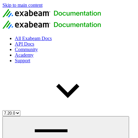
Skip to main content
All Exabeam Docs
API Docs
Community
Academy
Support