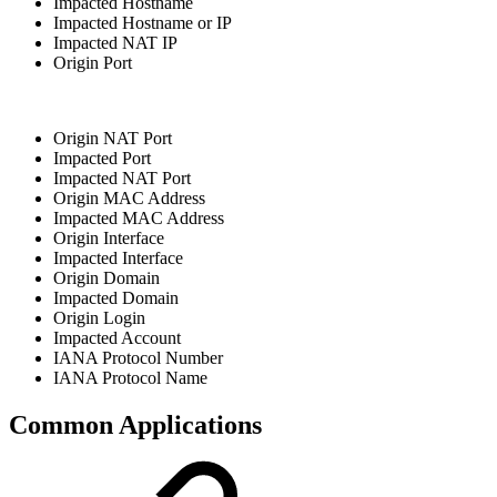
Impacted Hostname
Impacted Hostname or IP
Impacted NAT IP
Origin Port
Origin NAT Port
Impacted Port
Impacted NAT Port
Origin MAC Address
Impacted MAC Address
Origin Interface
Impacted Interface
Origin Domain
Impacted Domain
Origin Login
Impacted Account
IANA Protocol Number
IANA Protocol Name
Common Applications