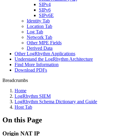
SIPv4
SIPv6
SIPv6E
Identity Tab
Location Tab
Log Tab
Network Tab
Other MPE Fields
Derived Data
Other LogRhythm Applications
Understand the LogRhythm Architecture
Find More Information
Download PDFs
Breadcrumbs
Home
LogRhythm SIEM
LogRhythm Schema Dictionary and Guide
Host Tab
On this Page
Origin NAT IP