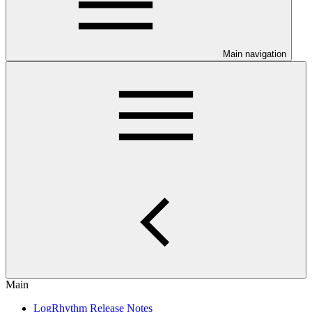
Main navigation
Main
LogRhythm Release Notes