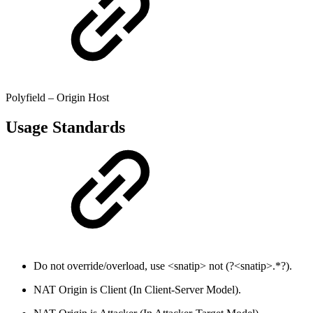
Polyfield – Origin Host
Usage Standards
Do not override/overload, use <snatip> not (?<snatip>.*?).
NAT Origin is Client (In Client-Server Model).