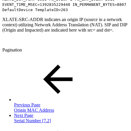
EVENT_TIME_MSEC=1392835229440 IN_PERMANENT_BYTES=8807
DefaultDevice TemplateID=263
XLATE-SRC-ADDR indicates an origin IP (source in a network
context) utilizing Network Address Translation (NAT). SIP and DIP
(Origin and Impacted) are indicated here with src= and dst=.
Pagination
Previous Page
Origin MAC Address
Next Page
Serial Number [7.2]