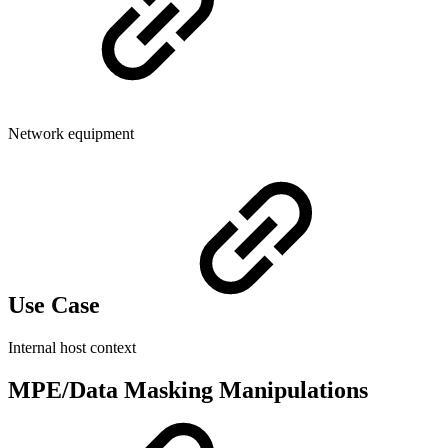
Network equipment
Use Case
Internal host context
MPE/Data Masking Manipulations