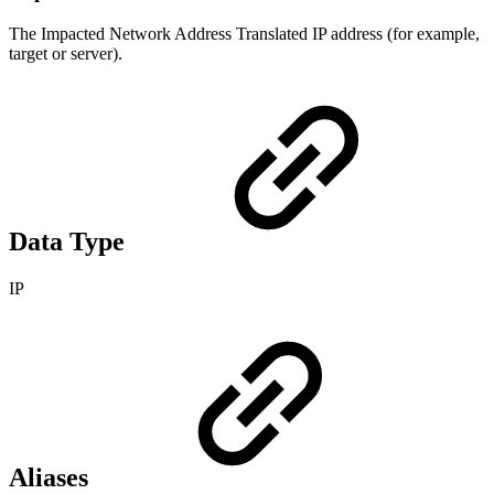
The Impacted Network Address Translated IP address (for example,
target or server).
Data Type
IP
Aliases