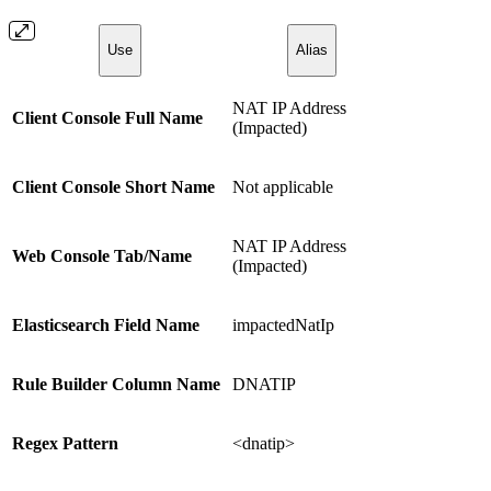
Use
Alias
NAT IP Address
Client Console Full Name
(Impacted)
Client Console Short Name
Not applicable
NAT IP Address
Web Console Tab/Name
(Impacted)
Elasticsearch Field Name
impactedNatIp
Rule Builder Column Name
DNATIP
Regex Pattern
<dnatip>