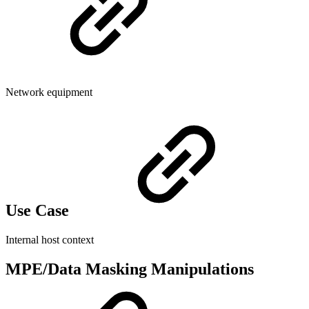
Network equipment
Use Case
Internal host context
MPE/Data Masking Manipulations