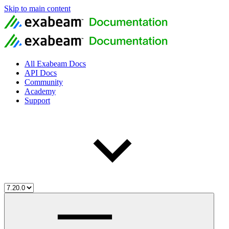
Skip to main content
All Exabeam Docs
API Docs
Community
Academy
Support