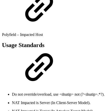
Polyfield – Impacted Host
Usage Standards
Do not override/overload, use <dnatip> not (?<dnatip>.*?).
NAT Impacted is Server (In Client-Server Model).