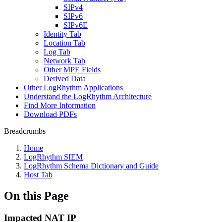
SIPv4
SIPv6
SIPv6E
Identity Tab
Location Tab
Log Tab
Network Tab
Other MPE Fields
Derived Data
Other LogRhythm Applications
Understand the LogRhythm Architecture
Find More Information
Download PDFs
Breadcrumbs
Home
LogRhythm SIEM
LogRhythm Schema Dictionary and Guide
Host Tab
On this Page
Impacted NAT IP