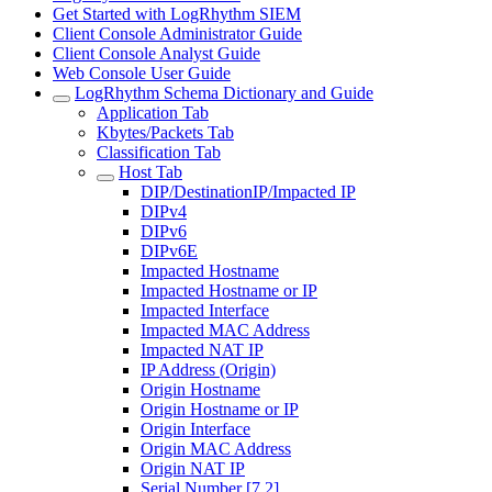
Get Started with LogRhythm SIEM
Client Console Administrator Guide
Client Console Analyst Guide
Web Console User Guide
LogRhythm Schema Dictionary and Guide
Application Tab
Kbytes/Packets Tab
Classification Tab
Host Tab
DIP/DestinationIP/Impacted IP
DIPv4
DIPv6
DIPv6E
Impacted Hostname
Impacted Hostname or IP
Impacted Interface
Impacted MAC Address
Impacted NAT IP
IP Address (Origin)
Origin Hostname
Origin Hostname or IP
Origin Interface
Origin MAC Address
Origin NAT IP
Serial Number [7.2]