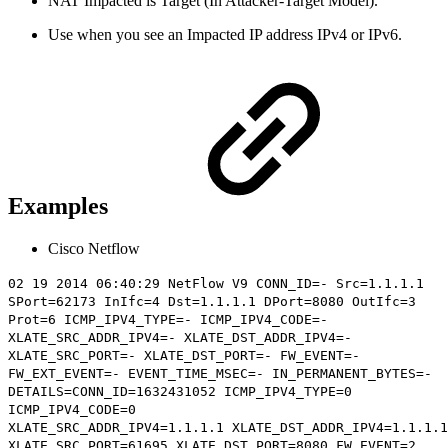
NAT Impacted is Target (In Attacker-Target Model).
Use when you see an Impacted IP address IPv4 or IPv6.
Examples
Cisco Netflow
02 19 2014 06:40:29 NetFlow V9 CONN_ID=- Src=1.1.1.1
SPort=62173 InIfc=4 Dst=1.1.1.1 DPort=8080 OutIfc=3
Prot=6 ICMP_IPV4_TYPE=- ICMP_IPV4_CODE=-
XLATE_SRC_ADDR_IPV4=- XLATE_DST_ADDR_IPV4=-
XLATE_SRC_PORT=- XLATE_DST_PORT=- FW_EVENT=-
FW_EXT_EVENT=- EVENT_TIME_MSEC=- IN_PERMANENT_BYTES=-
DETAILS=CONN_ID=1632431052 ICMP_IPV4_TYPE=0
ICMP_IPV4_CODE=0
XLATE_SRC_ADDR_IPV4=
1.1.1.1
XLATE_DST_ADDR_IPV4=1.1.1.1
XLATE_SRC_PORT=61695 XLATE_DST_PORT=8080 FW_EVENT=2