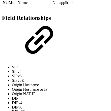
NetMon Name
Not applicable
Field Relationships
SIP
SIPv4
SIPv6
SIPv6E
Origin Hostname
Origin Hostname or IP
Origin NAT IP
DIP
DIPv4
DIPv6