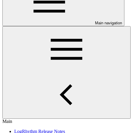
Main navigation
Main
LogRhythm Release Notes