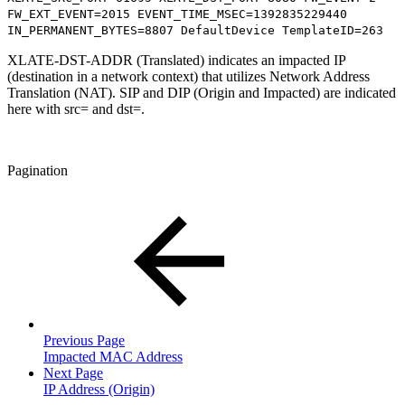
FW_EXT_EVENT=2015 EVENT_TIME_MSEC=1392835229440
IN_PERMANENT_BYTES=8807 DefaultDevice TemplateID=263
XLATE-DST-ADDR (Translated) indicates an impacted IP
(destination in a network context) that utilizes Network Address
Translation (NAT). SIP and DIP (Origin and Impacted) are indicated
here with src= and dst=.
Pagination
Previous Page
Impacted MAC Address
Next Page
IP Address (Origin)