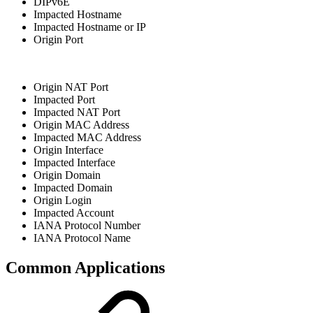
DIPv6E
Impacted Hostname
Impacted Hostname or IP
Origin Port
Origin NAT Port
Impacted Port
Impacted NAT Port
Origin MAC Address
Impacted MAC Address
Origin Interface
Impacted Interface
Origin Domain
Impacted Domain
Origin Login
Impacted Account
IANA Protocol Number
IANA Protocol Name
Common Applications