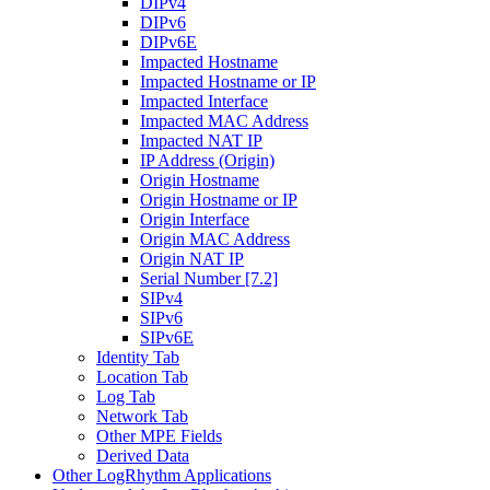
DIPv4
DIPv6
DIPv6E
Impacted Hostname
Impacted Hostname or IP
Impacted Interface
Impacted MAC Address
Impacted NAT IP
IP Address (Origin)
Origin Hostname
Origin Hostname or IP
Origin Interface
Origin MAC Address
Origin NAT IP
Serial Number [7.2]
SIPv4
SIPv6
SIPv6E
Identity Tab
Location Tab
Log Tab
Network Tab
Other MPE Fields
Derived Data
Other LogRhythm Applications