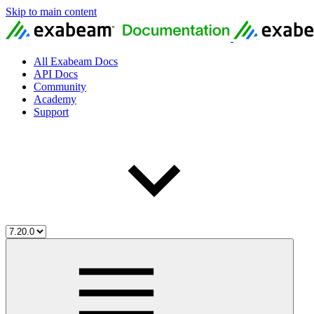
Skip to main content
All Exabeam Docs
API Docs
Community
Academy
Support