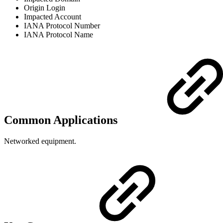
Origin Login
Impacted Account
IANA Protocol Number
IANA Protocol Name
Common Applications
Networked equipment.