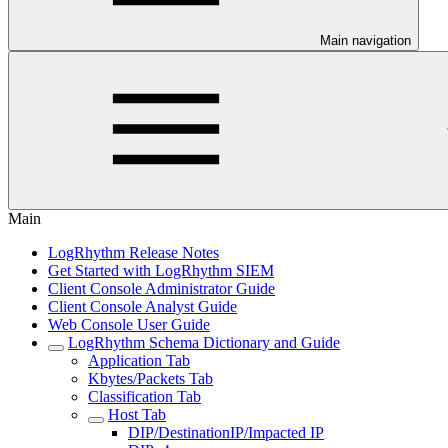
Main navigation
Main
LogRhythm Release Notes
Get Started with LogRhythm SIEM
Client Console Administrator Guide
Client Console Analyst Guide
Web Console User Guide
LogRhythm Schema Dictionary and Guide
Application Tab
Kbytes/Packets Tab
Classification Tab
Host Tab
DIP/DestinationIP/Impacted IP