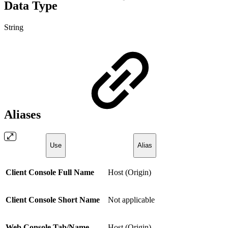
Data Type
String
Aliases
Use
Alias
Client Console Full Name
Host (Origin)
Client Console Short Name
Not applicable
Web Console Tab/Name
Host (Origin)