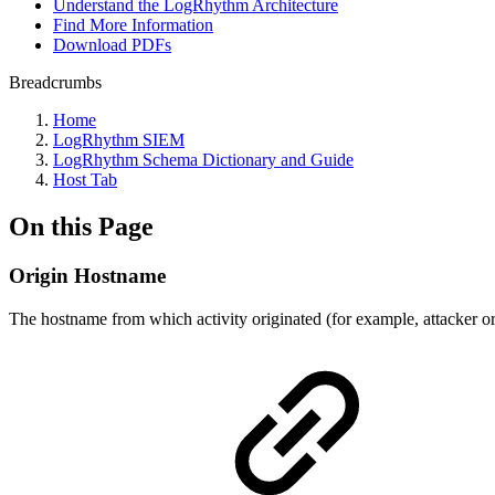
Understand the LogRhythm Architecture
Find More Information
Download PDFs
Breadcrumbs
Home
LogRhythm SIEM
LogRhythm Schema Dictionary and Guide
Host Tab
On this Page
Origin Hostname
The hostname from which activity originated (for example, attacker or 