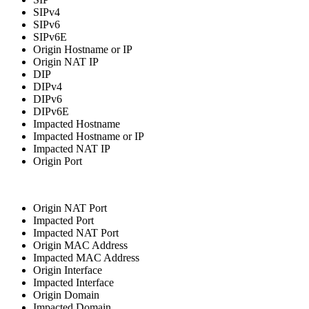
SIPv4
SIPv6
SIPv6E
Origin Hostname or IP
Origin NAT IP
DIP
DIPv4
DIPv6
DIPv6E
Impacted Hostname
Impacted Hostname or IP
Impacted NAT IP
Origin Port
Origin NAT Port
Impacted Port
Impacted NAT Port
Origin MAC Address
Impacted MAC Address
Origin Interface
Impacted Interface
Origin Domain
Impacted Domain