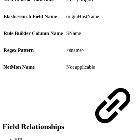
Elasticsearch Field Name
originHostName
Rule Builder Column Name
SName
Regex Pattern
<sname>
NetMon Name
Not applicable
Field Relationships
SIP