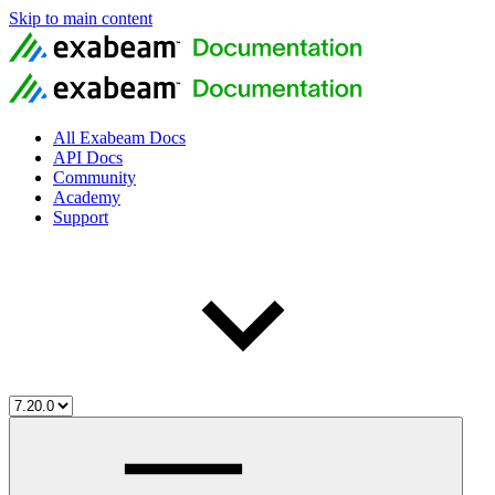
Skip to main content
All Exabeam Docs
API Docs
Community
Academy
Support