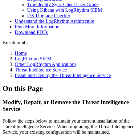
TrueIdentity Sync Client User Guide
Using Kibana with LogRhythm SIEM
DX Upgrade Checker
Understand the LogRhythm Architecture
Find More Information
Download PDFs
Breadcrumbs
Home
LogRhythm SIEM
Other LogRhythm Applications
Threat Intelligence Service
Install and Deploy the Threat Intelligence Service
On this Page
Modify, Repair, or Remove the Threat Intelligence
Service
Follow the steps below to maintain your current installation of the
Threat Intelligence Service. When upgrading the Threat Intelligence
Service, your existing configuration will be maintained.