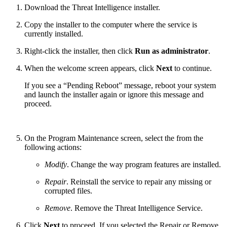
Download the Threat Intelligence installer.
Copy the installer to the computer where the service is
currently installed.
Right-click the installer, then click
Run as administrator
.
When the welcome screen appears, click
Next
to continue.
If you see a “Pending Reboot” message, reboot your system
and launch the installer again or ignore this message and
proceed.
On the Program Maintenance screen, select the from the
following actions:
Modify
. Change the way program features are installed.
Repair
. Reinstall the service to repair any missing or
corrupted files.
Remove
. Remove the Threat Intelligence Service.
Click
Next
to proceed. If you selected the Repair or Remove