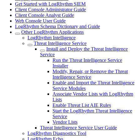
Get Started with LogRhythm SIEM
Client Console Administrator Guide
Client Console Analyst Guide
Web Console User Guide
LogRhythm Schema Dictionary and Guide
Other LogRhythm Applications
LogRhythm Intelligence
Threat Intelligence Service
Install and Deploy the Threat Intelligence
Service
Run the Threat Intelligence Service
Installer
Modify, Repair, or Remove the Threat
Intelligence Service
Enable and Import the Threat Intelligence
Service Modules
Associate Vendor Lists with LogRhythm
Lists
Enable Threat List AIE Rules
Start the LogRhythm Threat Intelligence
Service
Vendor Lists
Threat Intelligence Service User Guide
LogRhythm Diagnostics Tool
LogRhythm Echo