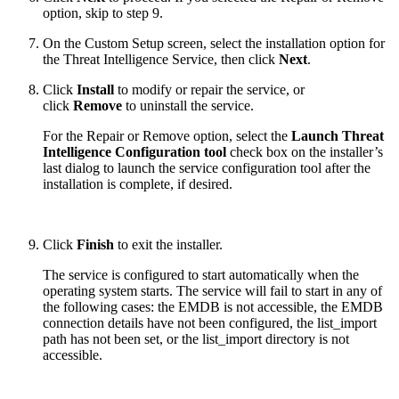
option, skip to step 9.
On the Custom Setup screen, select the installation option for
the Threat Intelligence Service, then click
Next
.
Click
Install
to modify or repair the service, or
click
Remove
to uninstall the service.
For the Repair or Remove option, select the
Launch Threat
Intelligence Configuration tool
check box on the installer’s
last dialog to launch the service configuration tool after the
installation is complete, if desired.
Click
Finish
to exit the installer.
The service is configured to start automatically when the
operating system starts. The service will fail to start in any of
the following cases: the EMDB is not accessible, the EMDB
connection details have not been configured, the list_import
path has not been set, or the list_import directory is not
accessible.