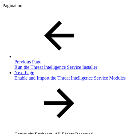
Pagination
Previous Page
Run the Threat Intelligence Service Installer
Next Page
Enable and Import the Threat Intelligence Service Modules