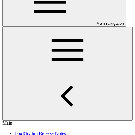
Main navigation
Main
LogRhythm Release Notes