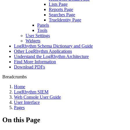
Lists Page
Reports Page
Searches Page
TrueIdentity Page
Panels
Tools
User Settings
Widgets
LogRhythm Schema Dictionary and Guide
Other LogRhythm Applications
Understand the LogRhythm Architecture
Find More Information
Download PDFs
Breadcrumbs
Home
LogRhythm SIEM
Web Console User Guide
User Interface
Pages
On this Page