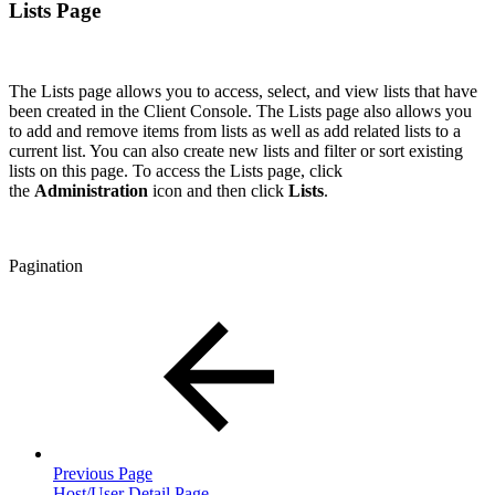
Lists Page
The Lists page allows you to access, select, and view lists that have
been created in the Client Console. The Lists page also allows you
to add and remove items from lists as well as add related lists to a
current list. You can also create new lists and filter or sort existing
lists on this page. To access the Lists page, click
the
Administration
icon and then click
Lists
.
Pagination
Previous Page
Host/User Detail Page