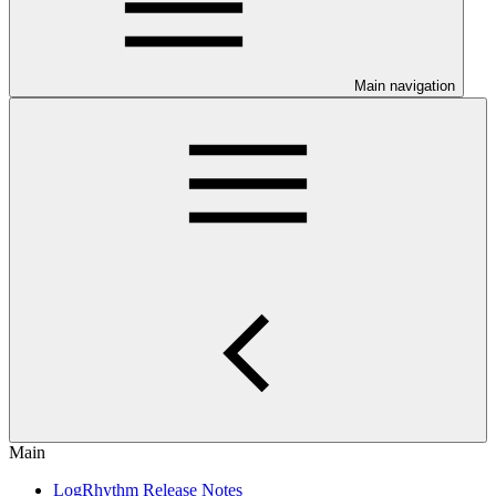
Main navigation
Main
LogRhythm Release Notes