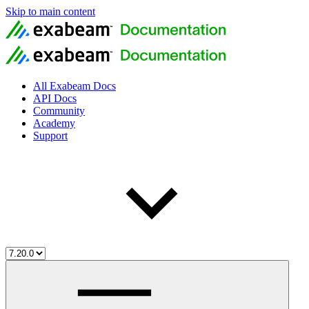
Skip to main content
All Exabeam Docs
API Docs
Community
Academy
Support