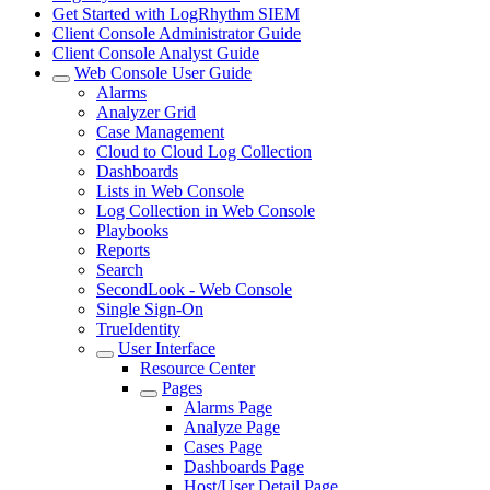
Get Started with LogRhythm SIEM
Client Console Administrator Guide
Client Console Analyst Guide
Web Console User Guide
Alarms
Analyzer Grid
Case Management
Cloud to Cloud Log Collection
Dashboards
Lists in Web Console
Log Collection in Web Console
Playbooks
Reports
Search
SecondLook - Web Console
Single Sign-On
TrueIdentity
User Interface
Resource Center
Pages
Alarms Page
Analyze Page
Cases Page
Dashboards Page
Host/User Detail Page