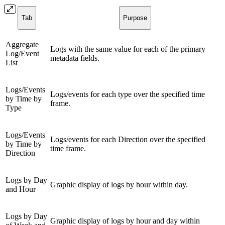
Tab
Purpose
Aggregate
Logs with the same value for each of the primary
Log/Event
metadata fields.
List
Logs/Events
Logs/events for each type over the specified time
by Time by
frame.
Type
Logs/Events
Logs/events for each Direction over the specified
by Time by
time frame.
Direction
Logs by Day
Graphic display of logs by hour within day.
and Hour
Logs by Day
Graphic display of logs by hour and day within