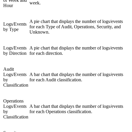
of Week and
week.
Hour
A pie chart that displays the number of logs/events
Logs/Events
for each Type of Audit, Operations, Security, and
by Type
Unknown.
Logs/Events
A pie chart that displays the number of logs/events
by Direction
for each direction.
Audit
Logs/Events
A bar chart that displays the number of logs/events
by
for each Audit classification.
Classification
Operations
Logs/Events
A bar chart that displays the number of logs/events
by
for each Operations classification.
Classification