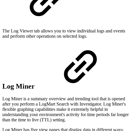
The Log Viewer tab allows you to view individual logs and events
and perform other operations on selected logs.
Log Miner
Log Miner is a summary overview and trending tool that is opened
after you perform a LogMart Search with Investigator. Log Miner's
flexible graphing capabilities make it extremely helpful in
understanding your environment's activity for time periods far longer
than the time to live (TTL) setting.
Log Miner has five view panes that display data in different ways.