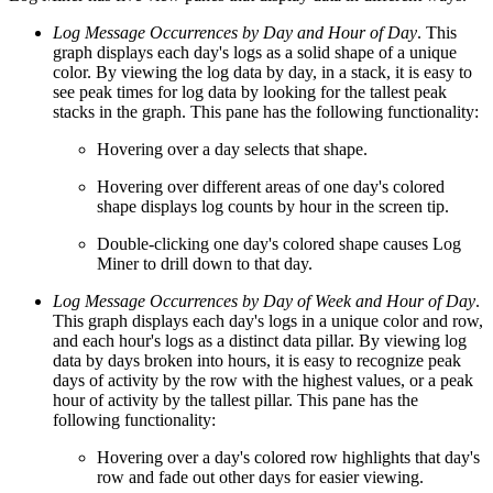
Log Message Occurrences by Day and Hour of Day
. This
graph displays each day's logs as a solid shape of a unique
color. By viewing the log data by day, in a stack, it is easy to
see peak times for log data by looking for the tallest peak
stacks in the graph. This pane has the following functionality:
Hovering over a day selects that shape.
Hovering over different areas of one day's colored
shape displays log counts by hour in the screen tip.
Double-clicking one day's colored shape causes Log
Miner to drill down to that day.
Log Message Occurrences by Day of Week and Hour of Day
.
This graph displays each day's logs in a unique color and row,
and each hour's logs as a distinct data pillar. By viewing log
data by days broken into hours, it is easy to recognize peak
days of activity by the row with the highest values, or a peak
hour of activity by the tallest pillar. This pane has the
following functionality:
Hovering over a day's colored row highlights that day's
row and fade out other days for easier viewing.