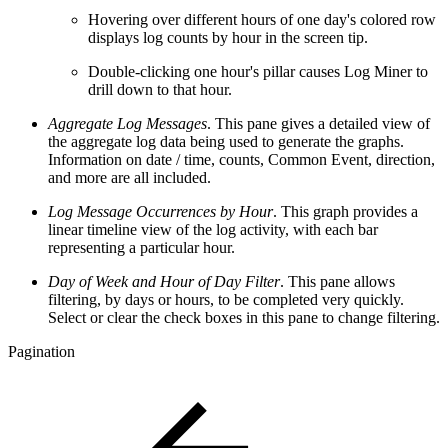
Hovering over different hours of one day's colored row
displays log counts by hour in the screen tip.
Double-clicking one hour's pillar causes Log Miner to
drill down to that hour.
Aggregate Log Messages
. This pane gives a detailed view of
the aggregate log data being used to generate the graphs.
Information on date / time, counts, Common Event, direction,
and more are all included.
Log Message Occurrences by Hour
. This graph provides a
linear timeline view of the log activity, with each bar
representing a particular hour.
Day of Week and Hour of Day Filter
. This pane allows
filtering, by days or hours, to be completed very quickly.
Select or clear the check boxes in this pane to change filtering.
Pagination