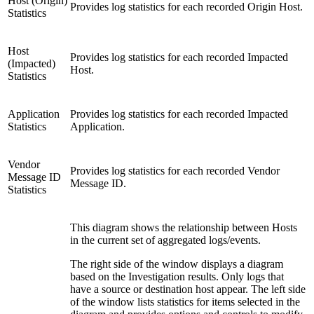
Host (Origin)
Provides log statistics for each recorded Origin Host.
Statistics
Host
Provides log statistics for each recorded Impacted
(Impacted)
Host.
Statistics
Application
Provides log statistics for each recorded Impacted
Statistics
Application.
Vendor
Provides log statistics for each recorded Vendor
Message ID
Message ID.
Statistics
This diagram shows the relationship between Hosts
in the current set of aggregated logs/events.
The right side of the window displays a diagram
based on the Investigation results. Only logs that
have a source or destination host appear. The left side
of the window lists statistics for items selected in the