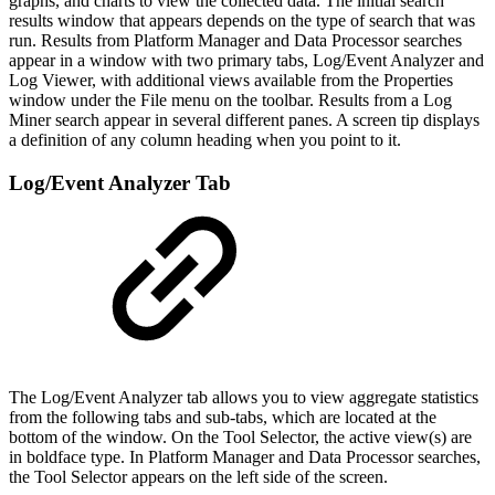
graphs, and charts to view the collected data. The initial search
results window that appears depends on the type of search that was
run. Results from Platform Manager and Data Processor searches
appear in a window with two primary tabs, Log/Event Analyzer and
Log Viewer, with additional views available from the Properties
window under the File menu on the toolbar. Results from a Log
Miner search appear in several different panes. A screen tip displays
a definition of any column heading when you point to it.
Log/Event Analyzer Tab
The Log/Event Analyzer tab allows you to view aggregate statistics
from the following tabs and sub-tabs, which are located at the
bottom of the window. On the Tool Selector, the active view(s) are
in boldface type. In Platform Manager and Data Processor searches,
the Tool Selector appears on the left side of the screen.