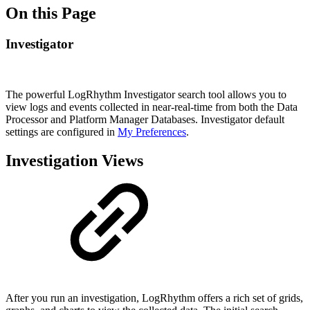
On this Page
Investigator
The powerful LogRhythm Investigator search tool allows you to
view logs and events collected in near-real-time from both the Data
Processor and Platform Manager Databases. Investigator default
settings are configured in
My Preferences
.
Investigation Views
After you run an investigation, LogRhythm offers a rich set of grids,