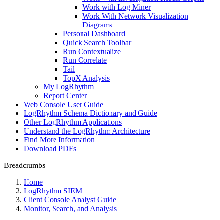
Work with Log Miner
Work With Network Visualization
Diagrams
Personal Dashboard
Quick Search Toolbar
Run Contextualize
Run Correlate
Tail
TopX Analysis
My LogRhythm
Report Center
Web Console User Guide
LogRhythm Schema Dictionary and Guide
Other LogRhythm Applications
Understand the LogRhythm Architecture
Find More Information
Download PDFs
Breadcrumbs
Home
LogRhythm SIEM
Client Console Analyst Guide
Monitor, Search, and Analysis