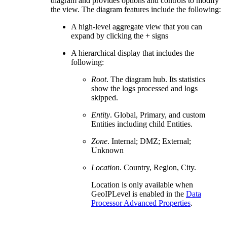
diagram and provides options and controls to modify
the view. The diagram features include the following:
A high-level aggregate view that you can
expand by clicking the + signs
A hierarchical display that includes the
following:
Root
. The diagram hub. Its statistics
show the logs processed and logs
skipped.
Entity
. Global, Primary, and custom
Entities including child Entities.
Zone
. Internal; DMZ; External;
Unknown
Location
. Country, Region, City.
Location is only available when
GeoIPLevel is enabled in the
Data
Processor Advanced Properties
.