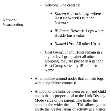
Network
. The order is:
Known Network
. Logs where
Host.NetworkID is in the
Network
Network.
Visualization
IP Range Network
. Logs where
Host.IP has a value.
Named Host
. All other Hosts.
Host Group
. If any Hosts remain in a
higher-level group after all other
grouping, they are placed in a generic
Host Group sorted by IP and then
Name.
A red outline around nodes that contain logs
with a log failure count> 0.
A width of the links between parent and child
nodes that is proportional to the Link Display
Mode value of the parent. The larger the
number, the wider the line. This allows you to
locate the greatest areas of activity at a glance.