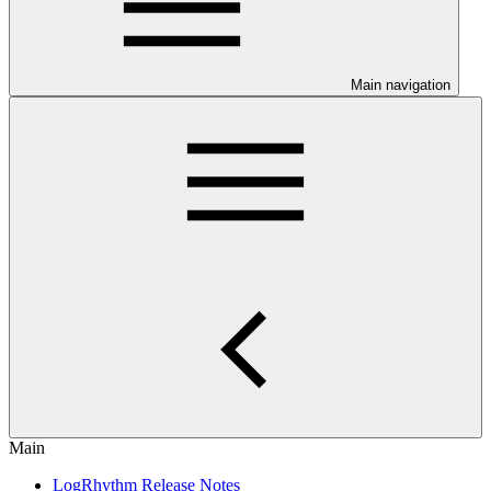
Main navigation
Main
LogRhythm Release Notes