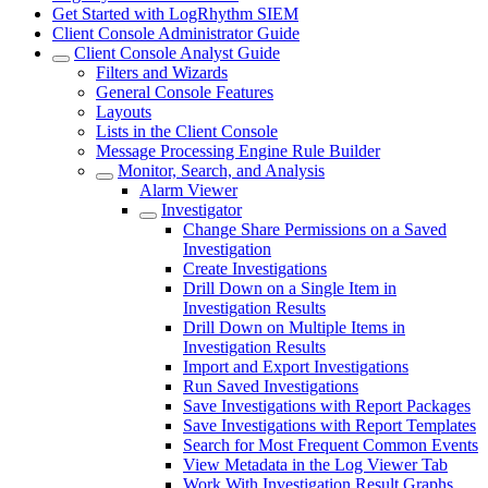
Get Started with LogRhythm SIEM
Client Console Administrator Guide
Client Console Analyst Guide
Filters and Wizards
General Console Features
Layouts
Lists in the Client Console
Message Processing Engine Rule Builder
Monitor, Search, and Analysis
Alarm Viewer
Investigator
Change Share Permissions on a Saved
Investigation
Create Investigations
Drill Down on a Single Item in
Investigation Results
Drill Down on Multiple Items in
Investigation Results
Import and Export Investigations
Run Saved Investigations
Save Investigations with Report Packages
Save Investigations with Report Templates
Search for Most Frequent Common Events
View Metadata in the Log Viewer Tab
Work With Investigation Result Graphs