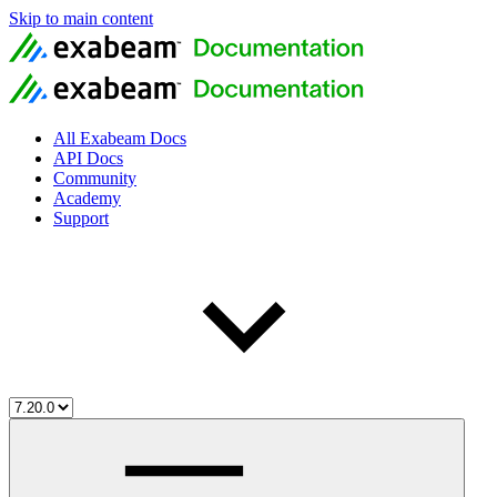
Skip to main content
All Exabeam Docs
API Docs
Community
Academy
Support