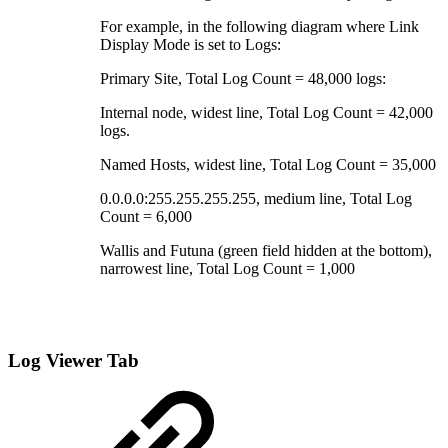
For example, in the following diagram where Link
Display Mode is set to Logs:
Primary Site, Total Log Count = 48,000 logs:
Internal node, widest line, Total Log Count = 42,000
logs.
Named Hosts, widest line, Total Log Count = 35,000
0.0.0.0:255.255.255.255, medium line, Total Log
Count = 6,000
Wallis and Futuna (green field hidden at the bottom),
narrowest line, Total Log Count = 1,000
Log Viewer Tab