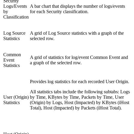
Security
Logs/Events
A bar chart that displays the number of logs/events
by
for each Security classification.
Classification
Log Source
A grid of Log Source statistics with a graph of the
Statistics
selected row.
Common
A grid of statistics for log/event Common Event and
Event
a graph of the selected row.
Statistics
Provides log statistics for each recorded User Origin.
All statistics tabs include the following subtabs: Logs
User (Origin)
by Time, KBytes by Time, Packets by Time, User
Statistics
(Origin) by Logs, Host (Impacted) by KBytes (iHost
Total), Host (Impacted) by Packets (iHost Total).