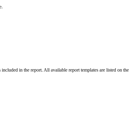
e.
included in the report. All available report templates are listed on the