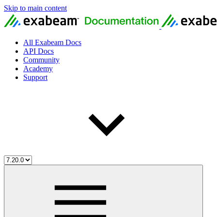
Skip to main content
All Exabeam Docs
API Docs
Community
Academy
Support