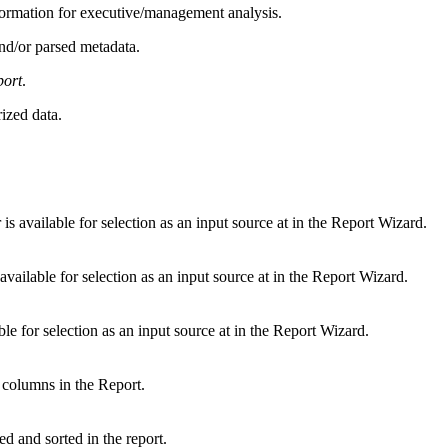
formation for executive/management analysis.
nd/or parsed metadata.
port
.
ized data.
s available for selection as an input source at in the Report Wizard.
vailable for selection as an input source at in the Report Wizard.
le for selection as an input source at in the Report Wizard.
he columns in the Report.
d and sorted in the report.