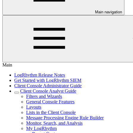
Main navigation
Main
LogRhythm Release Notes
Get Started with LogRhythm SIEM
Client Console Administrator Guide
Client Console Analyst Guide
Filters and Wizards
General Console Features
Layouts
Lists in the Client Console
Message Processing Engine Rule Builder
Monitor, Search, and Analysis
My LogRhythm