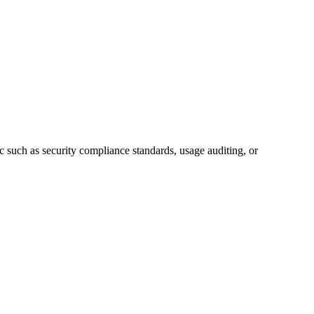
c such as security compliance standards, usage auditing, or