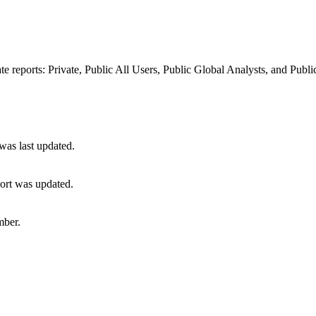
 reports: Private, Public All Users, Public Global Analysts, and Publi
 was last updated.
port was updated.
mber.