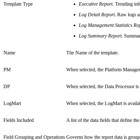
Template Type
Executive Report
. Trending in
Log Detail Report
. Raw logs a
Log Management Statistics Re
Log Summary Report
. Summar
Name
The Name of the template.
PM
When selected, the Platform Manager i
DP
When selected, the Data Processor is a
LogMart
When selected, the LogMart is availab
Fields Included
A list of the data fields that define t
Field Grouping and Operations
Governs how the report data is groupe