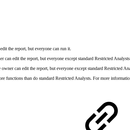
dit the report, but everyone can run it.
r can edit the report, but everyone except standard Restricted Analysts 
owner can edit the report, but everyone except standard Restricted Ana
ore functions than do standard Restricted Analysts. For more informati