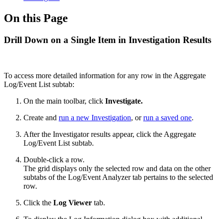
On this Page
Drill Down on a Single Item in Investigation Results
To access more detailed information for any row in the Aggregate
Log/Event List subtab:
On the main toolbar, click
Investigate.
Create and
run a new Investigation
, or
run a saved one
.
After the Investigator results appear, click the Aggregate
Log/Event List subtab.
Double-click a row.
The grid displays only the selected row and data on the other
subtabs of the Log/Event Analyzer tab pertains to the selected
row.
Click the
Log Viewer
tab.