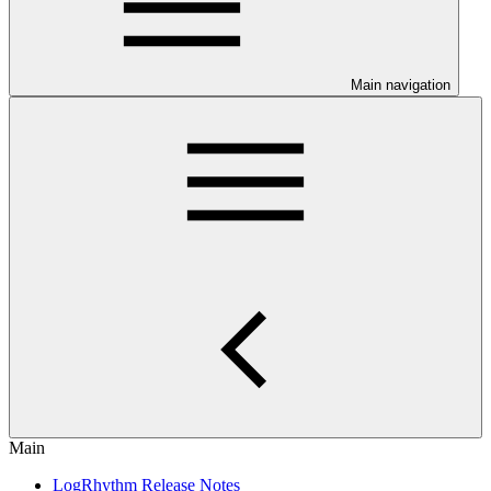
Main navigation
Main
LogRhythm Release Notes