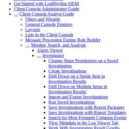
Get Started with LogRhythm SIEM
Client Console Administrator Guide
Client Console Analyst Guide
Filters and Wizards
General Console Features
Layouts
Lists in the Client Console
Message Processing Engine Rule Builder
Monitor, Search, and Analysis
Alarm Viewer
Investigator
Change Share Permissions on a Saved
Investigation
Create Investigations
Drill Down on a Single Item in
Investigation Results
Drill Down on Multiple Items in
Investigation Results
Import and Export Investigations
Run Saved Investigations
Save Investigations with Report Packages
Save Investigations with Report Templates
Search for Most Frequent Common Events
View Metadata in the Log Viewer Tab
Work With Investigation Result Graphs