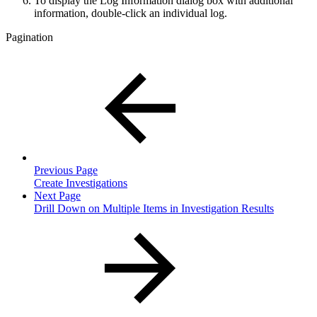
To display the Log Information dialog box with additional
information, double-click an individual log.
Pagination
Previous Page
Create Investigations
Next Page
Drill Down on Multiple Items in Investigation Results