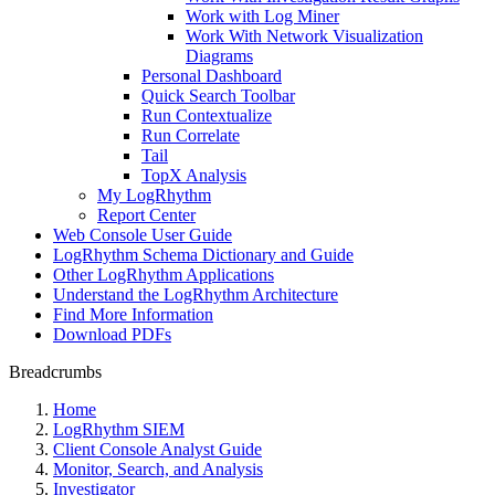
Work with Log Miner
Work With Network Visualization
Diagrams
Personal Dashboard
Quick Search Toolbar
Run Contextualize
Run Correlate
Tail
TopX Analysis
My LogRhythm
Report Center
Web Console User Guide
LogRhythm Schema Dictionary and Guide
Other LogRhythm Applications
Understand the LogRhythm Architecture
Find More Information
Download PDFs
Breadcrumbs
Home
LogRhythm SIEM
Client Console Analyst Guide
Monitor, Search, and Analysis
Investigator