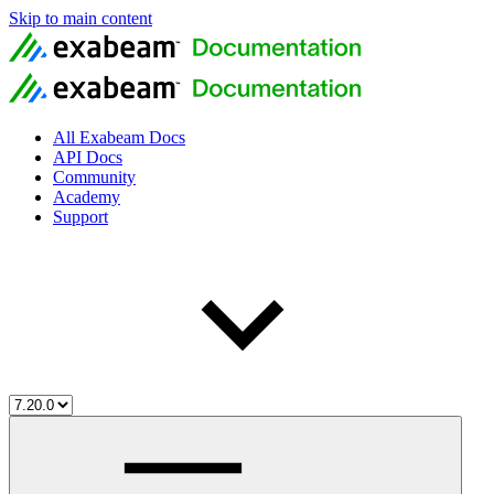
Skip to main content
All Exabeam Docs
API Docs
Community
Academy
Support