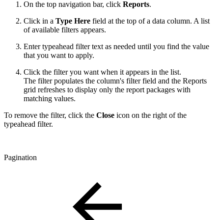
On the top navigation bar, click
Reports
.
Click in a
Type Here
field at the top of a data column. A list
of available filters appears.
Enter typeahead filter text as needed until you find the value
that you want to apply.
Click the filter you want when it appears in the list.
The filter populates the column's filter field and the Reports
grid refreshes to display only the report packages with
matching values.
To remove the filter, click the
Close
icon on the right of the
typeahead filter.
Pagination