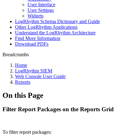
User Interface
User Settings
Widgets
LogRhythm Schema Dictionary and Guide
Other LogRhythm Applications
Understand the LogRhythm Architecture
Find More Information
Download PDFs
Breadcrumbs
Home
LogRhythm SIEM
Web Console User Guide
Reports
On this Page
Filter Report Packages on the Reports Grid
To filter report packages: