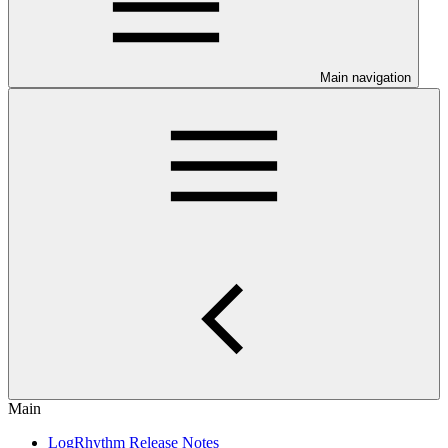
Main navigation
Main
LogRhythm Release Notes