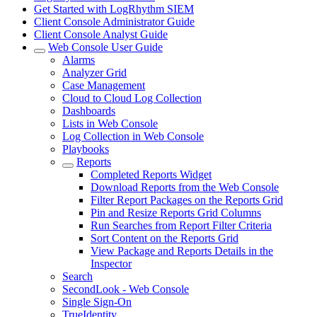
Get Started with LogRhythm SIEM
Client Console Administrator Guide
Client Console Analyst Guide
Web Console User Guide
Alarms
Analyzer Grid
Case Management
Cloud to Cloud Log Collection
Dashboards
Lists in Web Console
Log Collection in Web Console
Playbooks
Reports
Completed Reports Widget
Download Reports from the Web Console
Filter Report Packages on the Reports Grid
Pin and Resize Reports Grid Columns
Run Searches from Report Filter Criteria
Sort Content on the Reports Grid
View Package and Reports Details in the
Inspector
Search
SecondLook - Web Console
Single Sign-On
TrueIdentity