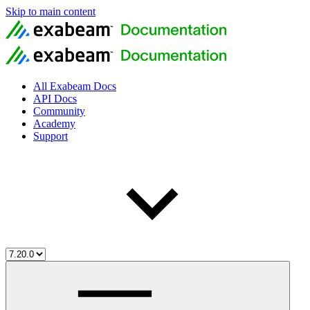
Skip to main content
All Exabeam Docs
API Docs
Community
Academy
Support