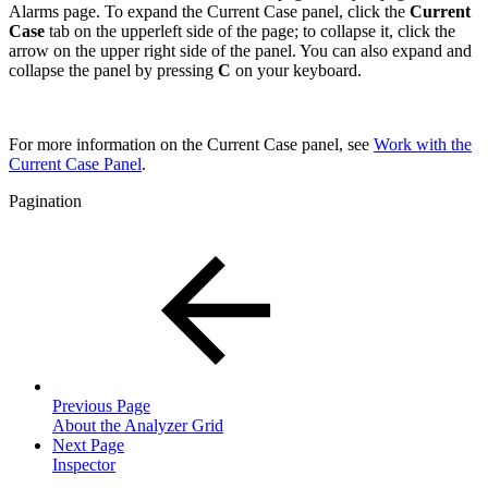
Alarms page. To expand the Current Case panel, click the
Current
Case
tab on the upperleft side of the page; to collapse it, click the
arrow on the upper right side of the panel. You can also expand and
collapse the panel by pressing
C
on your keyboard.
For more information on the Current Case panel, see
Work with the
Current Case Panel
.
Pagination
Previous Page
About the Analyzer Grid
Next Page
Inspector