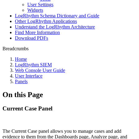
User Settings
Widgets
LogRhythm Schema Dictionary and Guide
Other LogRhythm Applications
Understand the LogRhythm Architecture
Find More Information
Download PDFs
Breadcrumbs
Home
LogRhythm SIEM
Web Console User Guide
User Interface
Panels
On this Page
Current Case Panel
The Current Case panel allows you to manage cases and add
evidence to them from the Dashboards page, Analyze page, and