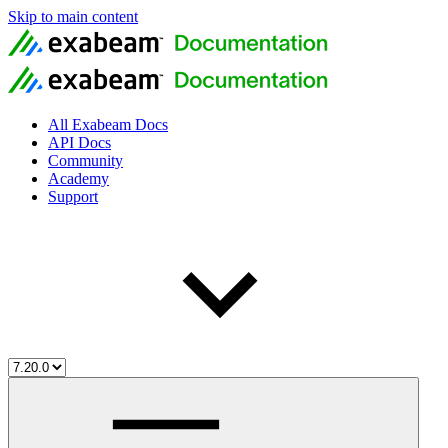
Skip to main content
All Exabeam Docs
API Docs
Community
Academy
Support