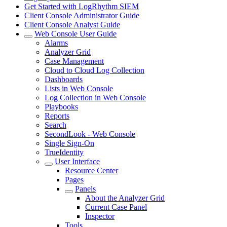
Get Started with LogRhythm SIEM
Client Console Administrator Guide
Client Console Analyst Guide
Web Console User Guide
Alarms
Analyzer Grid
Case Management
Cloud to Cloud Log Collection
Dashboards
Lists in Web Console
Log Collection in Web Console
Playbooks
Reports
Search
SecondLook - Web Console
Single Sign-On
TrueIdentity
User Interface
Resource Center
Pages
Panels
About the Analyzer Grid
Current Case Panel
Inspector
Tools