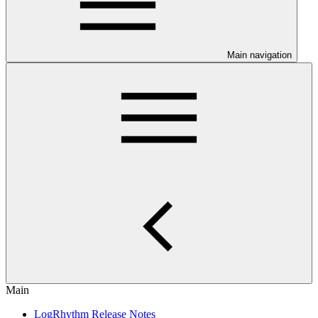
Main navigation
Main
LogRhythm Release Notes