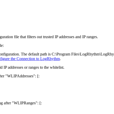
ation file that filters out trusted IP addresses and IP ranges.
le:
e configuration. The default path is C:\Program Files\LogRhythm\
LogRhyt
figure the Connection to LogRhythm
.
dd IP addresses or ranges to the whitelist.
after "WLIPAddresses": [:
wing after "WLIPRanges": [: