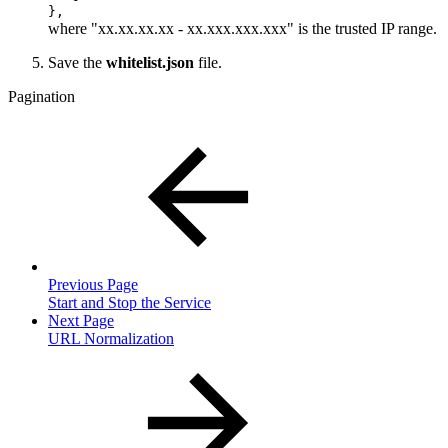
},
where "xx.xx.xx.xx - xx.xxx.xxx.xxx" is the trusted IP range.
Save the
whitelist.json
file.
Pagination
Previous Page
Start and Stop the Service
Next Page
URL Normalization