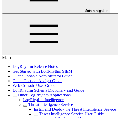
Main navigation
Main
LogRhythm Release Notes
Get Started with LogRhythm SIEM
Client Console Administrator Guide
Client Console Analyst Guide
Web Console User Guide
LogRhythm Schema Dictionary and Guide
Other LogRhythm Applications
LogRhythm Intelligence
Threat Intelligence Service
Install and Deploy the Threat Intelligence Service
Threat Intelligence Service User Guide