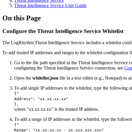
Threat Intelligence Service
Threat Intelligence Service User Guide
On this Page
Configure the Threat Intelligence Service Whitelist
The LogRhythm Threat Intelligence Service includes a whitelist configur
To add trusted IP addresses and ranges to the whitelist configuration fi
Go to the file path specified in the Threat Intelligence Servic
configuring the Threat Intelligence Service connection, see
Con
Open the
whitelist.json
file in a text editor (e.g., Notepad) to a
To add single IP addresses to the whitelist, type the following 
{"
Address": "xx.xx.xx.xx"
},
where "xx.xx.xx.xx" is the trusted IP address.
To add a range of IP addresses to the whitelist, type the follo
{"
Range": "xx.xx.xx.xx - xx.xxx.xxx.xxx"