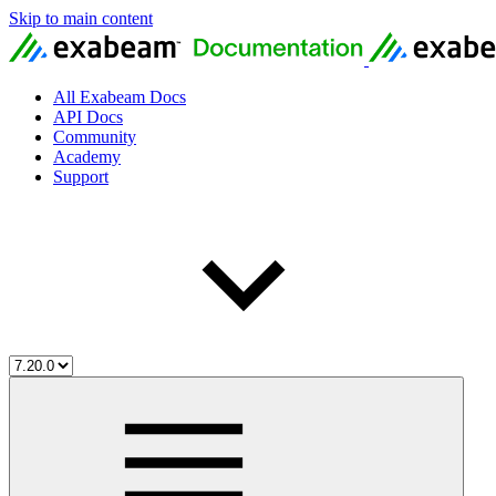
Skip to main content
All Exabeam Docs
API Docs
Community
Academy
Support