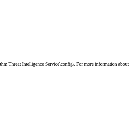
hm Threat Intelligence Service
\config\. For more information about