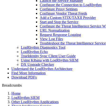
Launch the Service Manager
Configure the Connection to LogRhythm
Configure Proxy Settings
Configure Vendor Threat Feeds
Add a Custom STIX/TAXII Provider
Start and Stop the Service
Configure the Threat Intelligence Service Wh
URL Normalization
Request Response Logging
View Log Files
Troubleshoot the Threat Intelligence Service
LogRhythm Diagnostics Tool
LogRhythm Echo
TrueIdentity Sync Client User Guide
Using Kibana with LogRhythm SIEM
DX Upgrade Checker
Understand the LogRhythm Architecture
Find More Information
Download PDFs
Breadcrumbs
Home
LogRhythm SIEM
Other LogRhythm Applications