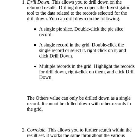
Drill Down
. This allows you to drill down on the
returned results. Drilling down opens the Investigator
tool to the data related to the records selected for the
drill down. You can drill down on the following:
A single pie slice. Double-click the pie slice
record.
A single record in the grid. Double-click the
single record or select it, right-click on it, and
click Drill Down.
Multiple records in the grid. Highlight the records
for drill down, right-click on them, and click Drill
Down.
The Others value can only be drilled down as a single
record. It cannot be drilled down with other records in
the grid.
Correlate
. This allows you to further search within the
result set. It works the same throughout the various