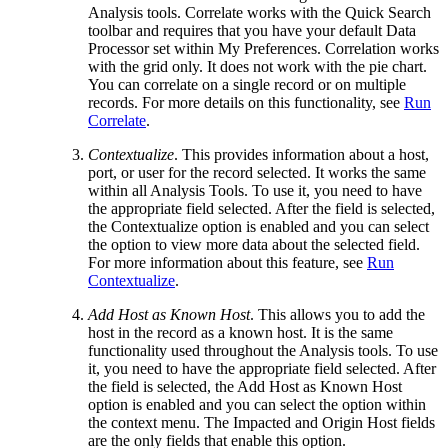
Analysis tools. Correlate works with the Quick Search
toolbar and requires that you have your default Data
Processor set within My Preferences. Correlation works
with the grid only. It does not work with the pie chart.
You can correlate on a single record or on multiple
records. For more details on this functionality, see
Run
Correlate
.
Contextualize
. This provides information about a host,
port, or user for the record selected. It works the same
within all Analysis Tools. To use it, you need to have
the appropriate field selected. After the field is selected,
the Contextualize option is enabled and you can select
the option to view more data about the selected field.
For more information about this feature, see
Run
Contextualize
.
Add Host as Known Host
. This allows you to add the
host in the record as a known host. It is the same
functionality used throughout the Analysis tools. To use
it, you need to have the appropriate field selected. After
the field is selected, the Add Host as Known Host
option is enabled and you can select the option within
the context menu. The Impacted and Origin Host fields
are the only fields that enable this option.