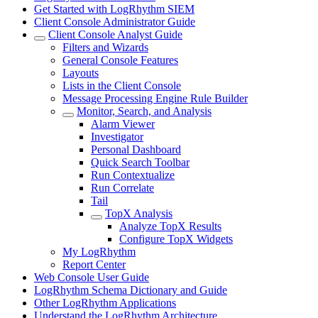
Get Started with LogRhythm SIEM
Client Console Administrator Guide
Client Console Analyst Guide
Filters and Wizards
General Console Features
Layouts
Lists in the Client Console
Message Processing Engine Rule Builder
Monitor, Search, and Analysis
Alarm Viewer
Investigator
Personal Dashboard
Quick Search Toolbar
Run Contextualize
Run Correlate
Tail
TopX Analysis
Analyze TopX Results
Configure TopX Widgets
My LogRhythm
Report Center
Web Console User Guide
LogRhythm Schema Dictionary and Guide
Other LogRhythm Applications
Understand the LogRhythm Architecture