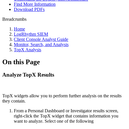
Find More Information
Download PDFs
Breadcrumbs
Home
LogRhythm SIEM
Client Console Analyst Guide
Monitor, Search, and Analysis
TopX Analysis
On this Page
Analyze TopX Results
TopX widgets allow you to perform further analysis on the results
they contain.
From a Personal Dashboard or Investigator results screen,
right-click the TopX widget that contains information you
want to analyze. Select one of the following