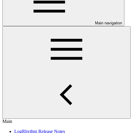
Main navigation
Main
LogRhythm Release Notes