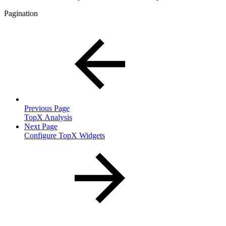
Pagination
Previous Page
TopX Analysis
Next Page
Configure TopX Widgets