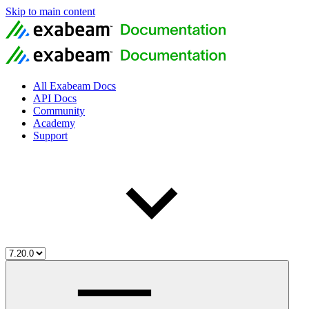
Skip to main content
All Exabeam Docs
API Docs
Community
Academy
Support