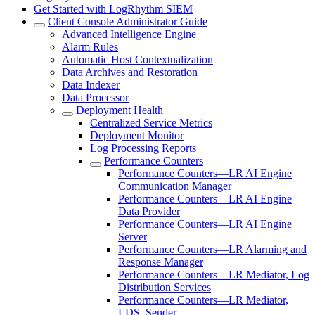
Get Started with LogRhythm SIEM
Client Console Administrator Guide
Advanced Intelligence Engine
Alarm Rules
Automatic Host Contextualization
Data Archives and Restoration
Data Indexer
Data Processor
Deployment Health
Centralized Service Metrics
Deployment Monitor
Log Processing Reports
Performance Counters
Performance Counters—LR AI Engine
Communication Manager
Performance Counters—LR AI Engine
Data Provider
Performance Counters—LR AI Engine
Server
Performance Counters—LR Alarming and
Response Manager
Performance Counters—LR Mediator, Log
Distribution Services
Performance Counters—LR Mediator,
LDS, Sender