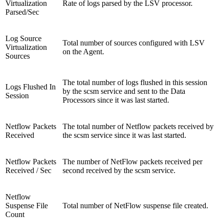
Virtualization
Rate of logs parsed by the LSV processor.
Parsed/Sec
Log Source
Total number of sources configured with LSV
Virtualization
on the Agent.
Sources
The total number of logs flushed in this session
Logs Flushed In
by the scsm service and sent to the Data
Session
Processors since it was last started.
Netflow Packets
The total number of Netflow packets received by
Received
the scsm service since it was last started.
Netflow Packets
The number of NetFlow packets received per
Received / Sec
second received by the scsm service.
Netflow
Suspense File
Total number of NetFlow suspense file created.
Count