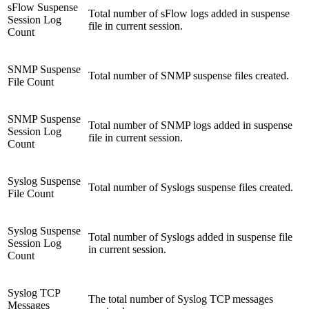
sFlow Suspense
Total number of sFlow logs added in suspense
Session Log
file in current session.
Count
SNMP Suspense
Total number of SNMP suspense files created.
File Count
SNMP Suspense
Total number of SNMP logs added in suspense
Session Log
file in current session.
Count
Syslog Suspense
Total number of Syslogs suspense files created.
File Count
Syslog Suspense
Total number of Syslogs added in suspense file
Session Log
in current session.
Count
Syslog TCP
The total number of Syslog TCP messages
Messages