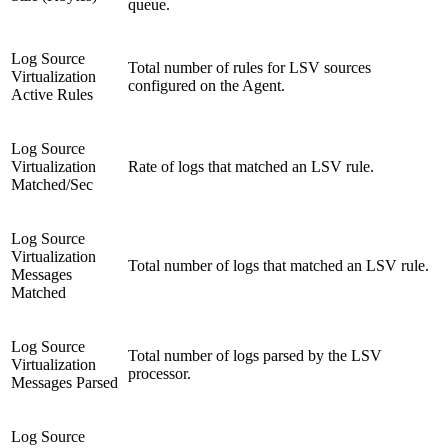
queue.
Log Source
Total number of rules for LSV sources
Virtualization
configured on the Agent.
Active Rules
Log Source
Virtualization
Rate of logs that matched an LSV rule.
Matched/Sec
Log Source
Virtualization
Total number of logs that matched an LSV rule.
Messages
Matched
Log Source
Total number of logs parsed by the LSV
Virtualization
processor.
Messages Parsed
Log Source