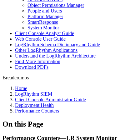
Object Permissions Manager
People and Users
Platform Manager
SmartResponse
System Monitor
Client Console Analyst Guide
Web Console User Guide
LogRhythm Schema Dictionary and Guide
Other LogRhythm Applications
Understand the LogRhythm Architecture
Find More Information
Download PDFs
Breadcrumbs
Home
LogRhythm SIEM
Client Console Administrator Guide
Deployment Health
Performance Counters
On this Page
Performance Counters—LR System Monitor