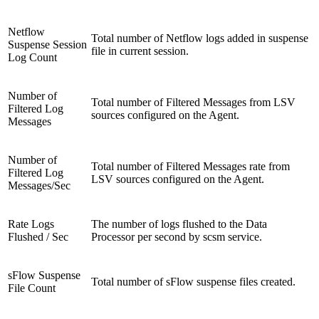
Netflow
Total number of Netflow logs added in suspense
Suspense Session
file in current session.
Log Count
Number of
Total number of Filtered Messages from LSV
Filtered Log
sources configured on the Agent.
Messages
Number of
Total number of Filtered Messages rate from
Filtered Log
LSV sources configured on the Agent.
Messages/Sec
Rate Logs
The number of logs flushed to the Data
Flushed / Sec
Processor per second by scsm service.
sFlow Suspense
Total number of sFlow suspense files created.
File Count