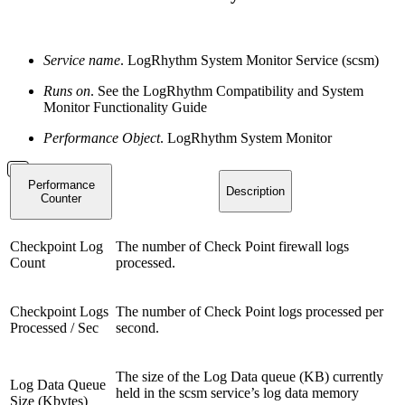
Service name
. LogRhythm System Monitor Service (scsm)
Runs on
. See the LogRhythm Compatibility and System
Monitor Functionality Guide
Performance Object
. LogRhythm System Monitor
Performance
Description
Counter
Checkpoint Log
The number of Check Point firewall logs
Count
processed.
Checkpoint Logs
The number of Check Point logs processed per
Processed / Sec
second.
The size of the Log Data queue (KB) currently
Log Data Queue
held in the scsm service’s log data memory
Size (Kbytes)