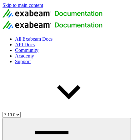
Skip to main content
All Exabeam Docs
API Docs
Community
Academy
Support