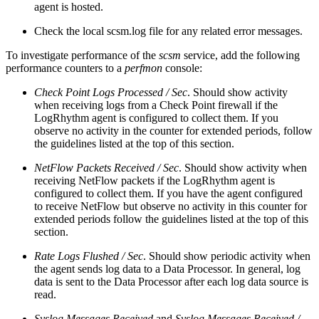
agent is hosted.
Check the local scsm.log file for any related error messages.
To investigate performance of the
scsm
service, add the following
performance counters to a
perfmon
console:
Check Point Logs Processed / Sec
. Should show activity
when receiving logs from a Check Point firewall if the
LogRhythm agent is configured to collect them. If you
observe no activity in the counter for extended periods, follow
the guidelines listed at the top of this section.
NetFlow Packets Received / Sec
. Should show activity when
receiving NetFlow packets if the LogRhythm agent is
configured to collect them. If you have the agent configured
to receive NetFlow but observe no activity in this counter for
extended periods follow the guidelines listed at the top of this
section.
Rate Logs Flushed / Sec
. Should show periodic activity when
the agent sends log data to a Data Processor. In general, log
data is sent to the Data Processor after each log data source is
read.
Syslog Messages Received
and
Syslog Messages Received /