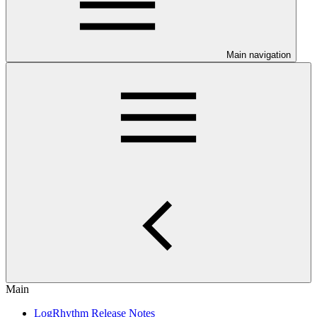
Main navigation
Main
LogRhythm Release Notes