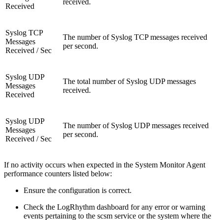
received.
Received
Syslog TCP
The number of Syslog TCP messages received
Messages
per second.
Received / Sec
Syslog UDP
The total number of Syslog UDP messages
Messages
received.
Received
Syslog UDP
The number of Syslog UDP messages received
Messages
per second.
Received / Sec
If no activity occurs when expected in the System Monitor Agent
performance counters listed below:
Ensure the configuration is correct.
Check the LogRhythm dashboard for any error or warning
events pertaining to the scsm service or the system where the