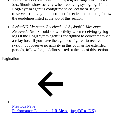
Sec
. Should show activity when receiving syslog logs if the
LogRhythm agent is configured to collect them. If you
observe no activity in the counter for extended periods, follow
the guidelines listed at the top of this section.
SyslogNG Messages Received
and
SyslogNG Messages
Received / Sec
. Should show activity when receiving syslog
logs if the LogRhythm agent is configured to collect them via
a relay host. If you have the agent configured to receive
syslog, but observe no activity in this counter for extended
periods, follow the guidelines listed at the top of this section.
Pagination
Previous Page
Performance Counters—LR Messaging (DP to DX)