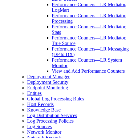
Performance Counters—LR Mediator,
LogMart
Performance Counters—LR Mediator,
Processing
Performance Counters—LR Mediator,
Stats
Performance Counters—LR Mediator,
True Source
Performance Counters—LR Messaging
(DP to DX)
Performance Counters—LR System
Monitor
View and Add Performance Counters
Deployment Manager
Deployment Security
Endpoint Monitoring
Entities
Global Log Processing Rules
Host Records
Knowledge Base
Log Distribution Services
Log Processing Policies
Log Sources
Network Monitor
Network Records