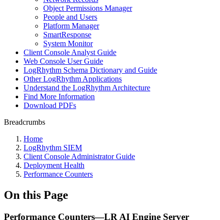
Object Permissions Manager
People and Users
Platform Manager
SmartResponse
System Monitor
Client Console Analyst Guide
Web Console User Guide
LogRhythm Schema Dictionary and Guide
Other LogRhythm Applications
Understand the LogRhythm Architecture
Find More Information
Download PDFs
Breadcrumbs
Home
LogRhythm SIEM
Client Console Administrator Guide
Deployment Health
Performance Counters
On this Page
Performance Counters—LR AI Engine Server