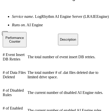
Service name
. LogRhythm AI Engine Server (LRAIEEngine)
Runs on
. AI Engine
Performance
Description
Counter
# Event Insert
The total number of event insert DB retries.
DB Retries
# of Data Files
The total number # of .dat files deleted due to
Deleted
limited drive space.
# of Disabled
The current number of disabled AI Engine rules.
Rules
# of Enabled
The current number of enabled AI Engine rules.