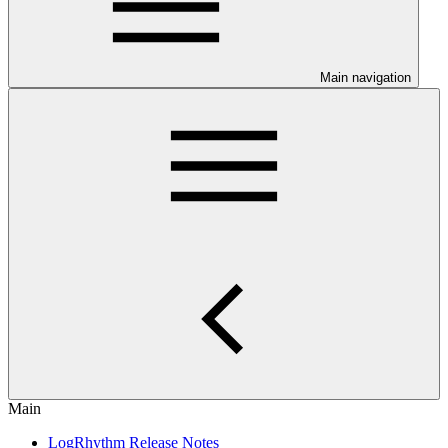
Main navigation
Main
LogRhythm Release Notes