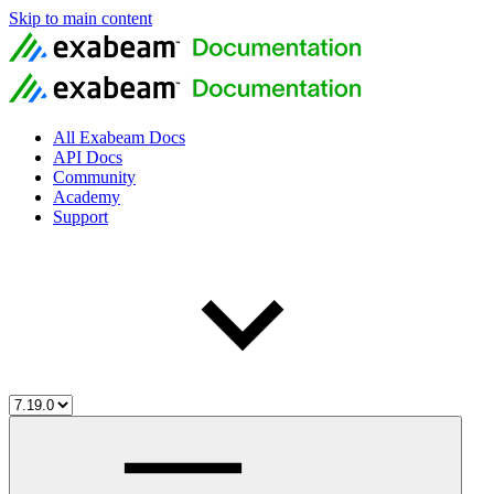
Skip to main content
All Exabeam Docs
API Docs
Community
Academy
Support