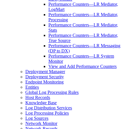
Performance Counters—LR Mediator,
LogMart
Performance Counters—LR Mediator,
Processing
Performance Counters—LR Mediator,
Stats
Performance Counters—LR Mediator,
True Source
Performance Counters—LR Messaging
(DP to DX)
Performance Counters—LR System
Monitor
View and Add Performance Counters
Deployment Manager
Deployment Security
Endpoint Monitoring
Entities
Global Log Processing Rules
Host Records
Knowledge Base
Log Distribution Services
Log Processing Policies
Log Sources
Network Monitor
Network Records