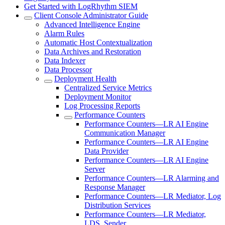
Get Started with LogRhythm SIEM
Client Console Administrator Guide
Advanced Intelligence Engine
Alarm Rules
Automatic Host Contextualization
Data Archives and Restoration
Data Indexer
Data Processor
Deployment Health
Centralized Service Metrics
Deployment Monitor
Log Processing Reports
Performance Counters
Performance Counters—LR AI Engine
Communication Manager
Performance Counters—LR AI Engine
Data Provider
Performance Counters—LR AI Engine
Server
Performance Counters—LR Alarming and
Response Manager
Performance Counters—LR Mediator, Log
Distribution Services
Performance Counters—LR Mediator,
LDS, Sender