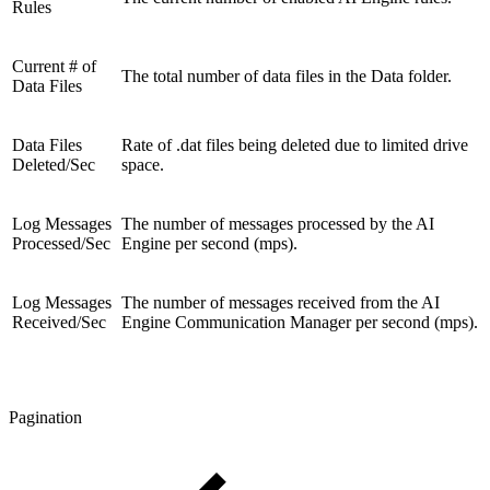
Rules
Current # of
The total number of data files in the Data folder.
Data Files
Data Files
Rate of .dat files being deleted due to limited drive
Deleted/Sec
space.
Log Messages
The number of messages processed by the AI
Processed/Sec
Engine per second (mps).
Log Messages
The number of messages received from the AI
Received/Sec
Engine Communication Manager per second (mps).
Pagination