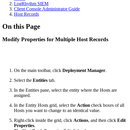
LogRhythm SIEM
Client Console Administrator Guide
Host Records
On this Page
Modify Properties for Multiple Host Records
On the main toolbar, click
Deployment Manager
.
Select the
Entities
tab.
In the Entities pane, select the entity where the Hosts are
assigned.
In the Entity Hosts grid, select the
Action
check boxes of all
Hosts you want to change to an identical value.
Right-click inside the grid, click
Actions
, and then click
Edit
Properties
.