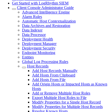
Get Started with LogRhythm SIEM
Client Console Administrator Guide
Advanced Intelligence Engine
Alarm Rules
Automatic Host Contextualization
Data Archives and Restoration
Data Indexer
Data Processor
Deployment Health
Deployment Manager
Deployment Security
Endpoint Monitoring
Entities
Global Log Processing Rules
Host Records
Add Host Records Manually
Add Hosts From Clipboard
Add Hosts From File
Add Origin Hosts or Impacted Hosts as Known
Hosts
Add or Remove Multiple Host Roles
Export Multiple Host Roles to File
Modify Properties for a Single Host Record
Modify Properties for Multiple Host Records
Resolve Known Hosts