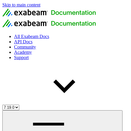
Skip to main content
All Exabeam Docs
API Docs
Community
Academy
Support