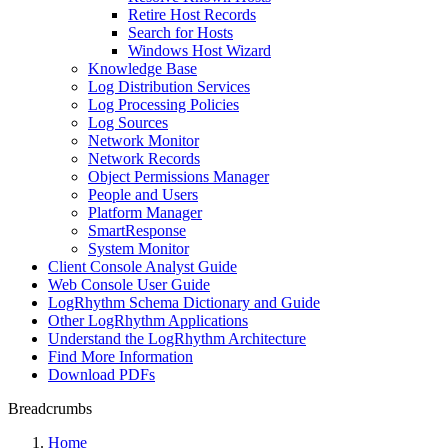
Retire Host Records
Search for Hosts
Windows Host Wizard
Knowledge Base
Log Distribution Services
Log Processing Policies
Log Sources
Network Monitor
Network Records
Object Permissions Manager
People and Users
Platform Manager
SmartResponse
System Monitor
Client Console Analyst Guide
Web Console User Guide
LogRhythm Schema Dictionary and Guide
Other LogRhythm Applications
Understand the LogRhythm Architecture
Find More Information
Download PDFs
Breadcrumbs
Home