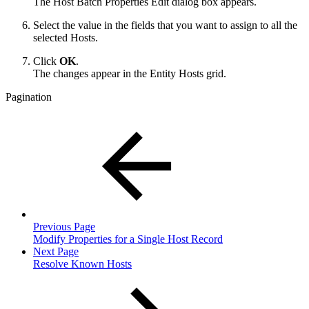
The Host Batch Properties Edit dialog box appears.
Select the value in the fields that you want to assign to all the
selected Hosts.
Click
OK
.
The changes appear in the Entity Hosts grid.
Pagination
Previous Page
Modify Properties for a Single Host Record
Next Page
Resolve Known Hosts