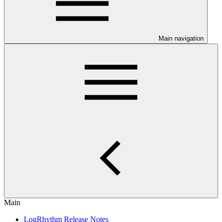
Main navigation
Main
LogRhythm Release Notes