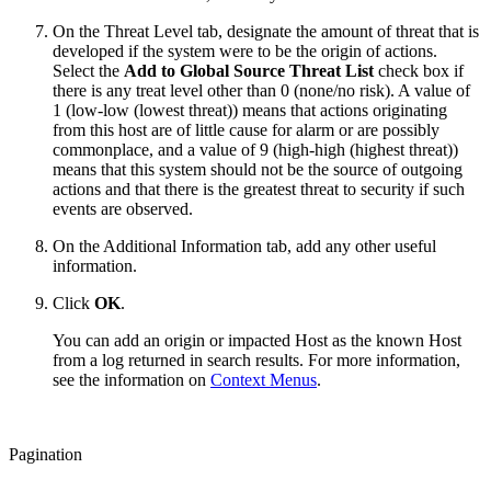
On the Threat Level tab, designate the amount of threat that is
developed if the system were to be the origin of actions.
Select the
Add to Global Source Threat List
check box if
there is any treat level other than 0 (none/no risk). A value of
1 (low-low (lowest threat)) means that actions originating
from this host are of little cause for alarm or are possibly
commonplace, and a value of 9 (high-high (highest threat))
means that this system should not be the source of outgoing
actions and that there is the greatest threat to security if such
events are observed.
On the Additional Information tab, add any other useful
information.
Click
OK
.
You can add an origin or impacted Host as the known Host
from a log returned in search results. For more information,
see the information on
Context Menus
.
Pagination