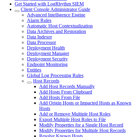
Get Started with LogRhythm SIEM
Client Console Administrator Guide
Advanced Intelligence Engine
Alarm Rules
Automatic Host Contextualization
Data Archives and Restoration
Data Indexer
Data Processor
Deployment Health
Deployment Manager
Deployment Security
Endpoint Monitoring
Entities
Global Log Processing Rules
Host Records
Add Host Records Manually
Add Hosts From Clipboard
Add Hosts From File
Add Origin Hosts or Impacted Hosts as Known
Hosts
Add or Remove Multiple Host Roles
Export Multiple Host Roles to File
Modify Properties for a Single Host Record
Modify Properties for Multiple Host Records
Resolve Known Hosts