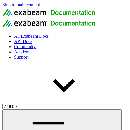
Skip to main content
All Exabeam Docs
API Docs
Community
Academy
Support