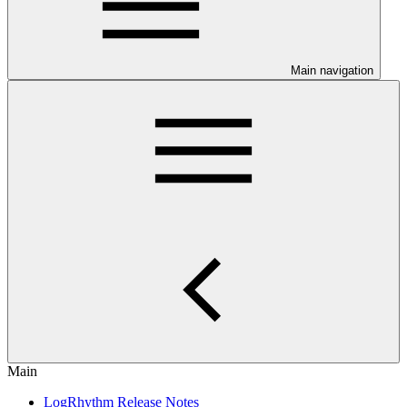
Main navigation
Main
LogRhythm Release Notes