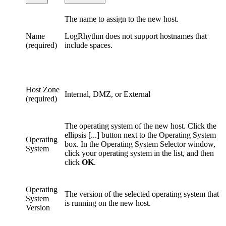
The name to assign to the new host.
Name
LogRhythm does not support hostnames that
(required)
include spaces.
Host Zone
Internal, DMZ, or External
(required)
The operating system of the new host. Click the
ellipsis [...] button next to the Operating System
Operating
box. In the Operating System Selector window,
System
click your operating system in the list, and then
click
OK
.
Operating
The version of the selected operating system that
System
is running on the new host.
Version