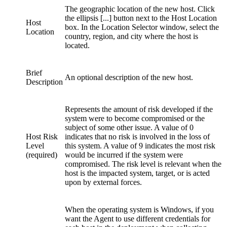
The geographic location of the new host. Click
the ellipsis [...] button next to the Host Location
Host
box. In the Location Selector window, select the
Location
country, region, and city where the host is
located.
Brief
An optional description of the new host.
Description
Represents the amount of risk developed if the
system were to become compromised or the
subject of some other issue. A value of 0
Host Risk
indicates that no risk is involved in the loss of
Level
this system. A value of 9 indicates the most risk
(required)
would be incurred if the system were
compromised. The risk level is relevant when the
host is the impacted system, target, or is acted
upon by external forces.
When the operating system is Windows, if you
want the Agent to use different credentials for