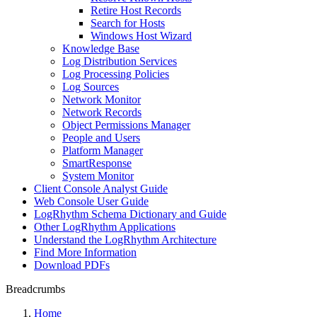
Retire Host Records
Search for Hosts
Windows Host Wizard
Knowledge Base
Log Distribution Services
Log Processing Policies
Log Sources
Network Monitor
Network Records
Object Permissions Manager
People and Users
Platform Manager
SmartResponse
System Monitor
Client Console Analyst Guide
Web Console User Guide
LogRhythm Schema Dictionary and Guide
Other LogRhythm Applications
Understand the LogRhythm Architecture
Find More Information
Download PDFs
Breadcrumbs
Home