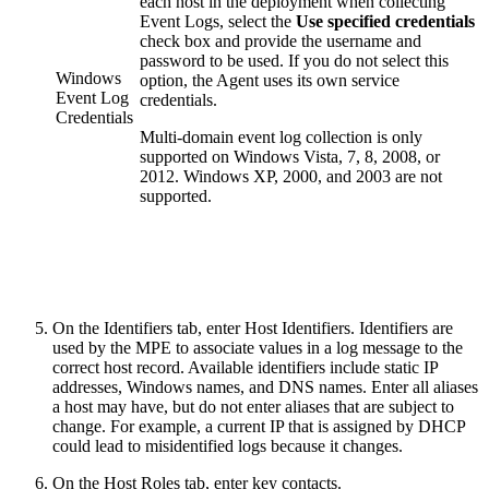
each host in the deployment when collecting
Event Logs, select the
Use specified credentials
check box and provide the username and
password to be used. If you do not select this
Windows
option, the Agent uses its own service
Event Log
credentials.
Credentials
Multi-domain event log collection is only
supported on Windows Vista, 7, 8, 2008, or
2012. Windows XP, 2000, and 2003 are not
supported.
On the Identifiers tab, enter Host Identifiers. Identifiers are
used by the MPE to associate values in a log message to the
correct host record. Available identifiers include static IP
addresses, Windows names, and DNS names. Enter all aliases
a host may have, but do not enter aliases that are subject to
change. For example, a current IP that is assigned by DHCP
could lead to misidentified logs because it changes.
On the Host Roles tab, enter key contacts.