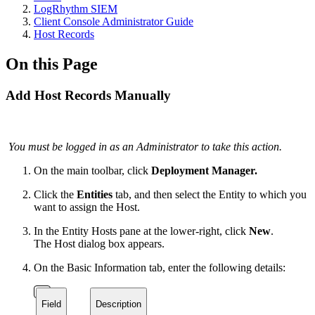
LogRhythm SIEM
Client Console Administrator Guide
Host Records
On this Page
Add Host Records Manually
You must be logged in as an Administrator to take this action.
On the main toolbar, click
Deployment Manager.
Click the
Entities
tab, and then select the Entity to which you
want to assign the Host.
In the Entity Hosts pane at the lower-right, click
New
.
The Host dialog box appears.
On the Basic Information tab, enter the following details:
Field
Description