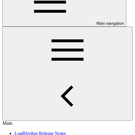
Main navigation
Main
LogRhythm Release Notes