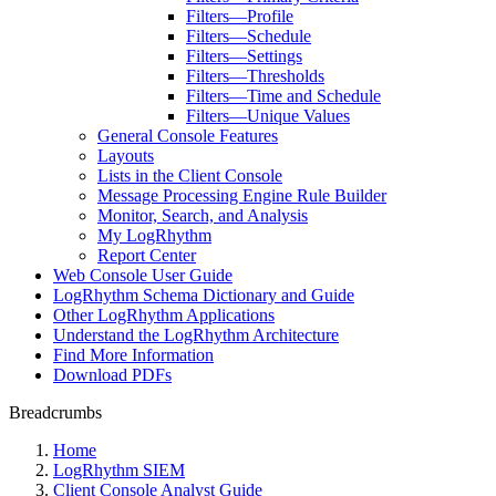
Filters—Profile
Filters—Schedule
Filters—Settings
Filters—Thresholds
Filters—Time and Schedule
Filters—Unique Values
General Console Features
Layouts
Lists in the Client Console
Message Processing Engine Rule Builder
Monitor, Search, and Analysis
My LogRhythm
Report Center
Web Console User Guide
LogRhythm Schema Dictionary and Guide
Other LogRhythm Applications
Understand the LogRhythm Architecture
Find More Information
Download PDFs
Breadcrumbs
Home
LogRhythm SIEM
Client Console Analyst Guide