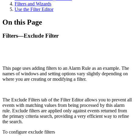
Filters and Wizards
Use the Filter Editor
On this Page
Filters—Exclude Filter
This page uses adding filters to an Alarm Rule as an example. The
names of windows and setting options vary slightly depending on
where you are creating or modifying a filter.
The Exclude Filters tab of the Filter Editor allows you to prevent all
events with matching values from being processed by this alarm
rule. Exclude filters are applied only against events returned from
the primary criteria search, providing a very efficient way to refine
the search.
To configure exclude filters