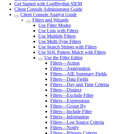
Get Started with LogRhythm SIEM
Client Console Administrator Guide
Client Console Analyst Guide
Filters and Wizards
Use Filter Modes
Use Lists with Filters
Use Multiple Filters
Use Multi-Type Filters
Use Search Strings with Filters
Use SQL Pattern Match with Filters
Use the Filter Editor
Filters—Action
Filters—Aggregation
Filters—AIE Summary Fields
Filters—Data Fields
Filters—Day and Time Criteria
Filters—Distinct
Filters—Exclude Filter
Filters—Expressions
Filters—Group By
Filters—Include Filter
Filters—Information
Filters—Log Source Criteria
Filters—Notify
Filters—Primary Criteria