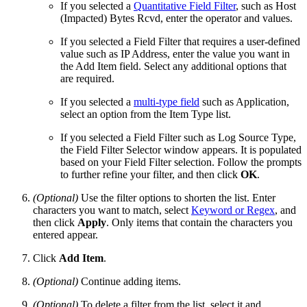
If you selected a
Quantitative Field Filter
, such as Host
(Impacted) Bytes Rcvd, enter the operator and values.
If you selected a Field Filter that requires a user-defined
value such as IP Address, enter the value you want in
the Add Item field. Select any additional options that
are required.
If you selected a
multi-type field
such as Application,
select an option from the Item Type list.
If you selected a Field Filter such as Log Source Type,
the Field Filter Selector window appears. It is populated
based on your Field Filter selection. Follow the prompts
to further refine your filter, and then click
OK
.
(Optional)
Use the filter options to shorten the list. Enter
characters you want to match, select
Keyword or Regex
, and
then click
Apply
. Only items that contain the characters you
entered appear.
Click
Add Item
.
(Optional)
Continue adding items.
(Optional)
To delete a filter from the list, select it and