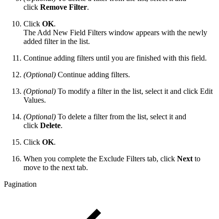
click
Remove Filter
.
Click
OK
.
The Add New Field Filters window appears with the newly
added filter in the list.
Continue adding filters until you are finished with this field.
(Optional)
Continue adding filters.
(Optional)
To modify a filter in the list, select it and click Edit
Values.
(Optional)
To delete a filter from the list, select it and
click
Delete
.
Click
OK
.
When you complete the Exclude Filters tab, click
Next
to
move to the next tab.
Pagination