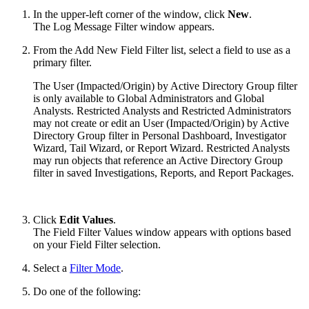
In the upper-left corner of the window, click
New
.
The Log Message Filter window appears.
From the Add New Field Filter list, select a field to use as a
primary filter.
The User (Impacted/Origin) by Active Directory Group filter
is only available to Global Administrators and Global
Analysts. Restricted Analysts and Restricted Administrators
may not create or edit an User (Impacted/Origin) by Active
Directory Group filter in Personal Dashboard, Investigator
Wizard, Tail Wizard, or Report Wizard. Restricted Analysts
may run objects that reference an Active Directory Group
filter in saved Investigations, Reports, and Report Packages.
Click
Edit Values
.
The Field Filter Values window appears with options based
on your Field Filter selection.
Select a
Filter Mode
.
Do one of the following: