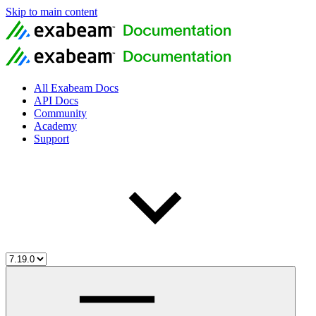
Skip to main content
All Exabeam Docs
API Docs
Community
Academy
Support