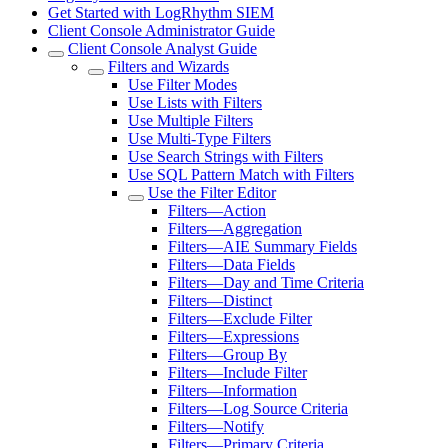
Get Started with LogRhythm SIEM
Client Console Administrator Guide
Client Console Analyst Guide
Filters and Wizards
Use Filter Modes
Use Lists with Filters
Use Multiple Filters
Use Multi-Type Filters
Use Search Strings with Filters
Use SQL Pattern Match with Filters
Use the Filter Editor
Filters—Action
Filters—Aggregation
Filters—AIE Summary Fields
Filters—Data Fields
Filters—Day and Time Criteria
Filters—Distinct
Filters—Exclude Filter
Filters—Expressions
Filters—Group By
Filters—Include Filter
Filters—Information
Filters—Log Source Criteria
Filters—Notify
Filters—Primary Criteria