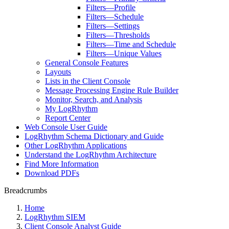
Filters—Profile
Filters—Schedule
Filters—Settings
Filters—Thresholds
Filters—Time and Schedule
Filters—Unique Values
General Console Features
Layouts
Lists in the Client Console
Message Processing Engine Rule Builder
Monitor, Search, and Analysis
My LogRhythm
Report Center
Web Console User Guide
LogRhythm Schema Dictionary and Guide
Other LogRhythm Applications
Understand the LogRhythm Architecture
Find More Information
Download PDFs
Breadcrumbs
Home
LogRhythm SIEM
Client Console Analyst Guide