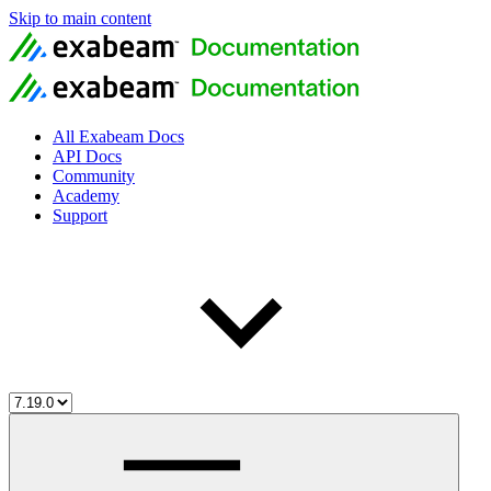
Skip to main content
All Exabeam Docs
API Docs
Community
Academy
Support