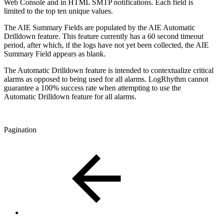
Web Console and in HTML SMTP notifications. Each field is
limited to the top ten unique values.
The AIE Summary Fields are populated by the AIE Automatic
Drilldown feature. This feature currently has a 60 second timeout
period, after which, if the logs have not yet been collected, the AIE
Summary Field appears as blank.
The Automatic Drilldown feature is intended to contextualize critical
alarms as opposed to being used for all alarms. LogRhythm cannot
guarantee a 100% success rate when attempting to use the
Automatic Drilldown feature for all alarms.
Pagination