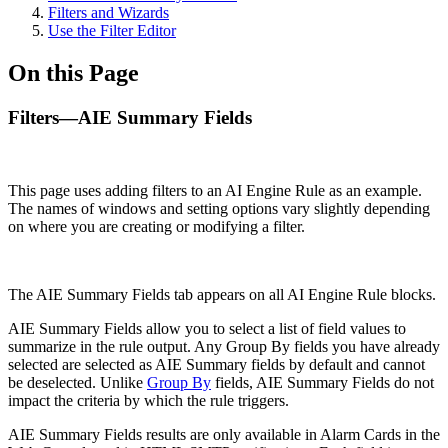
Filters and Wizards
Use the Filter Editor
On this Page
Filters—AIE Summary Fields
This page uses adding filters to an AI Engine Rule as an example.
The names of windows and setting options vary slightly depending
on where you are creating or modifying a filter.
The AIE Summary Fields tab appears on all AI Engine Rule blocks.
AIE Summary Fields allow you to select a list of field values to
summarize in the rule output. Any Group By fields you have already
selected are selected as AIE Summary fields by default and cannot
be deselected. Unlike
Group By
fields, AIE Summary Fields do not
impact the criteria by which the rule triggers.
AIE Summary Fields results are only available in Alarm Cards in the