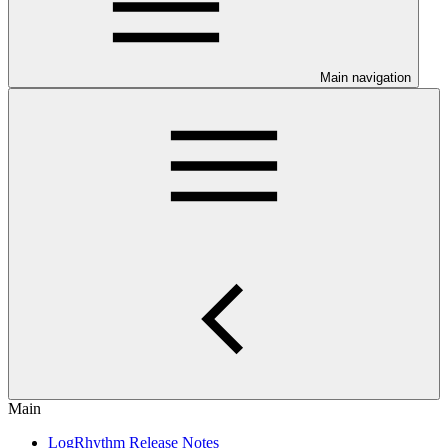
Main navigation
Main
LogRhythm Release Notes