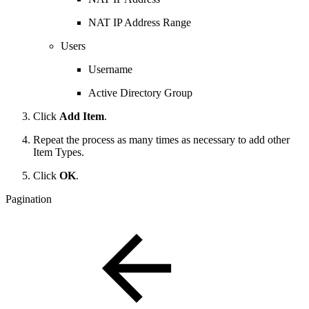
NAT IP Address Range
Users
Username
Active Directory Group
Click
Add Item
.
Repeat the process as many times as necessary to add other
Item Types.
Click
OK
.
Pagination