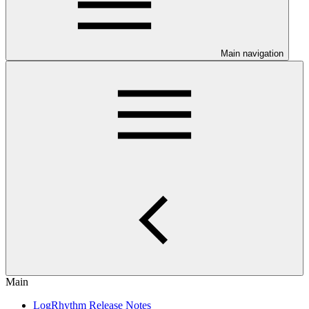
Main navigation
Main
LogRhythm Release Notes