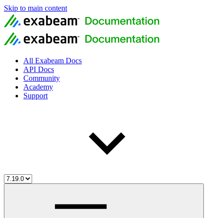
Skip to main content
All Exabeam Docs
API Docs
Community
Academy
Support