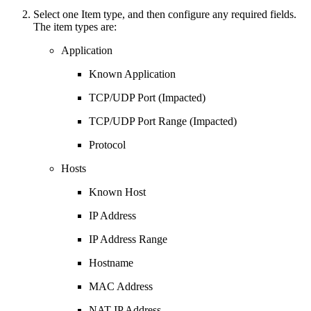
Select one Item type, and then configure any required fields.
The item types are:
Application
Known Application
TCP/UDP Port (Impacted)
TCP/UDP Port Range (Impacted)
Protocol
Hosts
Known Host
IP Address
IP Address Range
Hostname
MAC Address
NAT IP Address