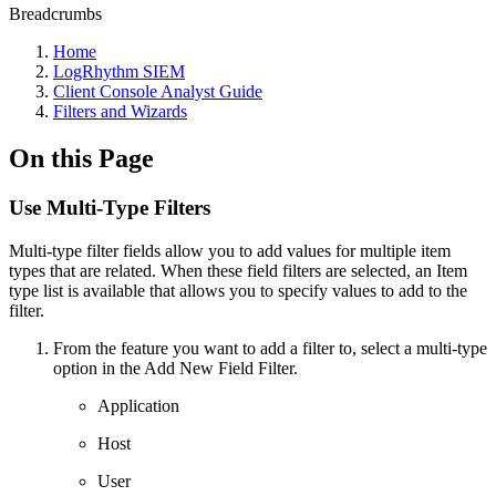
Breadcrumbs
Home
LogRhythm SIEM
Client Console Analyst Guide
Filters and Wizards
On this Page
Use Multi-Type Filters
Multi-type filter fields allow you to add values for multiple item
types that are related. When these field filters are selected, an Item
type list is available that allows you to specify values to add to the
filter.
From the feature you want to add a filter to, select a multi-type
option in the Add New Field Filter.
Application
Host
User