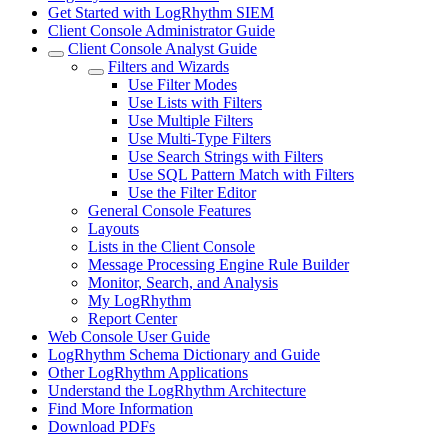
Get Started with LogRhythm SIEM
Client Console Administrator Guide
Client Console Analyst Guide
Filters and Wizards
Use Filter Modes
Use Lists with Filters
Use Multiple Filters
Use Multi-Type Filters
Use Search Strings with Filters
Use SQL Pattern Match with Filters
Use the Filter Editor
General Console Features
Layouts
Lists in the Client Console
Message Processing Engine Rule Builder
Monitor, Search, and Analysis
My LogRhythm
Report Center
Web Console User Guide
LogRhythm Schema Dictionary and Guide
Other LogRhythm Applications
Understand the LogRhythm Architecture
Find More Information
Download PDFs