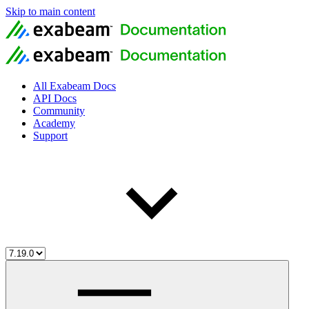
Skip to main content
All Exabeam Docs
API Docs
Community
Academy
Support