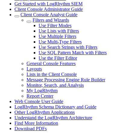
Get Started with LogRhythm SIEM
Client Console Administrator Guide
Client Console Analyst Guide
Filters and Wizards
Use Filter Modes
Use Lists with Filters
Use Multiple Filters
Use Multi-Type Filters
Use Search Strings with Filters
Use SQL Pattern Match with Filters
Use the Filter Editor
General Console Features
Layouts
Lists in the Client Console
Message Processing Engine Rule Builder
Monitor, Search, and Analysis
My LogRhythm
Report Center
Web Console User Guide
LogRhythm Schema Dictionary and Guide
Other LogRhythm Applications
Understand the LogRhythm Architecture
Find More Information
Download PDFs