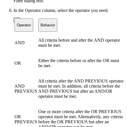
Filter dialog box.
In the Operator column, select the operator you need.
Operator
Behavior
All criteria before and after the AND operator
AND
must be met.
Either the criteria before or after the OR must
OR
be met.
All criteria after the AND PREVIOUS operator
AND
must be met. In addition, all criteria before the
PREVIOUS
AND PREVIOUS but after an AND/OR
operator must be met.
One or more criteria after the OR PREVIOUS
OR
operator must be met. Alternatively, any criteria
PREVIOUS
before the OR PREVIOUS but after an
AND/OR operator can be met.