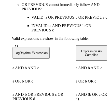
OR PREVIOUS cannot immediately follow AND
PREVIOUS:
VALID: a OR PREVIOUS b OR PREVIOUS c
INVALID: a AND PREVIOUS b OR
PREVIOUS c
Valid expressions are show in the following table.
Expression As
LogRhythm Expression
Compiled
a AND b AND c
a AND b AND c
a OR b OR c
a OR b OR c
a AND b OR PREVIOUS c OR
a AND (b OR c OR
PREVIOUS d
d)