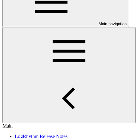
Main navigation
Main
LogRhythm Release Notes