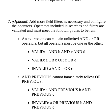
(Optional)
Add more field filters as necessary and configure
the operators. Operators included in searches and filters are
validated and must meet the following rules to be run.
An expression can contain unlimited AND or OR
operators, but all operators must be one or the other:
VALID: a AND b AND c AND d
VALID: a OR b OR c OR d
INVALID a AND b OR c
AND PREVIOUS cannot immediately follow OR
PREVIOUS:
VALID: a AND PREVIOUS b AND
PREVIOUS c
INVALID: a OR PREVIOUS b AND
PREVIOUS c