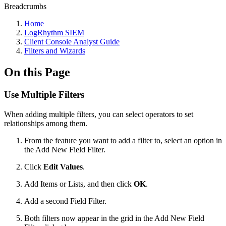
Breadcrumbs
Home
LogRhythm SIEM
Client Console Analyst Guide
Filters and Wizards
On this Page
Use Multiple Filters
When adding multiple filters, you can select operators to set
relationships among them.
From the feature you want to add a filter to, select an option in
the Add New Field Filter.
Click
Edit Values
.
Add Items or Lists, and then click
OK
.
Add a second Field Filter.
Both filters now appear in the grid in the Add New Field