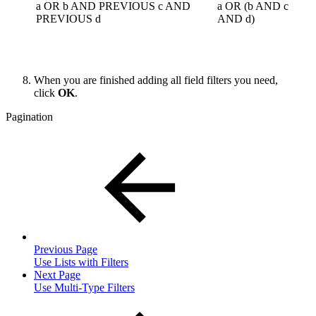
a OR b AND PREVIOUS c AND
a OR (b AND c
PREVIOUS d
AND d)
When you are finished adding all field filters you need,
click
OK
.
Pagination
Previous Page
Use Lists with Filters
Next Page
Use Multi-Type Filters