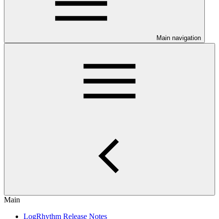
Main navigation
Main
LogRhythm Release Notes