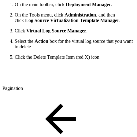
On the main toolbar, click
Deployment Manager
.
On the Tools menu, click
Administration
, and then
click
Log Source Virtualization Template Manager
.
Click
Virtual Log Source Manager
.
Select the
Action
box for the virtual log source that you want
to delete.
Click the Delete Template Item (red X) icon.
Pagination