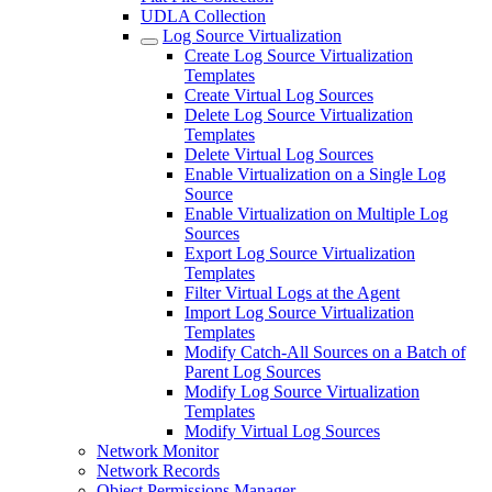
UDLA Collection
Log Source Virtualization
Create Log Source Virtualization
Templates
Create Virtual Log Sources
Delete Log Source Virtualization
Templates
Delete Virtual Log Sources
Enable Virtualization on a Single Log
Source
Enable Virtualization on Multiple Log
Sources
Export Log Source Virtualization
Templates
Filter Virtual Logs at the Agent
Import Log Source Virtualization
Templates
Modify Catch-All Sources on a Batch of
Parent Log Sources
Modify Log Source Virtualization
Templates
Modify Virtual Log Sources
Network Monitor
Network Records
Object Permissions Manager