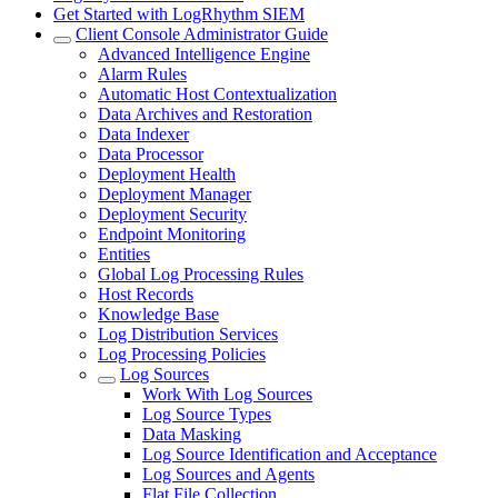
Get Started with LogRhythm SIEM
Client Console Administrator Guide
Advanced Intelligence Engine
Alarm Rules
Automatic Host Contextualization
Data Archives and Restoration
Data Indexer
Data Processor
Deployment Health
Deployment Manager
Deployment Security
Endpoint Monitoring
Entities
Global Log Processing Rules
Host Records
Knowledge Base
Log Distribution Services
Log Processing Policies
Log Sources
Work With Log Sources
Log Source Types
Data Masking
Log Source Identification and Acceptance
Log Sources and Agents
Flat File Collection