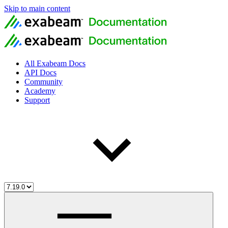
Skip to main content
All Exabeam Docs
API Docs
Community
Academy
Support