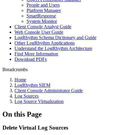
People and Users
Platform Manager
SmartResponse
System Monitor
Client Console Analyst Guide
Web Console User Guide
LogRhythm Schema Dictionary and Guide
Other LogRhythm Applications
Understand the LogRhythm Architecture
Find More Information
Download PDFs
Breadcrumbs
Home
LogRhythm SIEM
Client Console Administrator Guide
Log Sources
Log Source Virtualization
On this Page
Delete Virtual Log Sources