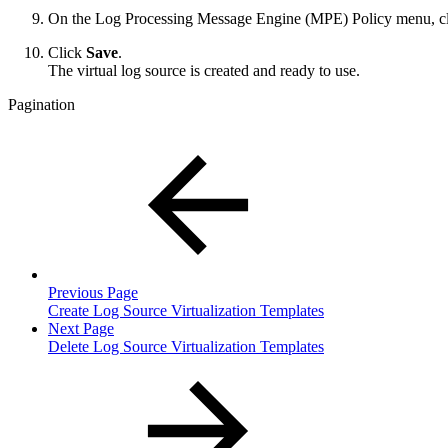
On the Log Processing Message Engine (MPE) Policy menu, cl
Click
Save
.
The virtual log source is created and ready to use.
Pagination
Previous Page
Create Log Source Virtualization Templates
Next Page
Delete Log Source Virtualization Templates