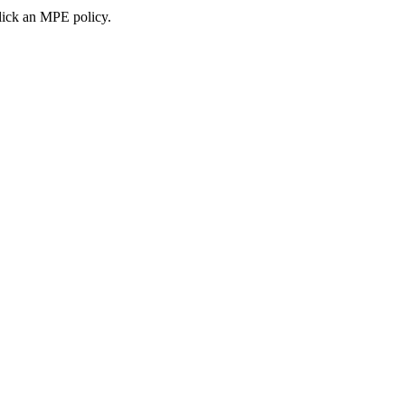
ick an MPE policy.