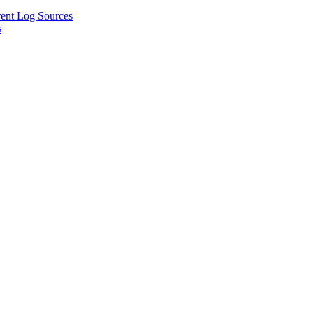
rent Log Sources
s