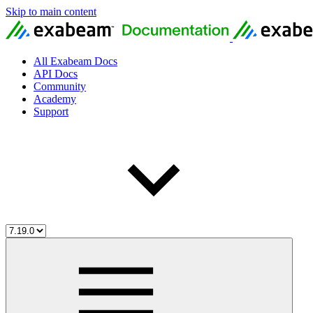
Skip to main content
All Exabeam Docs
API Docs
Community
Academy
Support