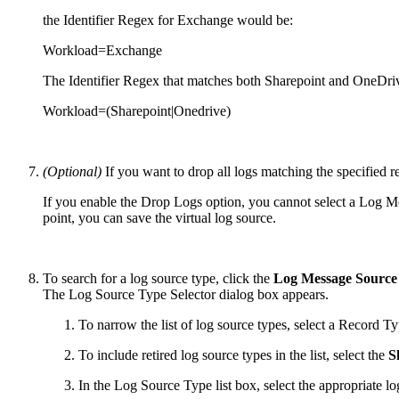
the Identifier Regex for Exchange would be:
Workload=Exchange
The Identifier Regex that matches both Sharepoint and OneDri
Workload=(Sharepoint|Onedrive)
(Optional)
If you want to drop all logs matching the specified r
If you enable the Drop Logs option, you cannot select a Log 
point, you can save the virtual log source.
To search for a log source type, click the
Log Message Source
The Log Source Type Selector dialog box appears.
To narrow the list of log source types, select a Record Typ
To include retired log source types in the list, select the
S
In the Log Source Type list box, select the appropriate l