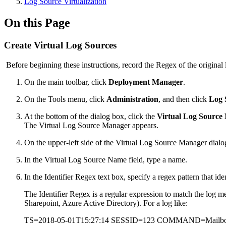
Log Source Virtualization
On this Page
Create Virtual Log Sources
Before beginning these instructions, record the Regex of the original 
On the main toolbar, click
Deployment Manager
.
On the Tools menu, click
Administration
, and then click
Log 
At the bottom of the dialog box, click the
Virtual Log Source
The Virtual Log Source Manager appears.
On the upper-left side of the Virtual Log Source Manager dialo
In the Virtual Log Source Name field, type a name.
In the Identifier Regex text box, specify a regex pattern that iden
The Identifier Regex is a regular expression to match the log 
Sharepoint, Azure Active Directory). For a log like:
TS=2018-05-01T15:27:14 SESSID=123 COMMAND=Mai