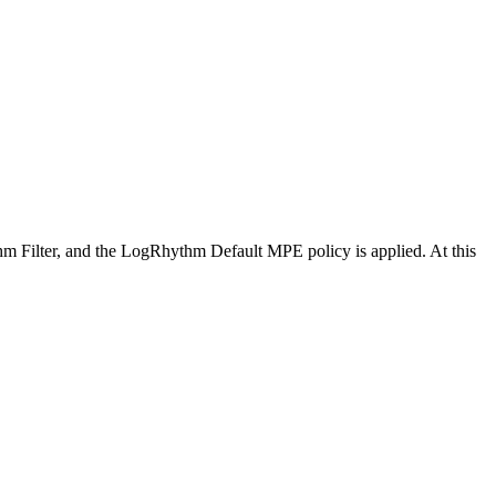
 Filter, and the LogRhythm Default MPE policy is applied. At this