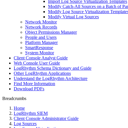
Import Log Source Virtualization Templates
Modify Catch-All Sources on a Batch of Pa
Modify Log Source Virtualization Template
Modify Virtual Log Sources
Network Monitor
Network Records
Object Permissions Manager
People and Users
Platform Manager
SmartResponse
System Monitor
Client Console Analyst Guide
Web Console User Guide
LogRhythm Schema Dictionary and Guide
Other LogRhythm Applications
Understand the LogRhythm Architecture
Find More Information
Download PDFs
Breadcrumbs
Home
LogRhythm SIEM
Client Console Administrator Guide
Log Sources