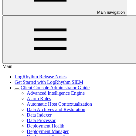
Main navigation
Main
LogRhythm Release Notes
Get Started with LogRhythm SIEM
Client Console Administrator Guide
Advanced Intelligence Engine
Alarm Rules
Automatic Host Contextualization
Data Archives and Restoration
Data Indexer
Data Processor
Deployment Health
Deployment Manager