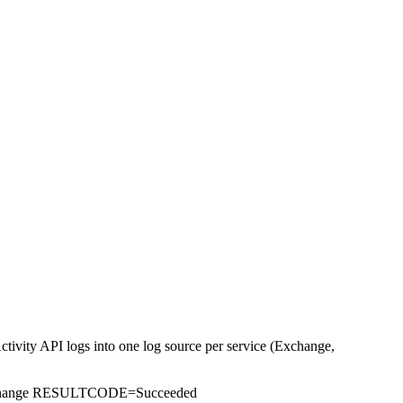
tivity API logs into one log source per service (Exchange,
hange RESULTCODE=Succeeded