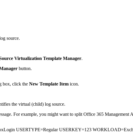
log source.
Source Virtualization Template Manager
.
 Manager
button.
g box, click the
New Template Item
icon.
tifies the virtual (child) log source.
message. For example, you might want to split Office 365 Management Ac
lboxLogin USERTYPE=Regular USERKEY=123 WORKLOAD=Exc