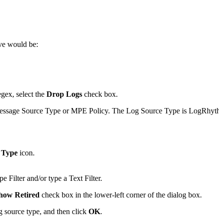
ve would be:
egex, select the
Drop Logs
check box.
Message Source Type or MPE Policy. The Log Source Type is LogRhythm
 Type
icon.
e Filter and/or type a Text Filter.
how Retired
check box in the lower-left corner of the dialog box.
og source type, and then click
OK
.