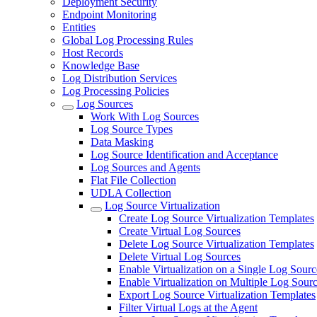
Deployment Security
Endpoint Monitoring
Entities
Global Log Processing Rules
Host Records
Knowledge Base
Log Distribution Services
Log Processing Policies
Log Sources
Work With Log Sources
Log Source Types
Data Masking
Log Source Identification and Acceptance
Log Sources and Agents
Flat File Collection
UDLA Collection
Log Source Virtualization
Create Log Source Virtualization Templates
Create Virtual Log Sources
Delete Log Source Virtualization Templates
Delete Virtual Log Sources
Enable Virtualization on a Single Log Sourc
Enable Virtualization on Multiple Log Sour
Export Log Source Virtualization Templates
Filter Virtual Logs at the Agent