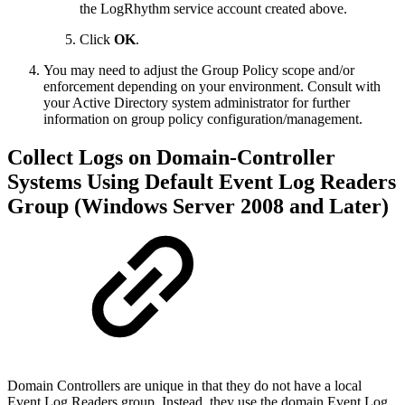
the LogRhythm service account created above.
Click
OK
.
You may need to adjust the Group Policy scope and/or
enforcement depending on your environment. Consult with
your Active Directory system administrator for further
information on group policy configuration/management.
Collect Logs on Domain-Controller
Systems Using Default Event Log Readers
Group (Windows Server 2008 and Later)
Domain Controllers are unique in that they do not have a local
Event Log Readers group. Instead, they use the domain Event Log