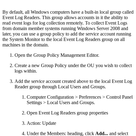
By default, all Windows computers have a built-in local group called
Event Log Readers. This group allows accounts in it the ability to
read event logs for log collection remotely. To collect Event Logs
from domain member systems running Windows Server 2008 and
later, you can use a group policy to add the service account running
the System Monitor to the local Event Log Readers group on all
machines in the domain.
Open the Group Policy Management Editor.
Create a new Group Policy under the OU you wish to collect
logs within.
Add the service account created above to the local Event Log
Reader group through Local Users and Groups.
Computer Configuration > Preferences > Control Panel
Settings > Local Users and Groups.
Open Event Log Readers group properties
Action: Update
Under the Members: heading, click
Add...
and select