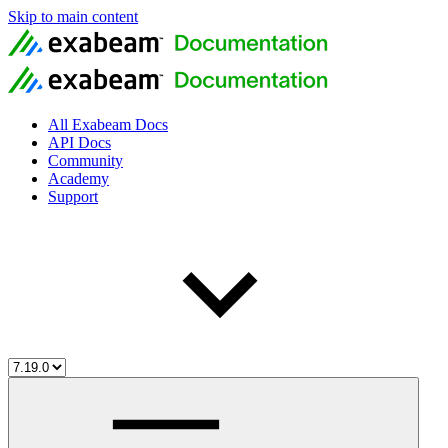
Skip to main content
All Exabeam Docs
API Docs
Community
Academy
Support