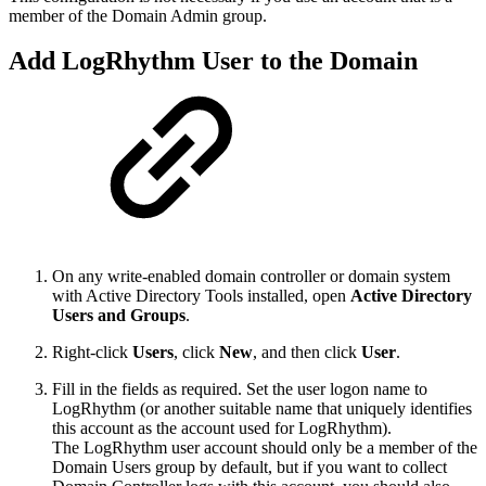
member of the Domain Admin group.
Add LogRhythm User to the Domain
On any write-enabled domain controller or domain system
with Active Directory Tools installed, open
Active Directory
Users and Groups
.
Right-click
Users
, click
New
, and then click
User
.
Fill in the fields as required. Set the user logon name to
LogRhythm (or another suitable name that uniquely identifies
this account as the account used for LogRhythm).
The LogRhythm user account should only be a member of the
Domain Users group by default, but if you want to collect