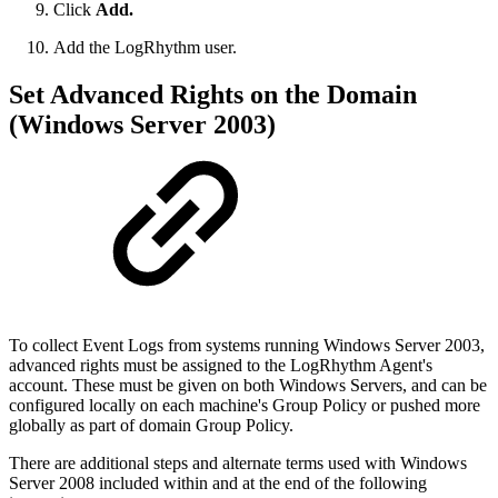
Click
Add.
Add the LogRhythm user.
Set Advanced Rights on the Domain
(Windows Server 2003)
To collect Event Logs from systems running Windows Server 2003,
advanced rights must be assigned to the LogRhythm Agent's
account. These must be given on both Windows Servers, and can be
configured locally on each machine's Group Policy or pushed more
globally as part of domain Group Policy.
There are additional steps and alternate terms used with Windows
Server 2008 included within and at the end of the following