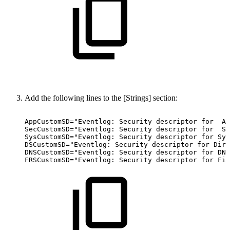
Add the following lines to the [Strings] section:
AppCustomSD="Eventlog:
Security
descriptor
for
Ap
SecCustomSD="Eventlog:
Security
descriptor
for
Se
SysCustomSD="Eventlog:
Security
descriptor
for
Sys
DSCustomSD="Eventlog:
Security
descriptor
for
Dire
DNSCustomSD="Eventlog:
Security
descriptor
for
DNS
FRSCustomSD="Eventlog:
Security
descriptor
for
Fil