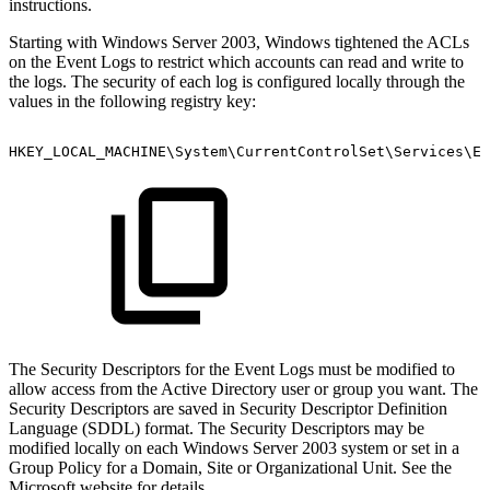
instructions.
Starting with Windows Server 2003, Windows tightened the ACLs
on the Event Logs to restrict which accounts can read and write to
the logs. The security of each log is configured locally through the
values in the following registry key:
HKEY_LOCAL_MACHINE\System\CurrentControlSet\Services\Ev
The Security Descriptors for the Event Logs must be modified to
allow access from the Active Directory user or group you want. The
Security Descriptors are saved in Security Descriptor Definition
Language (SDDL) format. The Security Descriptors may be
modified locally on each Windows Server 2003 system or set in a
Group Policy for a Domain, Site or Organizational Unit. See the
Microsoft website for details.