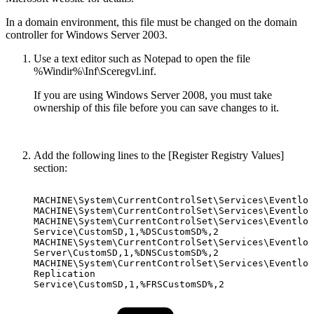
In a domain environment, this file must be changed on the domain
controller for Windows Server 2003.
Use a text editor such as Notepad to open the file
%Windir%\Inf\Sceregvl.inf.
If you are using Windows Server 2008, you must take
ownership of this file before you can save changes to it.
Add the following lines to the [Register Registry Values]
section:
MACHINE\System\CurrentControlSet\Services\Eventlog
MACHINE\System\CurrentControlSet\Services\Eventlog
MACHINE\System\CurrentControlSet\Services\Eventlog
Service\CustomSD,1,%DSCustomSD%,2
MACHINE\System\CurrentControlSet\Services\Eventlog
Server\CustomSD,1,%DNSCustomSD%,2
MACHINE\System\CurrentControlSet\Services\Eventlog
Replication
Service\CustomSD,1,%FRSCustomSD%,2