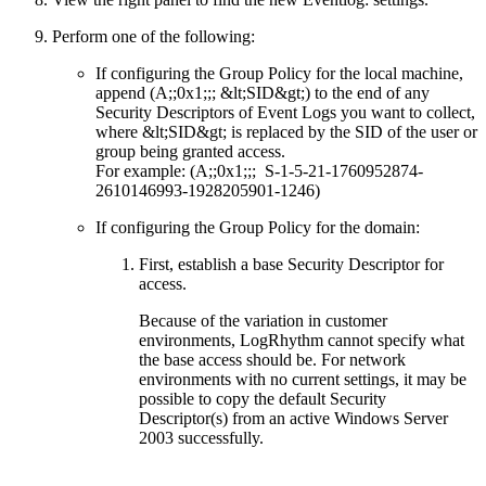
Perform one of the following:
If configuring the Group Policy for the local machine,
append (A;;0x1;;; &lt;SID&gt;) to the end of any
Security Descriptors of Event Logs you want to collect,
where &lt;SID&gt; is replaced by the SID of the user or
group being granted access.
For example: (A;;0x1;;; S-1-5-21-1760952874-
2610146993-1928205901-1246)
If configuring the Group Policy for the domain:
First, establish a base Security Descriptor for
access.
Because of the variation in customer
environments, LogRhythm cannot specify what
the base access should be. For network
environments with no current settings, it may be
possible to copy the default Security
Descriptor(s) from an active Windows Server
2003 successfully.