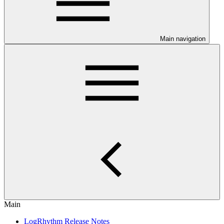
Main navigation
Main
LogRhythm Release Notes