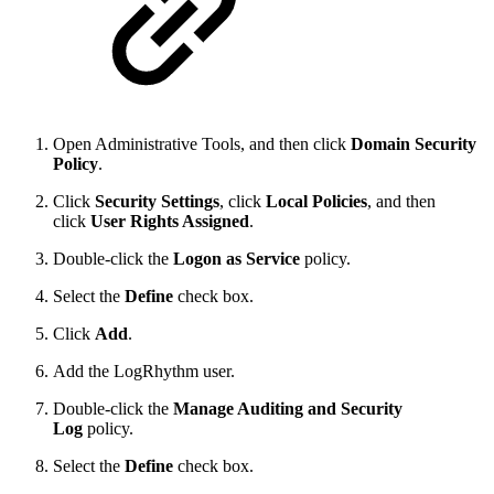
Open Administrative Tools, and then click
Domain Security
Policy
.
Click
Security Settings
, click
Local Policies
, and then
click
User Rights Assigned
.
Double-click the
Logon as Service
policy.
Select the
Define
check box.
Click
Add
.
Add the LogRhythm user.
Double-click the
Manage Auditing and Security
Log
policy.
Select the
Define
check box.