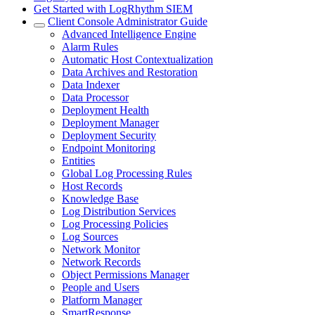
Get Started with LogRhythm SIEM
Client Console Administrator Guide
Advanced Intelligence Engine
Alarm Rules
Automatic Host Contextualization
Data Archives and Restoration
Data Indexer
Data Processor
Deployment Health
Deployment Manager
Deployment Security
Endpoint Monitoring
Entities
Global Log Processing Rules
Host Records
Knowledge Base
Log Distribution Services
Log Processing Policies
Log Sources
Network Monitor
Network Records
Object Permissions Manager
People and Users
Platform Manager
SmartResponse