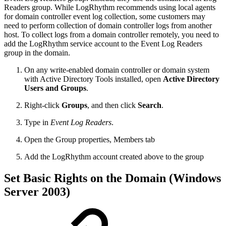
Readers group. While LogRhythm recommends using local agents
for domain controller event log collection, some customers may
need to perform collection of domain controller logs from another
host. To collect logs from a domain controller remotely, you need to
add the LogRhythm service account to the Event Log Readers
group in the domain.
On any write-enabled domain controller or domain system
with Active Directory Tools installed, open
Active Directory
Users and Groups
.
Right-click
Groups
, and then click
Search
.
Type in
Event Log Readers
.
Open the Group properties, Members tab
Add the LogRhythm account created above to the group
Set Basic Rights on the Domain (Windows
Server 2003)