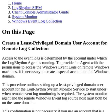
Home
LogRhythm SIEM
Client Console Administrator Guide
System Monitor
Windows Event Log Collection
On this Page
Create a Least-Privileged Domain User Account for
Remote Log Collection
Access to the event logs is determined by the account under which
the LogRhythm Agent is running. To provide the Agent with the
permissions to access the Windows Event Logs on remote Windows
machines, it is necessary to create a special account on the Windows
domain.
This procedure outlines setting up a least-privileged domain user
account for the LogRhythm System Monitor Service to start under
when remote event log monitoring is required. The system monitor
agent and the remote Windows Event log source host must both be
on the same domain.
This configuration is not necessary if you use an account that is a