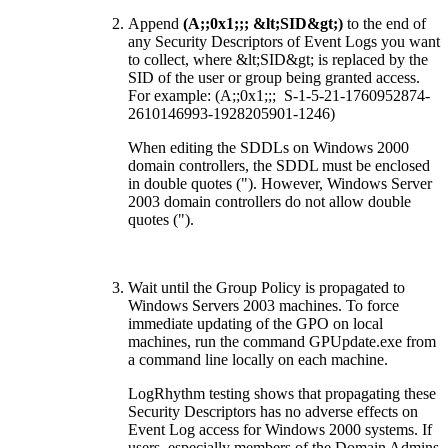
Append
(A;;0x1;;; &lt;SID&gt;)
to the end of
any Security Descriptors of Event Logs you want
to collect, where &lt;SID&gt; is replaced by the
SID of the user or group being granted access.
For example: (A;;0x1;;; S-1-5-21-1760952874-
2610146993-1928205901-1246)
When editing the SDDLs on Windows 2000
domain controllers, the SDDL must be enclosed
in double quotes ("). However, Windows Server
2003 domain controllers do not allow double
quotes (").
Wait until the Group Policy is propagated to
Windows Servers 2003 machines. To force
immediate updating of the GPO on local
machines, run the command GPUpdate.exe from
a command line locally on each machine.
LogRhythm testing shows that propagating these
Security Descriptors has no adverse effects on
Event Log access for Windows 2000 systems. If
users, especially members of the Domain Admins