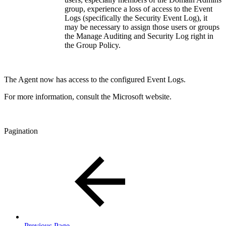
group, experience a loss of access to the Event
Logs (specifically the Security Event Log), it
may be necessary to assign those users or groups
the Manage Auditing and Security Log right in
the Group Policy.
The Agent now has access to the configured Event Logs.
For more information, consult the Microsoft website.
Pagination
Previous Page