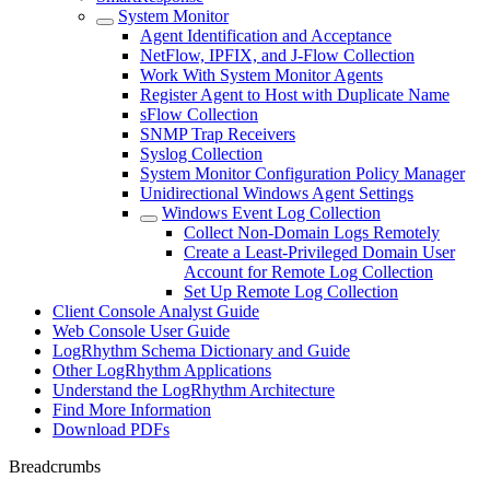
System Monitor
Agent Identification and Acceptance
NetFlow, IPFIX, and J-Flow Collection
Work With System Monitor Agents
Register Agent to Host with Duplicate Name
sFlow Collection
SNMP Trap Receivers
Syslog Collection
System Monitor Configuration Policy Manager
Unidirectional Windows Agent Settings
Windows Event Log Collection
Collect Non-Domain Logs Remotely
Create a Least-Privileged Domain User
Account for Remote Log Collection
Set Up Remote Log Collection
Client Console Analyst Guide
Web Console User Guide
LogRhythm Schema Dictionary and Guide
Other LogRhythm Applications
Understand the LogRhythm Architecture
Find More Information
Download PDFs
Breadcrumbs