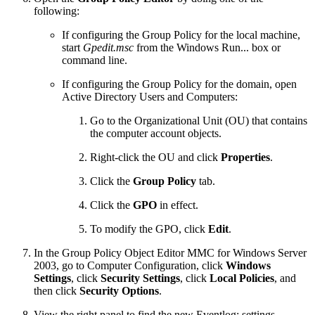
following:
If configuring the Group Policy for the local machine,
start
Gpedit.msc
from the Windows Run... box or
command line.
If configuring the Group Policy for the domain, open
Active Directory Users and Computers:
Go to the Organizational Unit (OU) that contains
the computer account objects.
Right-click the OU and click
Properties
.
Click the
Group Policy
tab.
Click the
GPO
in effect.
To modify the GPO, click
Edit
.
In the Group Policy Object Editor MMC for Windows Server
2003, go to Computer Configuration, click
Windows
Settings
, click
Security Settings
, click
Local Policies
, and
then click
Security Options
.
View the right panel to find the new Eventlog: settings.