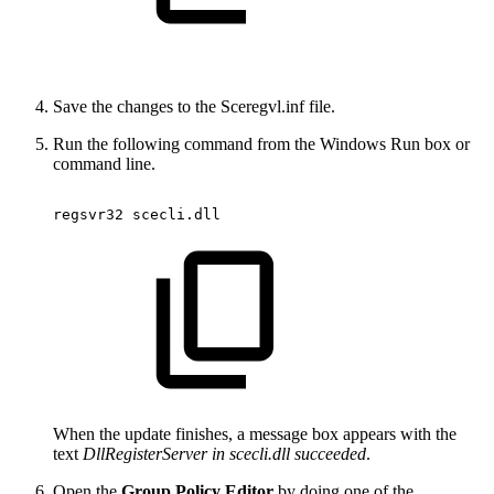
Save the changes to the Sceregvl.inf file.
Run the following command from the Windows Run box or
command line.
regsvr32
scecli.dll
When the update finishes, a message box appears with the
text
DllRegisterServer in scecli.dll succeeded
.
Open the
Group Policy Editor
by doing one of the