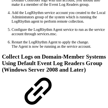
Domain Controller logs with this account, you should also
make it a member of the Event Log Readers group.
Add the LogRhythm service account you created to the Local
Administrators group of the system which is running the
LogRhythm agent to perform remote collection.
Configure the LogRhythm Agent service to run as the service
account through services.msc.
Restart the LogRhythm Agent to apply the change.
The Agent is now be running as the service account.
Collect Logs on Domain-Member Systems
Using Default Event Log Readers Group
(Windows Server 2008 and Later)